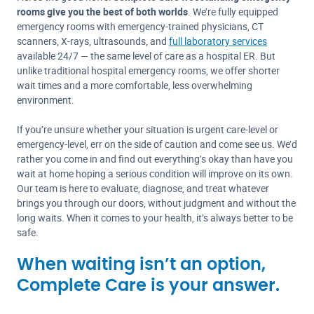
rooms give you the best of both worlds
. We’re fully equipped
emergency rooms with emergency-trained physicians, CT
scanners, X-rays, ultrasounds, and
full laboratory services
available 24/7 — the same level of care as a hospital ER. But
unlike traditional hospital emergency rooms, we offer shorter
wait times and a more comfortable, less overwhelming
environment.
If you’re unsure whether your situation is urgent care-level or
emergency-level, err on the side of caution and come see us. We’d
rather you come in and find out everything’s okay than have you
wait at home hoping a serious condition will improve on its own.
Our team is here to evaluate, diagnose, and treat whatever
brings you through our doors, without judgment and without the
long waits. When it comes to your health, it’s always better to be
safe.
When waiting isn’t an option,
Complete Care is your answer.