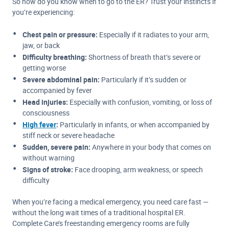
So how do you know when to go to the ER? Trust your instincts if
you’re experiencing:
Chest pain or pressure:
Especially if it radiates to your arm,
jaw, or back
Difficulty breathing:
Shortness of breath that’s severe or
getting worse
Severe abdominal pain:
Particularly if it’s sudden or
accompanied by fever
Head injuries:
Especially with confusion, vomiting, or loss of
consciousness
High fever
:
Particularly in infants, or when accompanied by
stiff neck or severe headache
Sudden, severe pain:
Anywhere in your body that comes on
without warning
Signs of stroke:
Face drooping, arm weakness, or speech
difficulty
When you’re facing a medical emergency, you need care fast —
without the long wait times of a traditional hospital ER.
Complete Care’s freestanding emergency rooms are fully