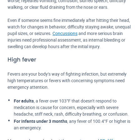
worse, repeated vomiting, confusion, slurred speech, difficulty
walking, or clear fluid draining from the nose or ears.
Even if someone seems fine immediately after hitting their head,
watch for changes in behavior, difficulty staying awake, unequal
pupil sizes, or seizures.
Concussions
and more serious brain
injuries need professional assessment, as internal bleeding or
swelling can develop hours after the initial injury.
High fever
Fevers are your body’s way of fighting infection, but extremely
high temperatures or fevers with concerning symptoms need
emergency attention.
For adults
, a fever over 103°F that doesn’t respond to
medication is cause for concern, especially with severe
headache, stiff neck, rash, difficulty breathing, or confusion.
For infants under 3 months
, any fever of 100.4°F or higher is
an emergency.