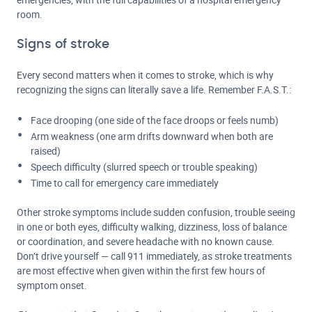
room.
Signs of stroke
Every second matters when it comes to stroke, which is why
recognizing the signs can literally save a life. Remember F.A.S.T.:
Face drooping (one side of the face droops or feels numb)
Arm weakness (one arm drifts downward when both are
raised)
Speech difficulty (slurred speech or trouble speaking)
Time to call for emergency care immediately
Other stroke symptoms include sudden confusion, trouble seeing
in one or both eyes, difficulty walking, dizziness, loss of balance
or coordination, and severe headache with no known cause.
Don’t drive yourself — call 911 immediately, as stroke treatments
are most effective when given within the first few hours of
symptom onset.