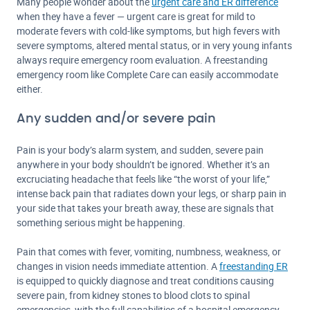
Many people wonder about the
urgent care and ER difference
when they have a fever — urgent care is great for mild to
moderate fevers with cold-like symptoms, but high fevers with
severe symptoms, altered mental status, or in very young infants
always require emergency room evaluation. A freestanding
emergency room like Complete Care can easily accommodate
either.
Any sudden and/or severe pain
Pain is your body’s alarm system, and sudden, severe pain
anywhere in your body shouldn’t be ignored. Whether it’s an
excruciating headache that feels like “the worst of your life,”
intense back pain that radiates down your legs, or sharp pain in
your side that takes your breath away, these are signals that
something serious might be happening.
Pain that comes with fever, vomiting, numbness, weakness, or
changes in vision needs immediate attention. A
freestanding ER
is equipped to quickly diagnose and treat conditions causing
severe pain, from kidney stones to blood clots to spinal
emergencies, with the full capabilities of a hospital emergency