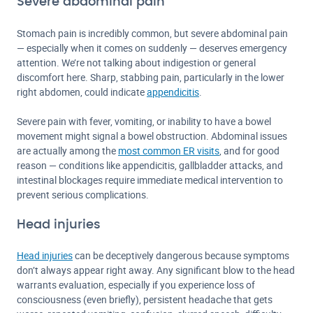
Severe abdominal pain
Stomach pain is incredibly common, but severe abdominal pain
— especially when it comes on suddenly — deserves emergency
attention. We’re not talking about indigestion or general
discomfort here. Sharp, stabbing pain, particularly in the lower
right abdomen, could indicate
appendicitis
.
Severe pain with fever, vomiting, or inability to have a bowel
movement might signal a bowel obstruction. Abdominal issues
are actually among the
most common ER visits
, and for good
reason — conditions like appendicitis, gallbladder attacks, and
intestinal blockages require immediate medical intervention to
prevent serious complications.
Head injuries
Head injuries
can be deceptively dangerous because symptoms
don’t always appear right away. Any significant blow to the head
warrants evaluation, especially if you experience loss of
consciousness (even briefly), persistent headache that gets