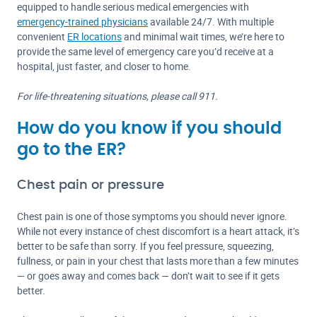
equipped to handle serious medical emergencies with
emergency-trained physicians
available 24/7. With multiple
convenient
ER locations
and minimal wait times, we’re here to
provide the same level of emergency care you’d receive at a
hospital, just faster, and closer to home.
For life-threatening situations, please call 911.
How do you know if you should
go to the ER?
Chest pain or pressure
Chest pain is one of those symptoms you should never ignore.
While not every instance of chest discomfort is a heart attack, it’s
better to be safe than sorry. If you feel pressure, squeezing,
fullness, or pain in your chest that lasts more than a few minutes
— or goes away and comes back — don’t wait to see if it gets
better.