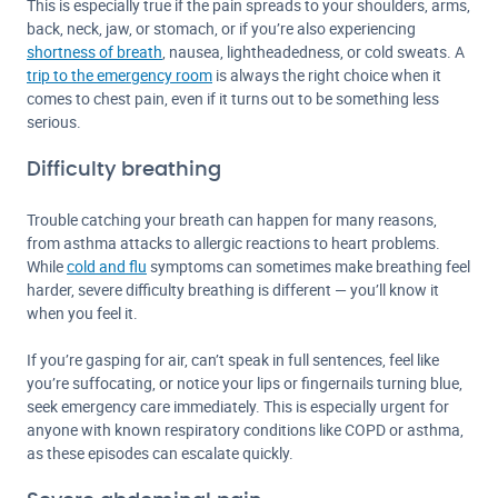
This is especially true if the pain spreads to your shoulders, arms,
back, neck, jaw, or stomach, or if you’re also experiencing
shortness of breath
, nausea, lightheadedness, or cold sweats. A
trip to the emergency room
is always the right choice when it
comes to chest pain, even if it turns out to be something less
serious.
Difficulty breathing
Trouble catching your breath can happen for many reasons,
from asthma attacks to allergic reactions to heart problems.
While
cold and flu
symptoms can sometimes make breathing feel
harder, severe difficulty breathing is different — you’ll know it
when you feel it.
If you’re gasping for air, can’t speak in full sentences, feel like
you’re suffocating, or notice your lips or fingernails turning blue,
seek emergency care immediately. This is especially urgent for
anyone with known respiratory conditions like COPD or asthma,
as these episodes can escalate quickly.