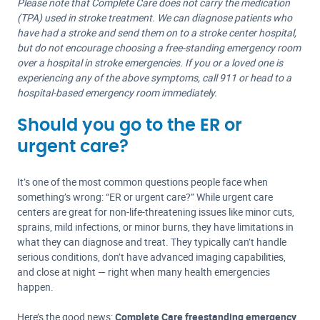
Please note that Complete Care does not carry the medication
(TPA) used in stroke treatment. We can diagnose patients who
have had a stroke and send them on to a stroke center hospital,
but do not encourage choosing a free-standing emergency room
over a hospital in stroke emergencies. If you or a loved one is
experiencing any of the above symptoms, call 911 or head to a
hospital-based emergency room immediately.
Should you go to the ER or
urgent care?
It’s one of the most common questions people face when
something’s wrong: “ER or urgent care?” While urgent care
centers are great for non-life-threatening issues like minor cuts,
sprains, mild infections, or minor burns, they have limitations in
what they can diagnose and treat. They typically can’t handle
serious conditions, don’t have advanced imaging capabilities,
and close at night — right when many health emergencies
happen.
Here’s the good news:
Complete Care freestanding emergency