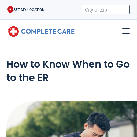
SET MY LOCATION
How to Know When to Go
to the ER