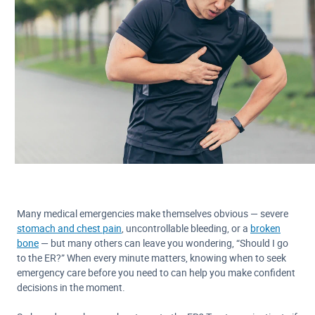
Many medical emergencies make themselves obvious — severe
stomach and chest pain
, uncontrollable bleeding, or a
broken
bone
— but many others can leave you wondering, “Should I go
to the ER?” When every minute matters, knowing when to seek
emergency care before you need to can help you make confident
decisions in the moment.