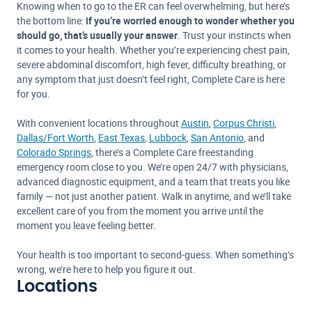
Knowing when to go to the ER can feel overwhelming, but here’s
the bottom line:
if you’re worried enough to wonder whether you
should go, that’s usually your answer
. Trust your instincts when
it comes to your health. Whether you’re experiencing chest pain,
severe abdominal discomfort, high fever, difficulty breathing, or
any symptom that just doesn’t feel right, Complete Care is here
for you.
With convenient locations throughout
Austin
,
Corpus Christi
,
Dallas/Fort Worth
,
East Texas
,
Lubbock
,
San Antonio
, and
Colorado Springs
, there’s a Complete Care freestanding
emergency room close to you. We’re open 24/7 with physicians,
advanced diagnostic equipment, and a team that treats you like
family — not just another patient. Walk in anytime, and we’ll take
excellent care of you from the moment you arrive until the
moment you leave feeling better.
Your health is too important to second-guess. When something’s
wrong, we’re here to help you figure it out.
Locations