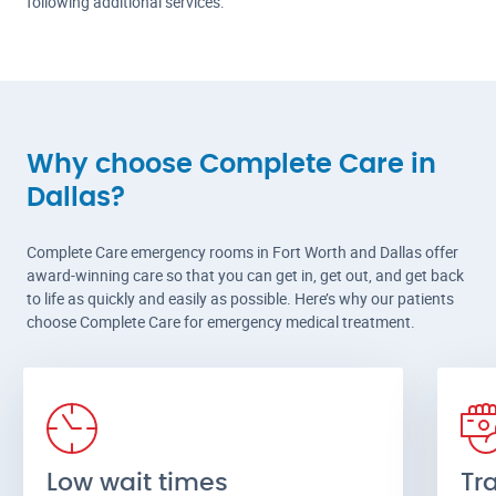
following additional services:
Why choose Complete Care in
Dallas?
Complete Care emergency rooms in Fort Worth and Dallas offer
award-winning care so that you can get in, get out, and get back
to life as quickly and easily as possible. Here’s why our patients
choose Complete Care for emergency medical treatment.
Low wait times
Tr