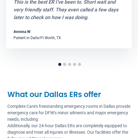
This is the best ER I’ve been to. Short wait and
very friendly staff. They even called a few days
later to check on how I was doing.
Avonna W.
Dalls/Ft Worth, TX
Patient in
What our Dallas ERs offer
Complete Care’s freestanding emergency rooms in Dallas provide
emergency care for DFW’s minor ailments and major emergency
needs, including:
Additionally, our 24-hour Dallas ERs are completely equipped to
diagnose and treat all injuries or illnesses. Our facilities offer the