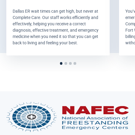
Dallas ER wait times can get high, but never at
You’
Complete Care. Our staff works efficiently and
emer
effectively, helping you receive a correct
Comp
diagnosis, effective treatment, and emergency
Fort 
medicine when you need it so that you can get
billi
back to living and feeling your best.
witho