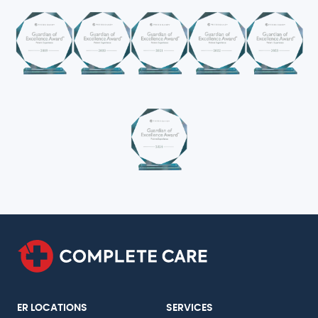
ER LOCATIONS
SERVICES