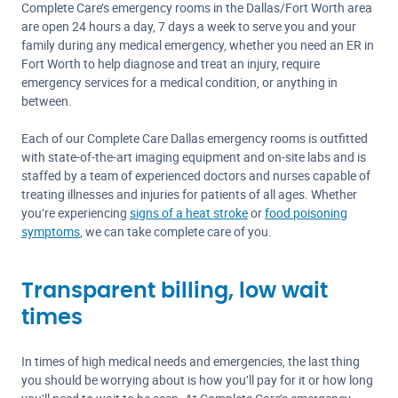
Complete Care’s emergency rooms in the Dallas/Fort Worth area
are open 24 hours a day, 7 days a week to serve you and your
family during any medical emergency, whether you need an ER in
Fort Worth to help diagnose and treat an injury, require
emergency services for a medical condition, or anything in
between.
Each of our Complete Care Dallas emergency rooms is outfitted
with state-of-the-art imaging equipment and on-site labs and is
staffed by a team of experienced doctors and nurses capable of
treating illnesses and injuries for patients of all ages. Whether
you’re experiencing
signs of a heat stroke
or
food poisoning
symptoms
, we can take complete care of you.
Transparent billing, low wait
times
In times of high medical needs and emergencies, the last thing
you should be worrying about is how you’ll pay for it or how long