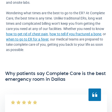
and onsite labs.
Wondering what times are the best to go to the ER? At Complete
Care, the best time is any time. Unlike traditional ERs, long wait
times and complicated billing won’t keep you from getting the
care you need at any of our facilities. Whether you need to know
how to get rid of chest pain
,
how to tell if you fractured a bone
, or
when to go to ER for a fever
, our medical teams are prepared to
take complete care of you, getting you back to your life as soon
as possible.
Why patients say Complete Care is the best
emergency room in Dallas