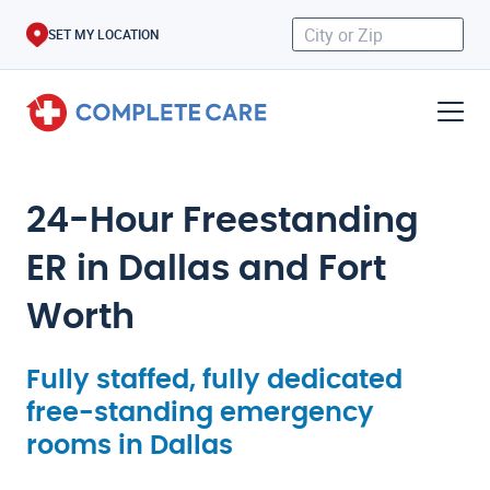
SET MY LOCATION
24-Hour Freestanding
ER in Dallas and Fort
Worth
Fully staffed, fully dedicated
free-standing emergency
rooms in Dallas