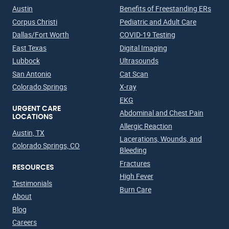
Austin
Benefits of Freestanding ERs
Corpus Christi
Pediatric and Adult Care
Dallas/Fort Worth
COVID-19 Testing
East Texas
Digital Imaging
Lubbock
Ultrasounds
San Antonio
Cat Scan
Colorado Springs
X-ray
EKG
URGENT CARE
Abdominal and Chest Pain
LOCATIONS
Allergic Reaction
Austin, TX
Lacerations, Wounds, and
Colorado Springs, CO
Bleeding
Fractures
RESOURCES
High Fever
Testimonials
Burn Care
About
Blog
Careers