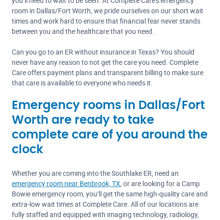
you’ll need to wait to be seen. At Complete Care’s emergency
room in Dallas/Fort Worth, we pride ourselves on our short wait
times and work hard to ensure that financial fear never stands
between you and the healthcare that you need.
Can you go to an ER without insurance in Texas? You should
never have any reason to not get the care you need. Complete
Care offers payment plans and transparent billing to make sure
that care is available to everyone who needs it.
Emergency rooms in Dallas/Fort
Worth are ready to take
complete care of you around the
clock
Whether you are coming into the Southlake ER, need an
emergency room near Benbrook, TX
, or are looking for a Camp
Bowie emergency room, you’ll get the same high-quality care and
extra-low wait times at Complete Care. All of our locations are
fully staffed and equipped with imaging technology, radiology,