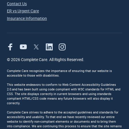
Contact Us
ER vs Urgent Care
Insurance Information
©
2026
Complete Care. All Rights Reserved.
Complete Care recognizes the importance of ensuring that our website is
accessible to those with disabilities.
This website endeavors to conform to Web Content Accessibility Guidelines
2.0.and has been built using code compliant with W3C standards for HTML and
CSS. The site displays correctly in current browsers and using standards
compliant HTML/CSS code means any future browsers will also display it
correctly.
Complete Care strives to adhere to the accepted guidelines and standards for
accessibility and usability. To that end we have recently reviewed our entire
website to identify non-compliant elements or documents and to bring them
into compliance. We are continuing this process to ensure that the site remains