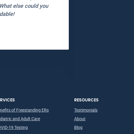
What else could you
friendly and I truly 
dable!
wait at all and ever
Will be back and wi
Thank you Star ER!
Allison N.
Lubbock, TX
Patient in
RVICES
RESOURCES
nefits of Freestanding ERs
Testimonials
diatric and Adult Care
About
VID-19 Testing
Blog