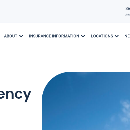
Se
se
ABOUT
INSURANCE INFORMATION
LOCATIONS
NE
ency