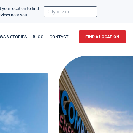
t your location to find
rvices near you:
WS & STORIES
BLOG
CONTACT
FIND A LOCATION