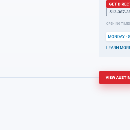
GET DIREC
512-387-3
OPENING TIME
MONDAY - 
LEARN MOR
VIEW
AUSTI