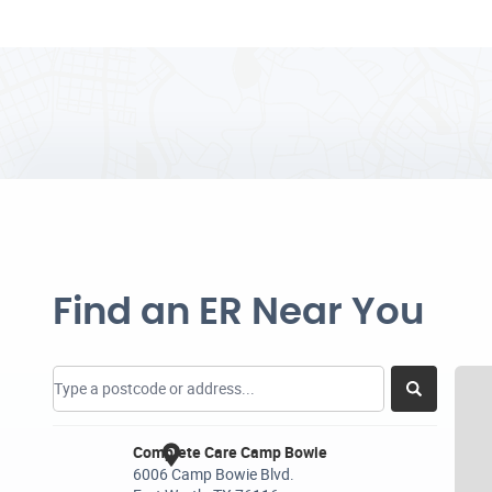
Find an ER Near You