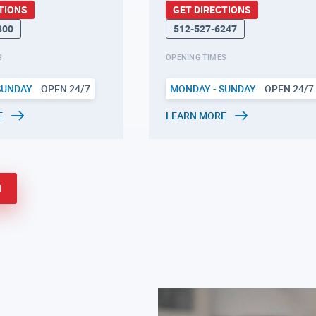
TIONS
GET DIRECTIONS
800
512-527-6247
S
OPENING TIMES
SUNDAY
OPEN 24/7
MONDAY - SUNDAY
OPEN 24/7
E
LEARN MORE
N