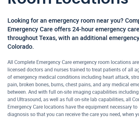
Looking for an emergency room near you? Com
Emergency Care offers 24-hour emergency care 
throughout Texas, with an additional emergency
Colorado.
All Complete Emergency Care emergency room locations are
licensed doctors and nurses trained to treat patients of all ag
of emergency medical conditions including heart attack, str
pain, broken bones, burns, chest pains, and any medical em
between. And with full on-site imaging capabilities including
and Ultrasound, as well as full on-site lab capabilities, all C
Emergency Care locations have the equipment necessary to 
diagnosis so that you can receive the care you need, when yo