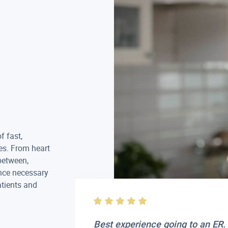
f fast,
es. From heart
between,
nce necessary
atients and
 care. Very
Best experience going to an ER. 