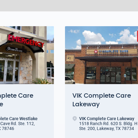
plete Care
VIK Complete Care
e
Lakeway
lete Care Westlake
VIK Complete Care Lakeway
Cave Rd. Ste. 112
,
1518 Ranch Rd. 620 S. Bldg. H
X 78746
Ste. 200
,
Lakeway, TX 78734