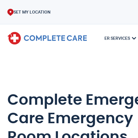
SET MY LOCATION
ER SERVICES
Complete Emerg
Care Emergency
Room Locations