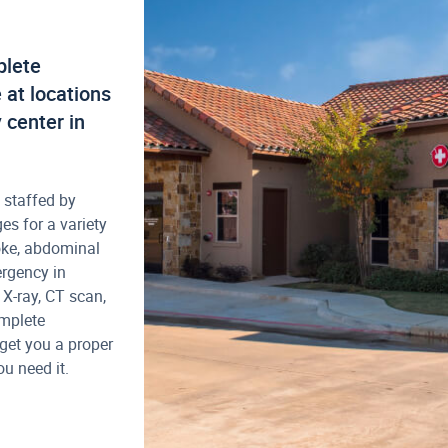
plete
at locations
 center in
 staffed by
es for a variety
oke, abdominal
ergency in
 X-ray, CT scan,
omplete
get you a proper
u need it.