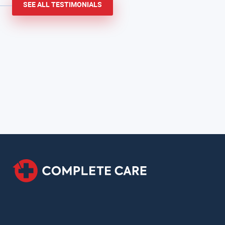
SEE ALL TESTIMONIALS
informative.
Cindy S.
San Antonio, TX
Patient in