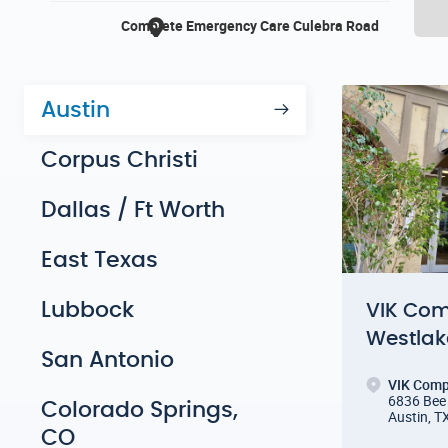
Austin
Corpus Christi
Dallas / Ft Worth
East Texas
Lubbock
VIK Com
Westlak
San Antonio
VIK Comp
6836 Bee 
Colorado Springs,
Austin, T
CO