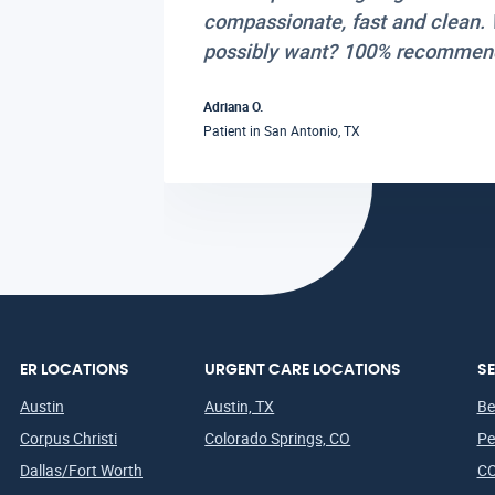
compassionate, fast and clean. 
possibly want? 100% recommen
Adriana O.
San Antonio, TX
Patient in
ER LOCATIONS
URGENT CARE LOCATIONS
SE
Austin
Austin, TX
Be
Corpus Christi
Colorado Springs, CO
Pe
Dallas/Fort Worth
CO