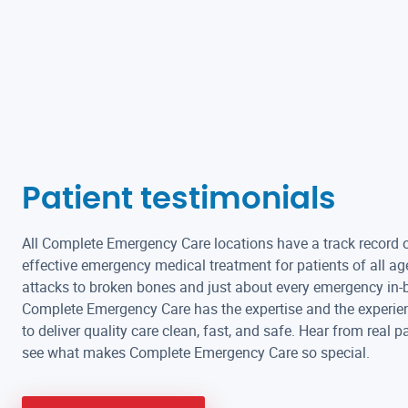
Patient testimonials
All Complete Emergency Care locations have a track record o
effective emergency medical treatment for patients of all ag
attacks to broken bones and just about every emergency in-
Complete Emergency Care has the expertise and the experie
to deliver quality care clean, fast, and safe. Hear from real p
see what makes Complete Emergency Care so special.
Absolute excellent staff and best immediate