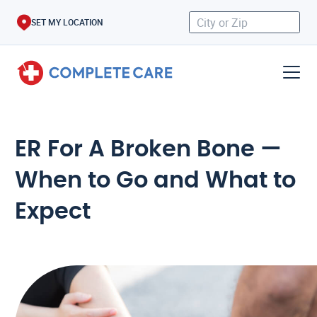
SET MY LOCATION
ER For A Broken Bone —
When to Go and What to
Expect