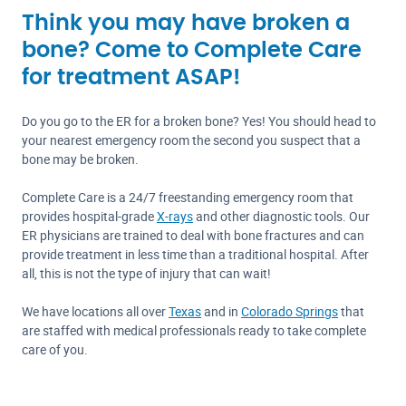
Think you may have broken a
bone? Come to Complete Care
for treatment ASAP!
Do you go to the ER for a broken bone? Yes! You should head to
your nearest emergency room the second you suspect that a
bone may be broken.
Complete Care is a 24/7 freestanding emergency room that
provides hospital-grade
X-rays
and other diagnostic tools. Our
ER physicians are trained to deal with bone fractures and can
provide treatment in less time than a traditional hospital. After
all, this is not the type of injury that can wait!
We have locations all over
Texas
and in
Colorado Springs
that
are staffed with medical professionals ready to take complete
care of you.