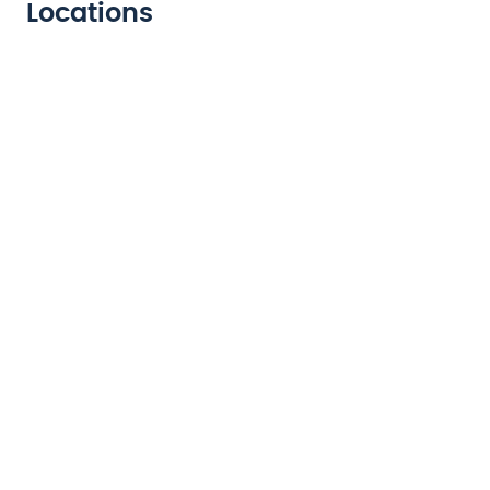
Locations