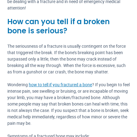
be dealing with a fracture and in need of emergency medical
attention!
How can you tell if a broken
bone is serious?
The seriousness of a fracture is usually contingent on the force
that triggered the break. If the bone’s breaking point has been
surpassed only a little, then the bone may crack instead of
breaking all the way through. When the force is excessive, such
as from a gunshot or car crash, the bone may shatter.
Wondering
how to tell if you fractured a bone
? If you begin to feel
intense pain, see swelling or bruising, or are incapable of moving
your limb, you may have a broken/fractured bone. Although
some people may say that broken bones can heal with time, this
is not always the case. If you suspect that a bone is broken, seek
medical help immediately, regardless of how minor or severe the
pain may be.
Symptoms of a fractured bone may include: