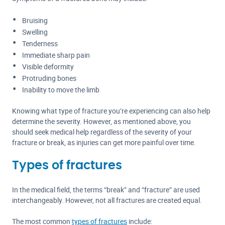
Bruising
Swelling
Tenderness
Immediate sharp pain
Visible deformity
Protruding bones
Inability to move the limb
Knowing what type of fracture you’re experiencing can also help
determine the severity. However, as mentioned above, you
should seek medical help regardless of the severity of your
fracture or break, as injuries can get more painful over time.
Types of fractures
In the medical field, the terms “break” and “fracture” are used
interchangeably. However, not all fractures are created equal.
The most common
types of fractures
include: