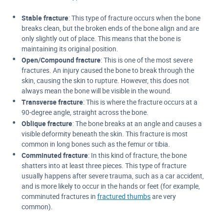
Stable fracture
: This type of fracture occurs when the bone
breaks clean, but the broken ends of the bone align and are
only slightly out of place. This means that the bone is
maintaining its original position.
Open/Compound fracture
: This is one of the most severe
fractures. An injury caused the bone to break through the
skin, causing the skin to rupture. However, this does not
always mean the bone will be visible in the wound.
Transverse fracture
: This is where the fracture occurs at a
90-degree angle, straight across the bone.
Oblique fracture
: The bone breaks at an angle and causes a
visible deformity beneath the skin. This fracture is most
common in long bones such as the femur or tibia.
Comminuted fracture
: In this kind of fracture, the bone
shatters into at least three pieces. This type of fracture
usually happens after severe trauma, such as a car accident,
and is more likely to occur in the hands or feet (for example,
comminuted fractures in
fractured thumbs
are very
common).