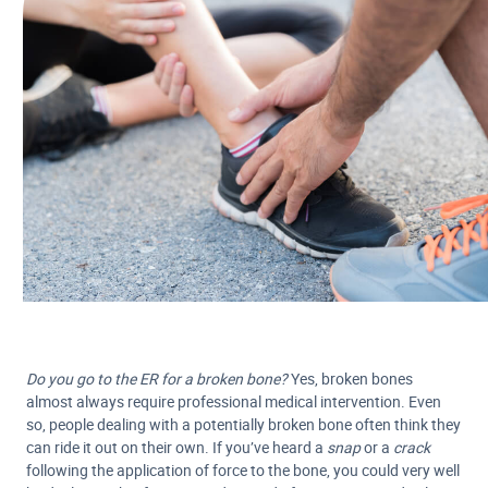
Do you go to the ER for a broken bone?
Yes, broken bones
almost always require professional medical intervention. Even
so, people dealing with a potentially broken bone often think they
can ride it out on their own. If you’ve heard a
snap
or a
crack
following the application of force to the bone, you could very well