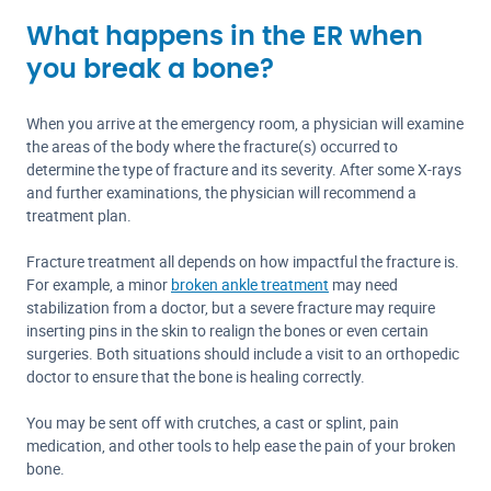
What happens in the ER when
you break a bone?
When you arrive at the emergency room, a physician will examine
the areas of the body where the fracture(s) occurred to
determine the type of fracture and its severity. After some X-rays
and further examinations, the physician will recommend a
treatment plan.
Fracture treatment all depends on how impactful the fracture is.
For example, a minor
broken ankle treatment
may need
stabilization from a doctor, but a severe fracture may require
inserting pins in the skin to realign the bones or even certain
surgeries. Both situations should include a visit to an orthopedic
doctor to ensure that the bone is healing correctly.
You may be sent off with crutches, a cast or splint, pain
medication, and other tools to help ease the pain of your broken
bone.