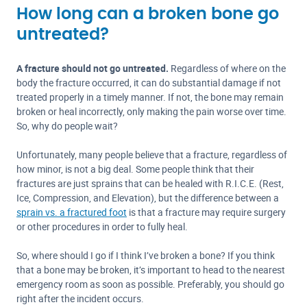
How long can a broken bone go
untreated?
A fracture should not go untreated.
Regardless of where on the
body the fracture occurred, it can do substantial damage if not
treated properly in a timely manner. If not, the bone may remain
broken or heal incorrectly, only making the pain worse over time.
So, why do people wait?
Unfortunately, many people believe that a fracture, regardless of
how minor, is not a big deal. Some people think that their
fractures are just sprains that can be healed with R.I.C.E. (Rest,
Ice, Compression, and Elevation), but the difference between a
sprain vs. a fractured foot
is that a fracture may require surgery
or other procedures in order to fully heal.
So, where should I go if I think I’ve broken a bone? If you think
that a bone may be broken, it’s important to head to the nearest
emergency room as soon as possible. Preferably, you should go
right after the incident occurs.