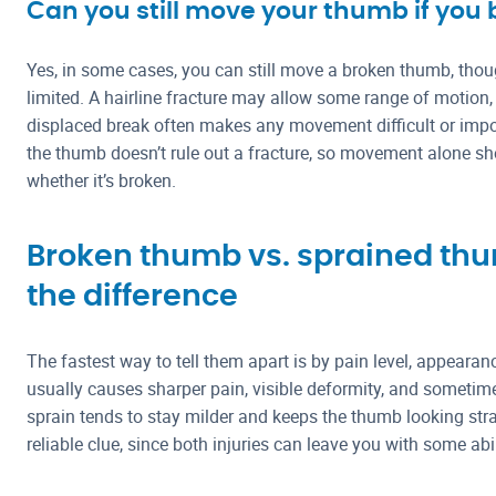
Can you still move your thumb if you 
Yes, in some cases, you can still move a broken thumb, though
limited. A hairline fracture may allow some range of motion,
displaced break often makes any movement difficult or impo
the thumb doesn’t rule out a fracture, so movement alone sh
whether it’s broken.
Broken thumb vs. sprained thum
the difference
The fastest way to tell them apart is by pain level, appeara
usually causes sharper pain, visible deformity, and sometime
sprain tends to stay milder and keeps the thumb looking str
reliable clue, since both injuries can leave you with some abi