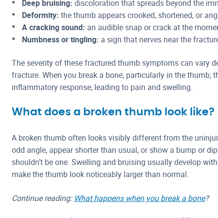
Deep bruising:
discoloration that spreads beyond the imm
Deformity:
the thumb appears crooked, shortened, or angl
A cracking sound:
an audible snap or crack at the momen
Numbness or tingling:
a sign that nerves near the fractu
The severity of these fractured thumb symptoms can vary de
fracture. When you break a bone, particularly in the thumb, t
inflammatory response, leading to pain and swelling.
What does a broken thumb look like?
A broken thumb often looks visibly different from the uninju
odd angle, appear shorter than usual, or show a bump or dip
shouldn’t be one. Swelling and bruising usually develop withi
make the thumb look noticeably larger than normal.
Continue reading:
What happens when you break a bone
?