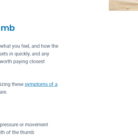
humb
 what you feel, and how the
ets in quickly, and any
 worth paying closest
nizing these
symptoms of a
are.
 pressure or movement
gth of the thumb