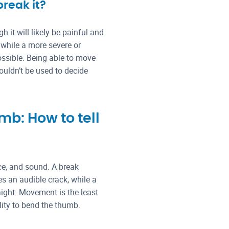
break it?
 it will likely be painful and
 while a more severe or
ssible. Being able to move
ouldn’t be used to decide
b: How to tell
nce, and sound. A break
s an audible crack, while a
aight. Movement is the least
lity to bend the thumb.