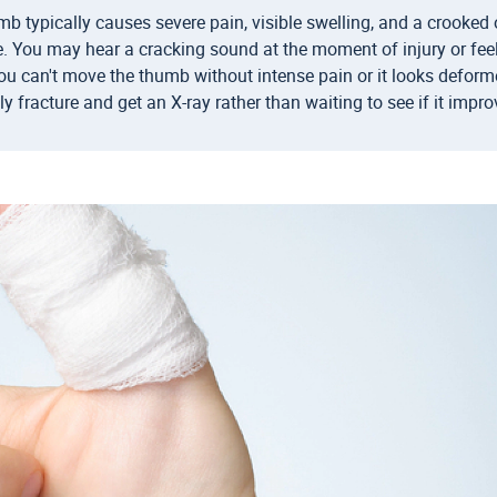
b typically causes severe pain, visible swelling, and a crooke
. You may hear a cracking sound at the moment of injury or fe
you can't move the thumb without intense pain or it looks deformed
ely fracture and get an X-ray rather than waiting to see if it impro