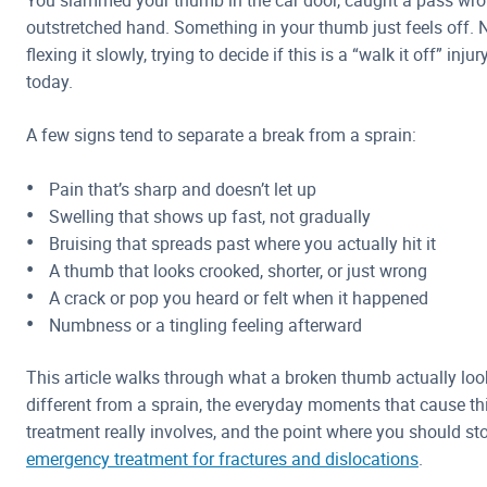
You slammed your thumb in the car door, caught a pass wro
outstretched hand. Something in your thumb just feels off. N
flexing it slowly, trying to decide if this is a “walk it off” inj
today.
A few signs tend to separate a break from a sprain:
Pain that’s sharp and doesn’t let up
Swelling that shows up fast, not gradually
Bruising that spreads past where you actually hit it
A thumb that looks crooked, shorter, or just wrong
A crack or pop you heard or felt when it happened
Numbness or a tingling feeling afterward
This article walks through what a broken thumb actually looks
different from a sprain, the everyday moments that cause thi
treatment really involves, and the point where you should st
emergency treatment for fractures and dislocations
.