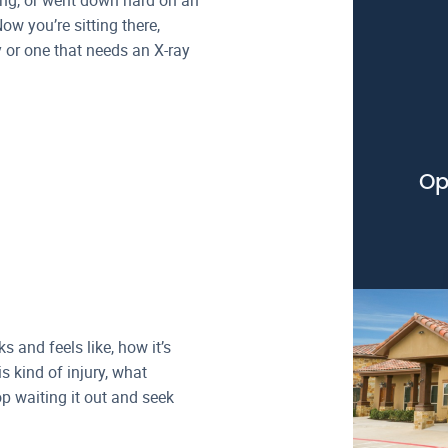
ng, or went down hard on an
ow you’re sitting there,
ury or one that needs an X-ray
Op
 and feels like, how it’s
s kind of injury, what
op waiting it out and seek