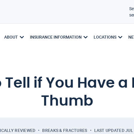
Se
se
ABOUT
INSURANCE INFORMATION
LOCATIONS
NE
 Tell if You Have a
Thumb
ICALLY REVIEWED
BREAKS & FRACTURES
LAST UPDATED
JUL 