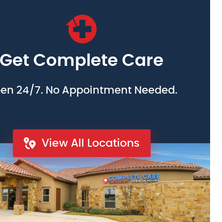
Get Complete Care
en 24/7. No Appointment Needed.
View All Locations