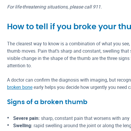
For life-threatening situations, please call 911.
How to tell if you broke your t
The clearest way to know is a combination of what you see,
thumb moves. Pain that’s sharp and constant, swelling that s
visible change in the shape of the thumb are the three signs
attention to.
A doctor can confirm the diagnosis with imaging, but recog
broken bone
early helps you decide how urgently you need c
Signs of a broken thumb
Severe pain:
sharp, constant pain that worsens with any
Swelling:
rapid swelling around the joint or along the len