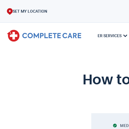
SET MY LOCATION
ER SERVICES
How to
MED