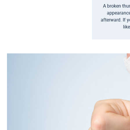
A broken thum
appearance
afterward. If 
lik