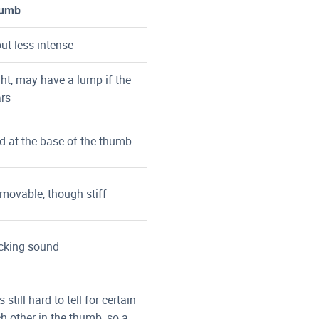
humb
ut less intense
ht, may have a lump if the
ars
d at the base of the thumb
l movable, though stiff
acking sound
 still hard to tell for certain
h other in the thumb, so a