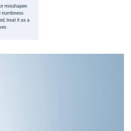
d or misshapen
el numbness
, treat it as a
ves.