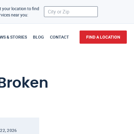
t your location to find
rvices near you:
WS & STORIES
BLOG
CONTACT
FIND A LOCATION
 Broken
22, 2026