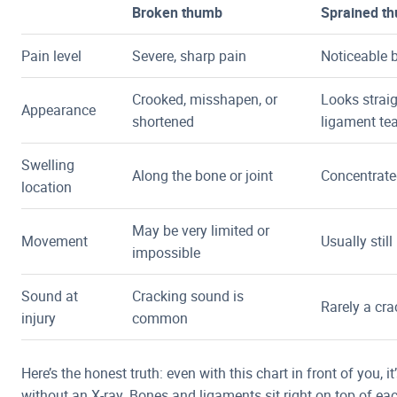
Broken thumb
Sprained t
Pain level
Severe, sharp pain
Noticeable b
Crooked, misshapen, or
Looks straig
Appearance
shortened
ligament te
Swelling
Along the bone or joint
Concentrate
location
May be very limited or
Movement
Usually stil
impossible
Sound at
Cracking sound is
Rarely a cr
injury
common
Here’s the honest truth: even with this chart in front of you, it’s
without an X-ray. Bones and ligaments sit right on top of eac