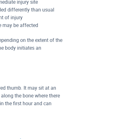
ediate injury site
ed differently than usual
t of injury
re may be affected
pending on the extent of the
he body initiates an
red thumb. It may sit at an
 along the bone where there
n the first hour and can