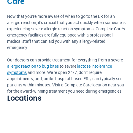
Care
Now that you’re more aware of when to go to the ER for an
allergic reaction, it’s crucial that you act quickly when someone is
experiencing severe allergic reaction symptoms. Complete Care’s
emergency facilities are fully equipped with a professional
medical staff that can aid you with any allergy-related
emergency.
Our doctors can provide treatment for everything from a severe
allergic reaction to bug bites
to severe
lactose intolerance
symptoms
and more. We’re open 24/7, don’t require
appointments, and, unlike hospital-based ERs, can typically see
patients within minutes. Visit a Complete Care location near you
for the award-winning treatment you need during emergencies.
Locations