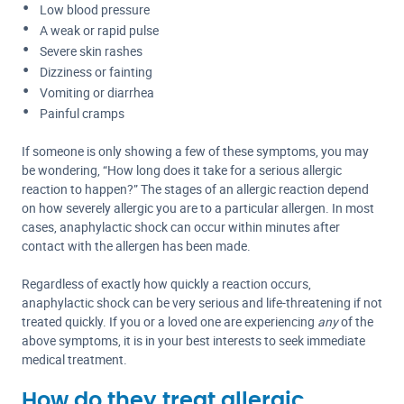
Low blood pressure
A weak or rapid pulse
Severe skin rashes
Dizziness or fainting
Vomiting or diarrhea
Painful cramps
If someone is only showing a few of these symptoms, you may
be wondering, “How long does it take for a serious allergic
reaction to happen?” The stages of an allergic reaction depend
on how severely allergic you are to a particular allergen. In most
cases, anaphylactic shock can occur within minutes after
contact with the allergen has been made.
Regardless of exactly how quickly a reaction occurs,
anaphylactic shock can be very serious and life-threatening if not
treated quickly. If you or a loved one are experiencing
any
of the
above symptoms, it is in your best interests to seek immediate
medical treatment.
How do they treat allergic