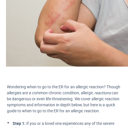
Wondering when to go to the ER for an allergic reaction? Though
allergies are a common chronic condition, allergic
reactions
can
be dangerous or even life-threatening. We cover allergic reaction
symptoms and information in-depth below, but here is a quick
guide to when to go to the ER for an allergic reaction.
Step 1:
If you or a loved one experiences any of the severe