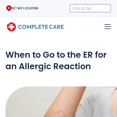
SET MY LOCATION
When to Go to the ER for
an Allergic Reaction