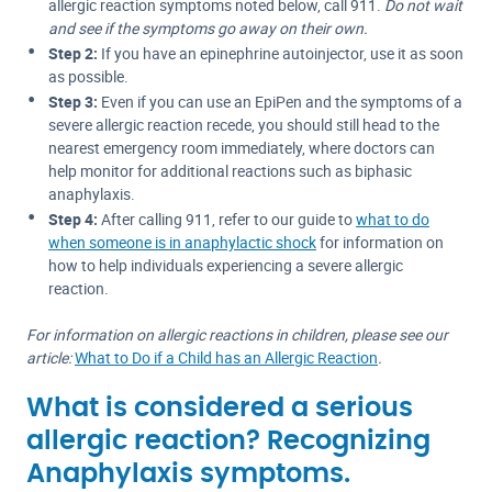
allergic reaction symptoms noted below, call 911.
Do not wait
and see if the symptoms go away on their own.
Step 2:
If you have an epinephrine autoinjector, use it as soon
as possible.
Step 3:
Even if you can use an EpiPen and the symptoms of a
severe allergic reaction recede, you should still head to the
nearest emergency room immediately, where doctors can
help monitor for additional reactions such as biphasic
anaphylaxis.
Step 4:
After calling 911, refer to our guide to
what to do
when someone is in anaphylactic shock
for information on
how to help individuals experiencing a severe allergic
reaction.
For information on allergic reactions in children, please see our
article:
What to Do if a Child has an Allergic Reaction
.
What is considered a serious
allergic reaction? Recognizing
Anaphylaxis symptoms.