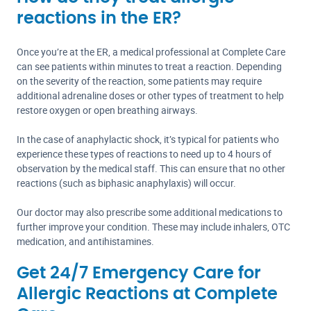
reactions in the ER?
Once you’re at the ER, a medical professional at Complete Care
can see patients within minutes to treat a reaction. Depending
on the severity of the reaction, some patients may require
additional adrenaline doses or other types of treatment to help
restore oxygen or open breathing airways.
In the case of anaphylactic shock, it’s typical for patients who
experience these types of reactions to need up to 4 hours of
observation by the medical staff. This can ensure that no other
reactions (such as biphasic anaphylaxis) will occur.
Our doctor may also prescribe some additional medications to
further improve your condition. These may include inhalers, OTC
medication, and antihistamines.
Get 24/7 Emergency Care for
Allergic Reactions at Complete