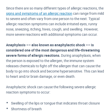
Since there are so many different types of allergic reactions, the
signs and symptoms of an allergic reaction
can range from mild
to severe and often vary from one person to the next. Typical
allergic reaction symptoms can include irritated eyes, runny
nose, sneezing, itching, hives, cough, and swelling. However,
more severe reactions with additional symptoms can occur.
Anaphylaxis –– also known as a
naphylactic shock –– is
considered one of the most dangerous and life-threatening
severe forms of allergic reactions.
During anaphylaxis, when
the person is exposed to the allergen, the immune system
releases chemicals to fight off the allergen that can cause the
body to go into shock and become hypersensitive. This can lead
to heart and/or brain damage, or even death.
Anaphylactic shock can cause the following severe allergic
reaction symptoms to occur:
Swelling of the lips or tongue that indicates throat closure
Shortness of breath