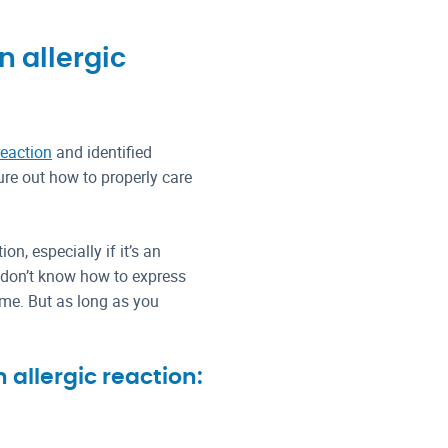
n allergic
reaction
and identified
gure out how to properly care
on, especially if it’s an
ey don’t know how to express
ime. But as long as you
allergic reaction: