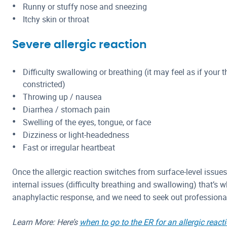
Runny or stuffy nose and sneezing
Itchy skin or throat
Severe allergic reaction
Difficulty swallowing or breathing (it may feel as if your t
constricted)
Throwing up / nausea
Diarrhea / stomach pain
Swelling of the eyes, tongue, or face
Dizziness or light-headedness
Fast or irregular heartbeat
Once the allergic reaction switches from surface-level issues 
internal issues (difficulty breathing and swallowing) that’s 
anaphylactic response, and we need to seek out professiona
Learn More: Here’s
when to go to the ER for an allergic react