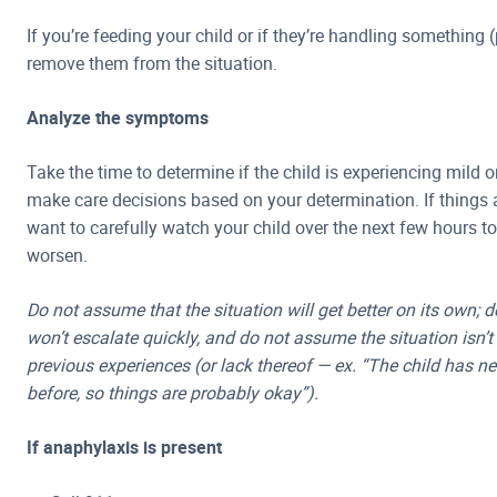
If you’re feeding your child or if they’re handling something (
remove them from the situation.
Analyze the symptoms
Take the time to determine if the child is experiencing mild
make care decisions based on your determination. If things are
want to carefully watch your child over the next few hours t
worsen.
Do not assume that the situation will get better on its own; 
won’t escalate quickly, and do not assume the situation isn’
previous experiences (or lack thereof — ex. “The child has n
before, so things are probably okay”).
If anaphylaxis is present