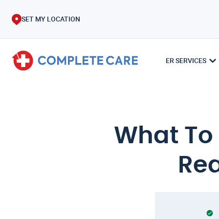
SET MY LOCATION
ER SERVICES
What To D
Rea