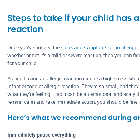
Steps to take if your child has a
reaction
Once you’ve noticed the
signs and symptoms of an allergic 
whether or not it’s a mild or severe reaction, then you can fi
for your child.
A child having an allergic reaction can be a high-stress situati
infant or toddler allergic reaction. They’re so small, and th
what they’re feeling — so it can be an emotional and scary t
remain calm and take immediate action, you should be fine.
Here’s what we recommend during an 
Immediately pause everything