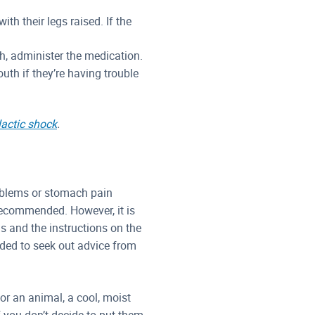
ith their legs raised. If the
gh, administer the medication.
uth if they’re having trouble
actic shock
.
problems or stomach pain
 recommended. However, it is
 and the instructions on the
nded to seek out advice from
or an animal, a cool, moist
f you don’t decide to put them