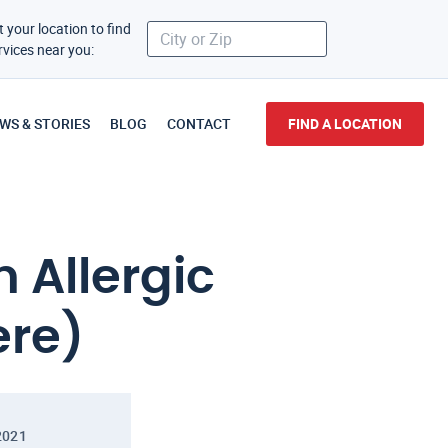
t your location to find
rvices near you:
WS & STORIES
BLOG
CONTACT
FIND A LOCATION
n Allergic
ere)
2021