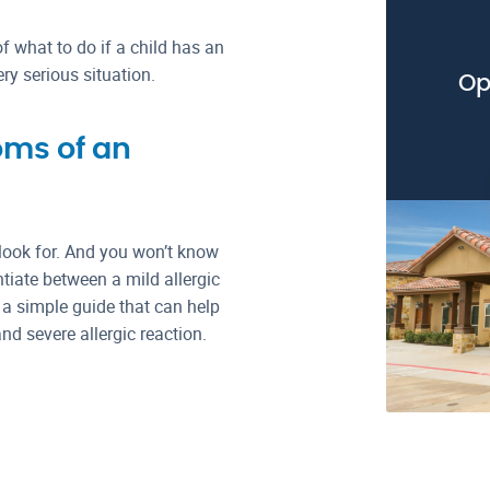
f what to do if a child has an
ery serious situation.
Op
oms of an
 look for. And you won’t know
entiate between a mild allergic
 a simple guide that can help
d severe allergic reaction.