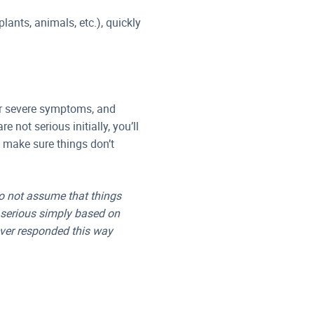
plants, animals, etc.), quickly
 or severe symptoms, and
 not serious initially, you’ll
o make sure things don’t
do not assume that things
t serious simply based on
ever responded this way