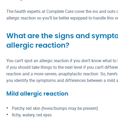
The health experts at Complete Care cover the ins and outs o
allergic reaction so you’ll be better equipped to handle this v
What are the signs and sympt
allergic reaction?
You can’t spot an allergic reaction if you don’t know what to
if you should take things to the next level if you can’t differ
reaction and a more severe, anaphylactic reaction. So, here’s
you identify the symptoms and differences between a mild an
Mild allergic reaction
Patchy red skin (hives/bumps may be present)
Itchy, watery, red eyes