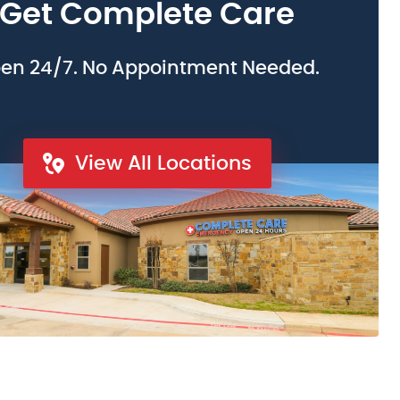
Get Complete Care
en 24/7. No Appointment Needed.
View All Locations