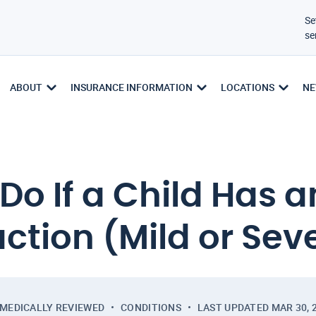
Se
se
ABOUT
INSURANCE INFORMATION
LOCATIONS
NE
o If a Child Has a
ction (Mild or Sev
MEDICALLY REVIEWED
CONDITIONS
LAST UPDATED
MAR 30, 