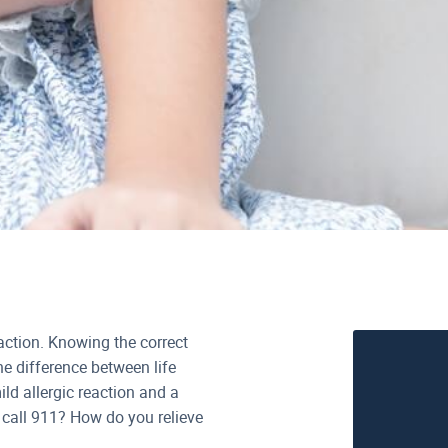
eaction. Knowing the correct
he difference between life
d allergic reaction and a
 call 911? How do you relieve