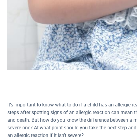
It’s important to know what to do if a child has an allergic r
steps after spotting signs of an allergic reaction can mean t
and death. But how do you know the difference between a mil
severe one? At what point should you take the next step and
an allergic reaction if it isn’t severe?