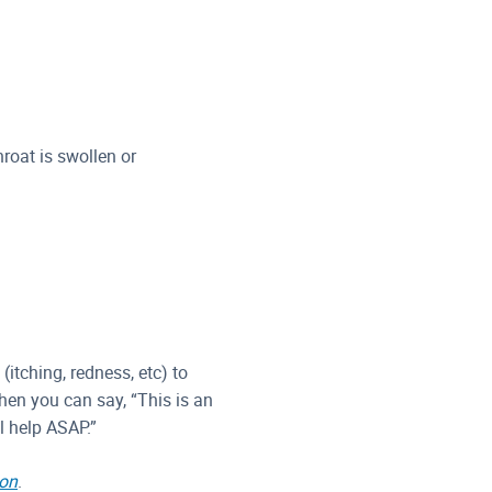
hroat is swollen or
(itching, redness, etc) to
when you can say, “This is an
l help ASAP.”
ion
.