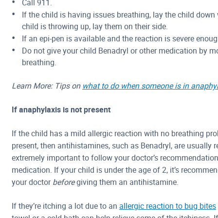
Call 911.
If the child is having issues breathing, lay the child down w
child is throwing up, lay them on their side.
If an epi-pen is available and the reaction is severe enou
Do not give your child Benadryl or other medication by mo
breathing.
Learn More: Tips on
what to do when someone is in anaphyl
If anaphylaxis is not present
If the child has a mild allergic reaction with no breathing 
present, then antihistamines, such as Benadryl, are usually
extremely important to follow your doctor’s recommendations
medication. If your child is under the age of 2, it’s recomme
your doctor
before
giving them an antihistamine.
If they’re itching a lot due to an
allergic reaction to bug bites
towel or a cold bath can help relieve some of the itchiness. I