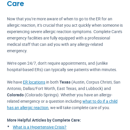
Care
Now that you’re more aware of when to go to the ER for an
allergic reaction, it’s crucial that you act quickly when someone is
experiencing severe allergic reaction symptoms. Complete Care’s
emergency facilities are fully equipped with a professional
medical staff that can aid you with any allergy-related
emergency.
We’re open 24/7, don’t require appointments, and (unlike
hospital-based ERs) can typically see patients within minutes.
We have
ER locations
in both
Texas
(Austin, Corpus Christi, San
Antonio, Dallas/Fort Worth, East Texas, and Lubbock) and
Colorado
(Colorado Springs). Whether you have an allergy-
related emergency or a question including
what to do if a child
has an allergic reaction
, we will take complete care of you.
More Helpful Articles by Complete Care:
What is a Hypertensive Crisis?