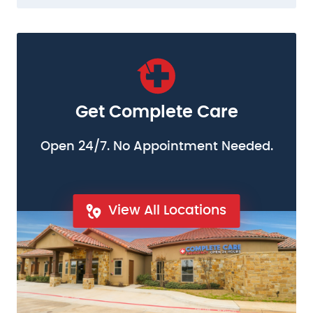
Get Complete Care
Open 24/7. No Appointment Needed.
View All Locations