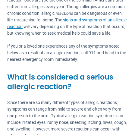
suffer from allergies every year. Though allergies are a common
chronic condition, allergic
reactions
can be dangerous or even
life-threatening for some. The
signs and symptoms of an allergic
reaction
will vary depending on the type of reaction that occurs,
but knowing when to seek medical help could save a life.
If you or a loved one experiences any of the symptoms noted
below as a result of an allergic reaction, call 911 and head to the
nearest emergency room immediately.
What is considered a serious
allergic reaction?
Since there are so many different types of allergic reactions,
symptoms can range from mild to severe and often vary from
one person to the next. Typical allergic reaction symptoms can
include irritated eyes, runny nose, sneezing, itching, hives, cough,
and swelling. However, more severe reactions can occur, with