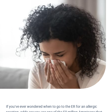
If you’ve ever wondered when to go to the ER for an allergic
reaction, odds are you are one of the 50 million Americans that