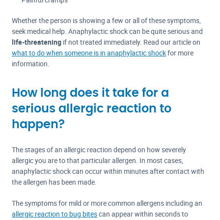
Whether the person is showing a few or all of these symptoms,
seek medical help. Anaphylactic shock can be quite serious and
life-threatening
if not treated immediately. Read our article on
what to do when someone is in anaphylactic shock
for more
information.
How long does it take for a
serious allergic reaction to
happen?
The stages of an allergic reaction depend on how severely
allergic you are to that particular allergen. In most cases,
anaphylactic shock can occur within minutes after contact with
the allergen has been made.
The symptoms for mild or more common allergens including an
allergic reaction to bug bites
can appear within seconds to