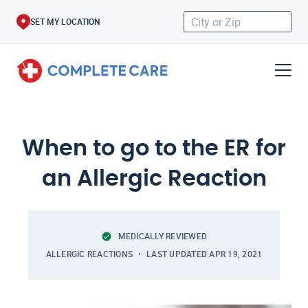
SET MY LOCATION
When to go to the ER for
an Allergic Reaction
MEDICALLY REVIEWED
ALLERGIC REACTIONS
LAST UPDATED
APR 19, 2021