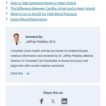
How to Help Someone Having a Heart Attack
The Difference Between Cardiac Arrest and a Heart Attack
When to Go to the ER for High Blood Pressure
Giving Blood Restrictions
Reviewed By:
Jeffrey Peebles, M.D.
Complete Care's health articles are based on evidence-based
medical information and reviewed by Dr. Jeffrey Peebles, Medical
Director of Complete Care Southlake, to ensure accuracy and
alignment with current medical standards.
VIEW BIO
Share this on