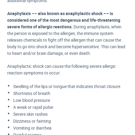
additional symptoms.
Anaphylaxis –– also known as a
naphylactic shock –– is
considered one of the most dangerous and life-threatening
severe forms of allergic reactions.
During anaphylaxis, when
the person is exposed to the allergen, the immune system
releases chemicals to fight off the allergen that can cause the
body to go into shock and become hypersensitive. This can lead
to heart and/or brain damage, or even death.
Anaphylactic shock can cause the following severe allergic
reaction symptoms to occur:
Swelling of the lips or tongue that indicates throat closure
Shortness of breath
Low blood pressure
A weak or rapid pulse
Severe skin rashes
Dizziness or fainting
Vomiting or diarrhea
Painful cramps