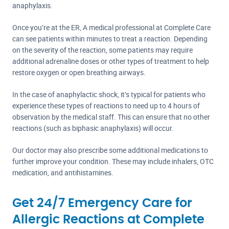
anaphylaxis.
Once you’re at the ER, A medical professional at Complete Care
can see patients within minutes to treat a reaction. Depending
on the severity of the reaction, some patients may require
additional adrenaline doses or other types of treatment to help
restore oxygen or open breathing airways.
In the case of anaphylactic shock, it’s typical for patients who
experience these types of reactions to need up to 4 hours of
observation by the medical staff. This can ensure that no other
reactions (such as biphasic anaphylaxis) will occur.
Our doctor may also prescribe some additional medications to
further improve your condition. These may include inhalers, OTC
medication, and antihistamines.
Get 24/7 Emergency Care for
Allergic Reactions at Complete