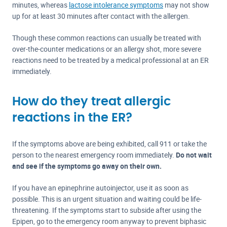
minutes, whereas
lactose intolerance symptoms
may not show
up for at least 30 minutes after contact with the allergen.
Though these common reactions can usually be treated with
over-the-counter medications or an allergy shot, more severe
reactions need to be treated by a medical professional at an ER
immediately.
How do they treat allergic
reactions in the ER?
If the symptoms above are being exhibited, call 911 or take the
person to the nearest emergency room immediately.
Do not wait
and see if the symptoms go away on their own.
If you have an epinephrine autoinjector, use it as soon as
possible. This is an urgent situation and waiting could be life-
threatening. If the symptoms start to subside after using the
Epipen, go to the emergency room anyway to prevent biphasic