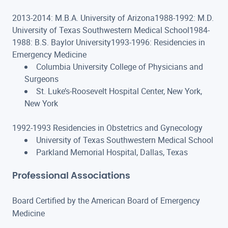
2013-2014: M.B.A. University of Arizona1988-1992: M.D.
University of Texas Southwestern Medical School1984-
1988: B.S. Baylor University1993-1996: Residencies in
Emergency Medicine
Columbia University College of Physicians and
Surgeons
St. Luke’s-Roosevelt Hospital Center, New York,
New York
1992-1993 Residencies in Obstetrics and Gynecology
University of Texas Southwestern Medical School
Parkland Memorial Hospital, Dallas, Texas
Professional Associations
Board Certified by the American Board of Emergency
Medicine