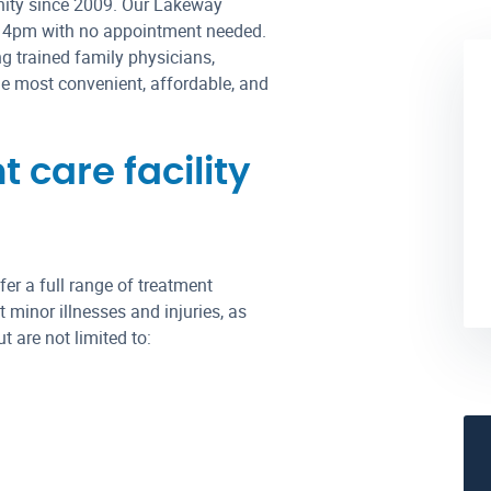
nity since 2009. Our Lakeway
– 4pm with no appointment needed.
g trained family physicians,
the most convenient, affordable, and
care facility
er a full range of treatment
 minor illnesses and injuries, as
 are not limited to: