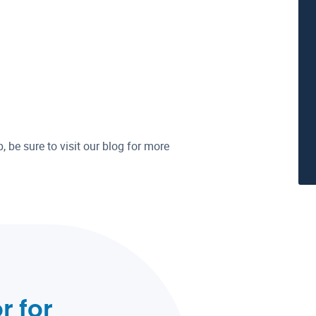
p, be sure to visit our blog for more
r for