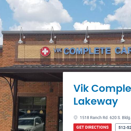
Vik Comple
Lakeway
1518 Ranch Rd. 620 S. Bldg.
GET DIRECTIONS
512-5