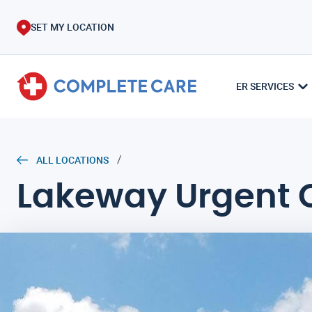
SET MY LOCATION
ER SERVICES
/
ALL LOCATIONS
Lakeway Urgent 