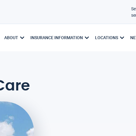
Se
se
ABOUT
INSURANCE INFORMATION
LOCATIONS
NE
Care