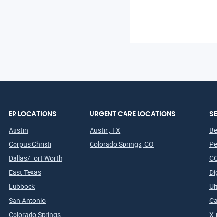
ER LOCATIONS
URGENT CARE LOCATIONS
SE
Austin
Austin, TX
Be
Corpus Christi
Colorado Springs, CO
Pe
Dallas/Fort Worth
CO
East Texas
Di
Lubbock
Ul
San Antonio
Ca
Colorado Springs
X-