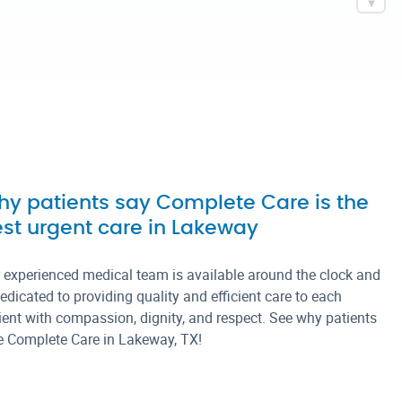
4PM
SAT
8AM – 4PM
SUN
CLOSED
y patients say Complete Care is the
st urgent care in Lakeway
 experienced medical team is available around the clock and
dedicated to providing quality and efficient care to each
ient with compassion, dignity, and respect. See why patients
e Complete Care in Lakeway, TX!