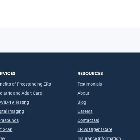
RVICES
RESOURCES
nefits of Freestanding ERs
Testimonials
diatric and Adult Care
About
VID-19 Testing
Blog
gital Imaging
Careers
trasounds
Contact Us
t Scan
ER vs Urgent Care
ray
Insurance Information