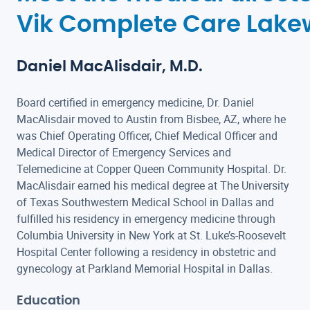
Vik Complete Care Lak
Daniel MacAlisdair, M.D.
Board certified in emergency medicine, Dr. Daniel
MacAlisdair moved to Austin from Bisbee, AZ, where he
was Chief Operating Officer, Chief Medical Officer and
Medical Director of Emergency Services and
Telemedicine at Copper Queen Community Hospital. Dr.
MacAlisdair earned his medical degree at The University
of Texas Southwestern Medical School in Dallas and
fulfilled his residency in emergency medicine through
Columbia University in New York at St. Luke’s-Roosevelt
Hospital Center following a residency in obstetric and
gynecology at Parkland Memorial Hospital in Dallas.
Education