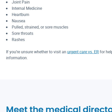
Joint Pain
Internal Medicine
Heartburn
Nausea
Pulled, strained, or sore muscles
Sore throats
Rashes
If you’re unsure whether to visit an
urgent care vs. ER
for hel
information.
Meet the medical directo