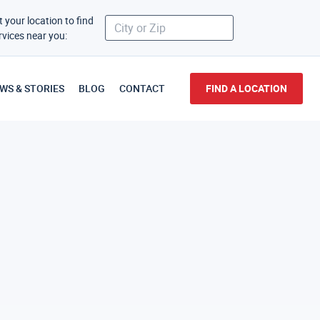
t your location to find
rvices near you:
WS & STORIES
BLOG
CONTACT
FIND A LOCATION