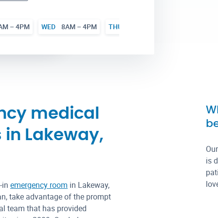
AM – 4PM
WED
8AM – 4PM
THU
8AM – 4PM
FRI
8AM – 
Wh
ncy medical
be
s in Lakeway,
Our
is 
pat
lov
-in
emergency room
in Lakeway,
an, take advantage of the prompt
ical team that has provided