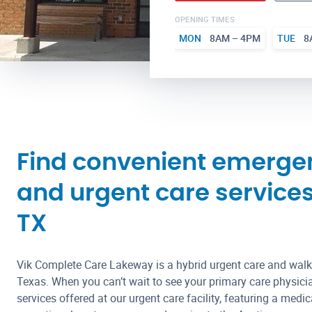
OPENING TIMES
MON
8AM – 4PM
TUE
8
Find convenient emerge
and urgent care service
TX
Vik Complete Care Lakeway is a hybrid urgent care and walk
Texas. When you can’t wait to see your primary care physici
services offered at our urgent care facility, featuring a med