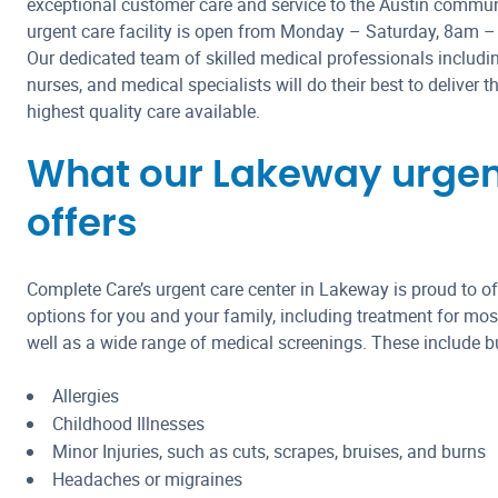
exceptional customer care and service to the Austin commu
urgent care facility is open from Monday – Saturday, 8am 
Our dedicated team of skilled medical professionals includin
nurses, and medical specialists will do their best to deliver 
highest quality care available.
What our Lakeway urgent 
offers
Complete Care’s urgent care center in Lakeway is proud to off
options for you and your family, including treatment for most
well as a wide range of medical screenings. These include but
Allergies
Childhood Illnesses
Minor Injuries, such as cuts, scrapes, bruises, and burns
Headaches or migraines