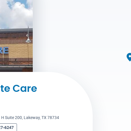
te Care
 H Suite 200
,
Lakeway, TX 78734
27-6247