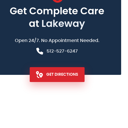
Get Complete Care
at
Lakeway
Open 24/7. No Appointment Needed.
512-527-6247
GET DIRECTIONS