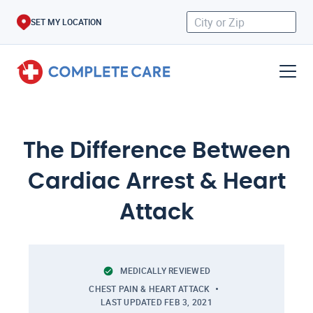
SET MY LOCATION
The Difference Between
Cardiac Arrest & Heart
Attack
MEDICALLY REVIEWED
CHEST PAIN & HEART ATTACK
LAST UPDATED
FEB 3, 2021