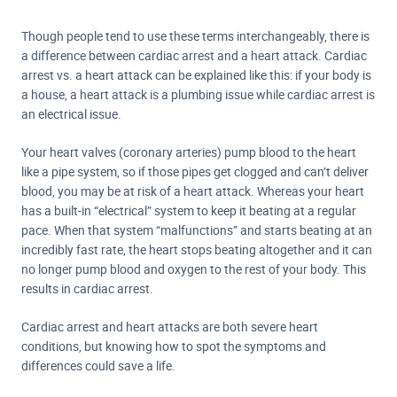
Though people tend to use these terms interchangeably, there is
a difference between cardiac arrest and a heart attack. Cardiac
arrest vs. a heart attack can be explained like this: if your body is
a house, a heart attack is a plumbing issue while cardiac arrest is
an electrical issue.
Your heart valves (coronary arteries) pump blood to the heart
like a pipe system, so if those pipes get clogged and can’t deliver
blood, you may be at risk of a heart attack. Whereas your heart
has a built-in “electrical” system to keep it beating at a regular
pace. When that system “malfunctions” and starts beating at an
incredibly fast rate, the heart stops beating altogether and it can
no longer pump blood and oxygen to the rest of your body. This
results in cardiac arrest.
Cardiac arrest and heart attacks are both severe heart
conditions, but knowing how to spot the symptoms and
differences could save a life.