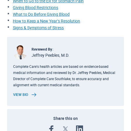
When to Go to the ER for Stomach Pain
Giving Blood Restrictions
What to Do Before Giving Blood
How to Keep a New Year’s Resolution
Signs & Symptoms of Stress
Reviewed By:
Jeffrey Peebles, M.D.
Complete Care's health articles are based on evidence-based
medical information and reviewed by Dr. Jeffrey Peebles, Medical
Director of Complete Care Southlake, to ensure accuracy and
alignment with current medical standards.
VIEW BIO
Share this on