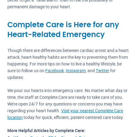
permanent damage to your heart.
Complete Care is Here for any
Heart-Related Emergency
Though there are differences between cardiac arrest and a heart
attack, heart-healthy habits are the key to preventing them from
happening. For more tips on how to live a healthy lifestyle, be
sure to follow us on
Facebook
,
Instagram
, and
Twitter
for
updates.
We pour our hearts into emergency care. No matter what day or
time, the staff at Complete Care are ready to take care of you.
We’re open 24/7 for any questions or concerns you may have
regarding your heart health.
Visit your nearest Complete Care
location
today for quick, efficient, patient-centered care today.
More Helpful Articles by Complete Care: