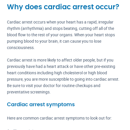
Why does cardiac arrest occur?
Cardiac arrest occurs when your heart has a rapid, irregular
rhythm (arrhythmia) and stops beating, cutting off all of the
blood flow to the rest of your organs. When your heart stops
pumping blood to your brain, it can cause you to lose
consciousness.
Cardiac arrest is more likely to affect older people, but if you
previously have had a heart attack or have other pre-existing
heart conditions including high cholesterol or high blood
pressure, you are more susceptible to going into cardiac arrest.
Be sure to visit your doctor for routine checkups and
preventative screenings.
Cardiac arrest symptoms
Here are common cardiac arrest symptoms to look out for: