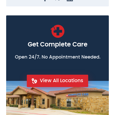
Get Complete Care
Open 24/7. No Appointment Needed.
View All Locations