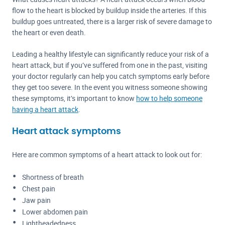
flow to the heart is blocked by buildup inside the arteries. If this
buildup goes untreated, there is a larger risk of severe damage to
the heart or even death.
Leading a healthy lifestyle can significantly reduce your risk of a
heart attack, but if you’ve suffered from one in the past, visiting
your doctor regularly can help you catch symptoms early before
they get too severe. In the event you witness someone showing
these symptoms, it’s important to know
how to help someone
having a heart attack
.
Heart attack symptoms
Here are common symptoms of a heart attack to look out for:
Shortness of breath
Chest pain
Jaw pain
Lower abdomen pain
Lightheadedness