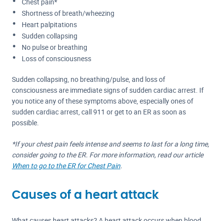
Chest pain*
Shortness of breath/wheezing
Heart palpitations
Sudden collapsing
No pulse or breathing
Loss of consciousness
Sudden collapsing, no breathing/pulse, and loss of
consciousness are immediate signs of sudden cardiac arrest. If
you notice any of these symptoms above, especially ones of
sudden cardiac arrest, call 911 or get to an ER as soon as
possible.
*If your chest pain feels intense and seems to last for a long time,
consider going to the ER. For more information, read our article
When to go to the ER for Chest Pain
.
Causes of a heart attack
What causes heart attacks? A heart attack occurs when blood