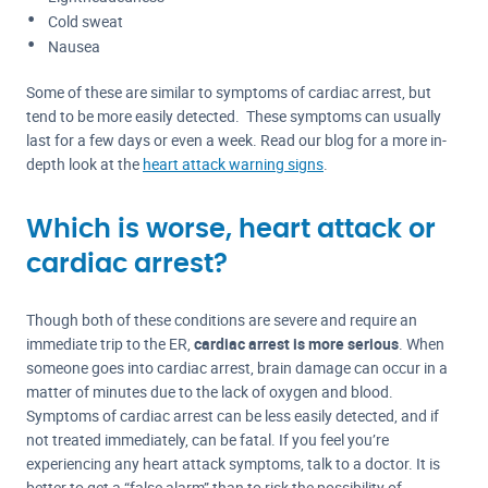
Cold sweat
Nausea
Some of these are similar to symptoms of cardiac arrest, but
tend to be more easily detected. These symptoms can usually
last for a few days or even a week. Read our blog for a more in-
depth look at the
heart attack warning signs
.
Which is worse, heart attack or
cardiac arrest?
Though both of these conditions are severe and require an
immediate trip to the ER,
cardiac arrest is more serious
. When
someone goes into cardiac arrest, brain damage can occur in a
matter of minutes due to the lack of oxygen and blood.
Symptoms of cardiac arrest can be less easily detected, and if
not treated immediately, can be fatal. If you feel you’re
experiencing any heart attack symptoms, talk to a doctor. It is
better to get a “false alarm” than to risk the possibility of