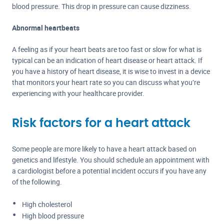
blood pressure. This drop in pressure can cause dizziness.
Abnormal heartbeats
A feeling as if your heart beats are too fast or slow for what is
typical can be an indication of heart disease or heart attack. If
you have a history of heart disease, it is wise to invest in a device
that monitors your heart rate so you can discuss what you’re
experiencing with your healthcare provider.
Risk factors for a heart attack
Some people are more likely to have a heart attack based on
genetics and lifestyle. You should schedule an appointment with
a cardiologist before a potential incident occurs if you have any
of the following.
High cholesterol
High blood pressure