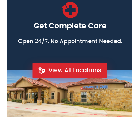
Get Complete Care
Open 24/7. No Appointment Needed.
View All Locations