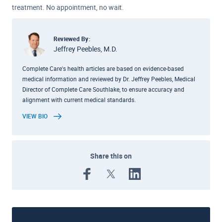
treatment. No appointment, no wait.
Reviewed By:
Jeffrey Peebles, M.D.
Complete Care's health articles are based on evidence-based
medical information and reviewed by Dr. Jeffrey Peebles, Medical
Director of Complete Care Southlake, to ensure accuracy and
alignment with current medical standards.
VIEW BIO
Share this on