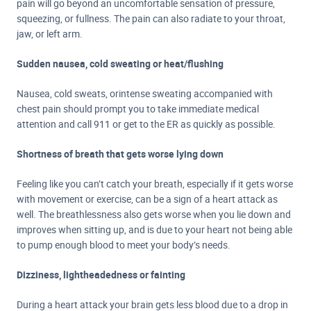
pain will go beyond an uncomfortable sensation of pressure,
squeezing, or fullness. The pain can also radiate to your throat,
jaw, or left arm.
Sudden nausea, cold sweating or heat/flushing
Nausea, cold sweats, or
intense sweating accompanied with
chest pain should prompt you to take immediate medical
attention and call 911 or get to the ER as quickly as possible.
Shortness of breath that gets worse lying down
Feeling like you can’t catch your breath, especially if it gets worse
with movement or exercise, can be a sign of a heart attack as
well. The breathlessness also gets worse when you lie down and
improves when sitting up, and is due to your heart not being able
to pump enough blood to meet your body’s needs.
Dizziness, lightheadedness or fainting
During a heart attack your brain gets less blood due to a drop in