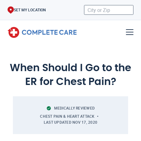
SET MY LOCATION
When Should I Go to the
ER for Chest Pain?
MEDICALLY REVIEWED
CHEST PAIN & HEART ATTACK
LAST UPDATED
NOV 17, 2020