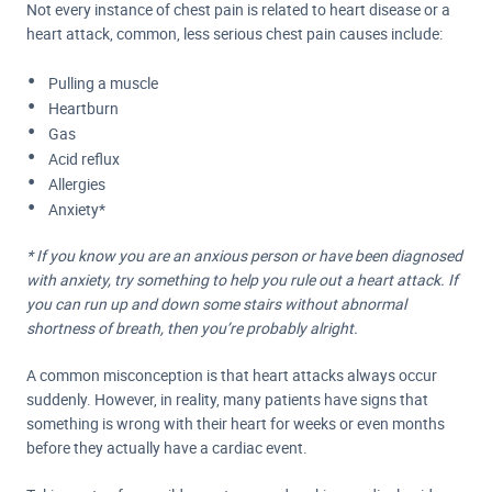
Not every instance of chest pain is related to heart disease or a
heart attack, common, less serious
chest pain causes
include:
Pulling a muscle
Heartburn
Gas
Acid reflux
Allergies
Anxiety*
* If you know you are an anxious person or have been diagnosed
with anxiety, try something to help you rule out a heart attack. If
you can run up and down some stairs without abnormal
shortness of breath, then you’re probably alright.
A common misconception is that heart attacks always occur
suddenly. However, in reality, many patients have signs that
something is wrong with their heart for weeks or even months
before they actually have a cardiac event.