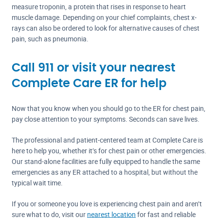
measure troponin, a protein that rises in response to heart
muscle damage. Depending on your chief complaints, chest x-
rays can also be ordered to look for alternative causes of chest
pain, such as pneumonia.
Call 911 or visit your nearest
Complete Care ER for help
Now that you know when you should go to the ER for chest pain,
pay close attention to your symptoms. Seconds can save lives.
The professional and patient-centered team at Complete Care is
here to help you, whether it’s for chest pain or other emergencies.
Our stand-alone facilities are fully equipped to handle the same
emergencies as any ER attached to a hospital, but without the
typical wait time.
If you or someone you love is experiencing chest pain and aren’t
sure what to do, visit our
nearest location
for fast and reliable