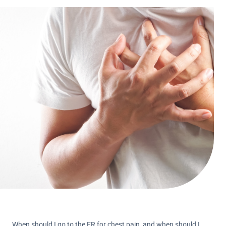
When should I go to the ER for chest pain, and when should I