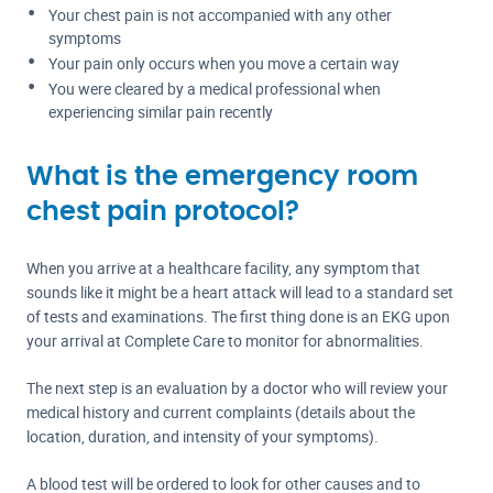
Your chest pain is not accompanied with any other
symptoms
Your pain only occurs when you move a certain way
You were cleared by a medical professional when
experiencing similar pain recently
What is the emergency room
chest pain protocol?
When you arrive at a healthcare facility, any symptom that
sounds like it might be a heart attack will lead to a standard set
of tests and examinations. The first thing done is an EKG upon
your arrival at Complete Care to monitor for abnormalities.
The next step is an evaluation by a doctor who will review your
medical history and current complaints (details about the
location, duration, and intensity of your symptoms).
A blood test will be ordered to look for other causes and to