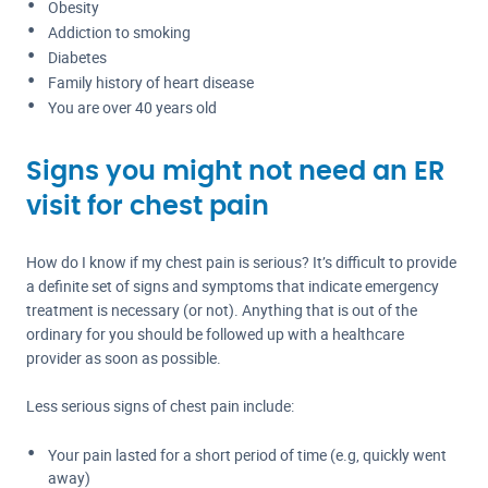
Obesity
Addiction to smoking
Diabetes
Family history of heart disease
You are over 40 years old
Signs you might not need an ER
visit for chest pain
How do I know if my chest pain is serious? It’s difficult to provide
a definite set of signs and symptoms that indicate emergency
treatment is necessary (or not). Anything that is out of the
ordinary for you should be followed up with a healthcare
provider as soon as possible.
Less serious signs of chest pain include:
Your pain lasted for a short period of time (e.g, quickly went
away)