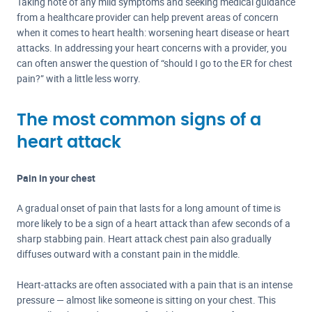
Taking note of any mild symptoms and seeking medical guidance
from a healthcare provider can help prevent areas of concern
when it comes to heart health: worsening heart disease or heart
attacks. In addressing your heart concerns with a provider, you
can often answer the question of “should I go to the ER for chest
pain?” with a little less worry.
The most common signs of a
heart attack
Pain in your chest
A gradual onset of pain that lasts for a long amount of time is
more likely to be a sign of a heart attack than a
few seconds of a
sharp stabbing pain. Heart attack chest pain also gradually
diffuses outward with a constant pain in the middle.
Heart-attacks are often associated with a pain that is an intense
pressure — almost like someone is sitting on your chest. This