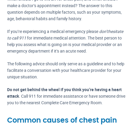
make a doctor’s appointment instead? The answer to this
question depends on multiple factors, such as your symptoms,
age, behavioral habits and family history.
If you’re experiencing a medical emergency please
don’t
hesitate
to call 911
for immediate medical attention. The best person to
help you assess what is going on is your medical provider or an
emergency department if it’s an acute need.
The following advice should only serve as a guideline and to help
facilitate a conversation with your healthcare provider for your
unique situation.
Do not get behind the wheel if you think you’re having a heart
attack
. Call 911 for immediate assistance or have someone drive
you to the nearest Complete Care Emergency Room.
Common causes of chest pain