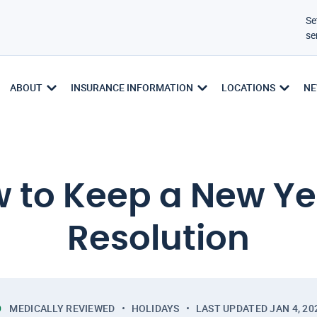
Se
se
ABOUT
INSURANCE INFORMATION
LOCATIONS
NE
 to Keep a New Ye
Resolution
MEDICALLY REVIEWED
HOLIDAYS
LAST UPDATED
JAN 4, 20