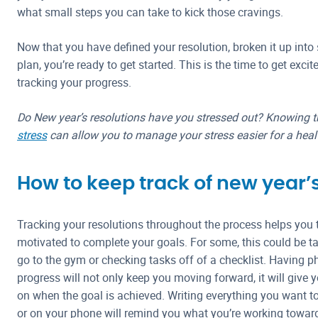
what small steps you can take to kick those cravings.
Now that you have defined your resolution, broken it up into
plan, you’re ready to get started. This is the time to get excit
tracking your progress.
Do New year’s resolutions have you stressed out? Knowing 
stress
can allow you to manage your stress easier for a health
How to keep track of new year’
Tracking your resolutions throughout the process helps you t
motivated to complete your goals. For some, this could be t
go to the gym or checking tasks off of a checklist. Having p
progress will not only keep you moving forward, it will give
on when the goal is achieved. Writing everything you want 
or on your phone will remind you what you’re working towar