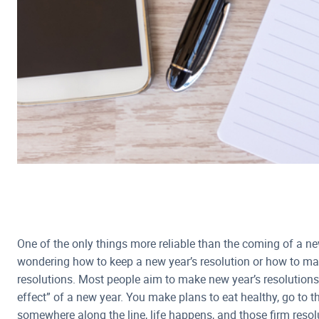
One of the only things more reliable than the coming of a ne
wondering how to keep a new year’s resolution or how to mak
resolutions. Most people aim to make new year’s resolutions 
effect” of a new year. You make plans to eat healthy, go to 
somewhere along the line, life happens, and those firm reso