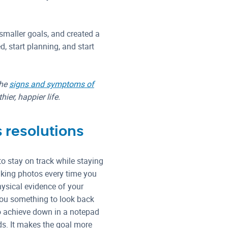
 smaller goals, and created a
ed, start planning, and start
the
signs and symptoms of
ier, happier life.
s resolutions
o stay on track while staying
aking photos every time you
hysical evidence of your
 you something to look back
to achieve down in a notepad
ds. It makes the goal more