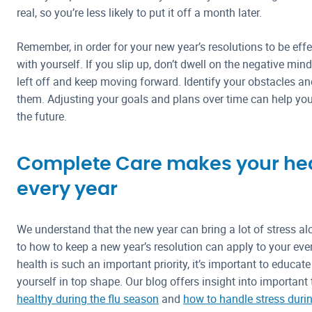
real, so you’re less likely to put it off a month later.
Remember, in order for your new year’s resolutions to be effec
with yourself. If you slip up, don’t dwell on the negative min
left off and keep moving forward. Identify your obstacles a
them. Adjusting your goals and plans over time can help y
the future.
Complete Care makes your heal
every year
We understand that the new year can bring a lot of stress al
to how to keep a new year’s resolution can apply to your ev
health is such an important priority, it’s important to educat
yourself in top shape. Our blog offers insight into important
healthy during the flu season
and
how to handle stress duri