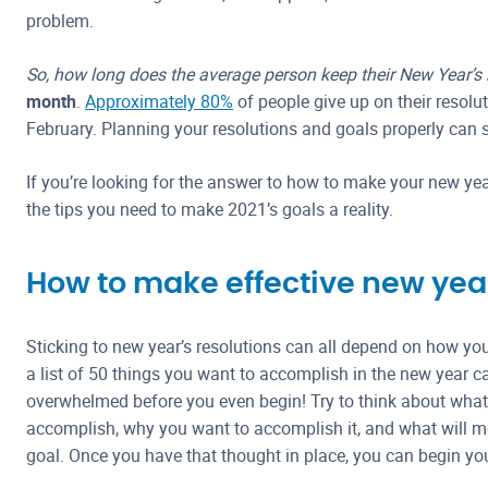
problem.
So, how long does the average person keep their New Year’s
month
.
Approximately 80%
of people give up on their resolut
February. Planning your resolutions and goals properly can 
If you’re looking for the answer to how to make your new year
the tips you need to make 2021’s goals a reality.
How to make effective new year
Sticking to new year’s resolutions can all depend on how yo
a list of 50 things you want to accomplish in the new year 
overwhelmed before you even begin! Try to think about what 
accomplish, why you want to accomplish it, and what will mo
goal. Once you have that thought in place, you can begin you