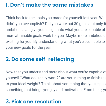
1. Don’t make the same mistakes
Think back to the goals you made for yourself last year. W
didn’t you accomplish? Did you write out 30 goals but only f
ambitions can give you insight into what you are capable of
more attainable goals work for you. Maybe more ambitious,
exciting for you. By understanding what you’ve been able to
your new goals for the year.
2. Do some self-reflecting
Now that you understand more about what you’re capable of a
yourself “What do I really want?” Are you aiming to finish that 
to your ideal weight? Think about something that you’re pa
something that brings you joy and motivation. From there, yo
3. Pick one resolution