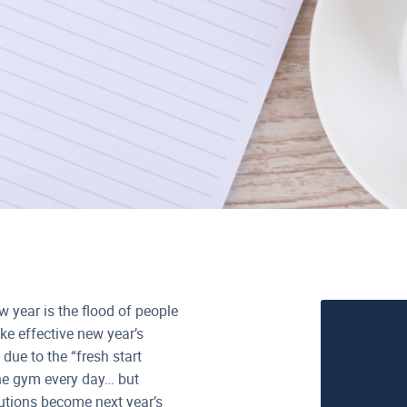
w year is the flood of people
e effective new year’s
due to the “fresh start
the gym every day… but
lutions become next year’s