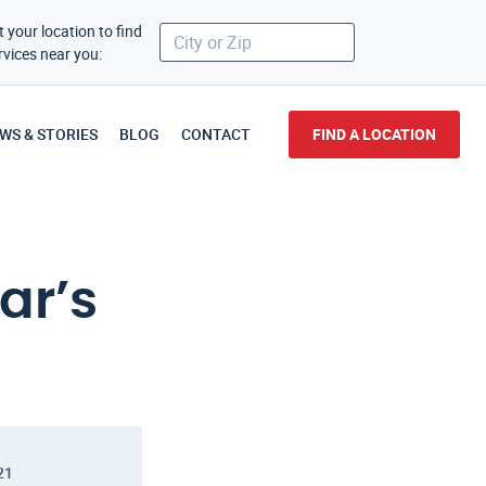
t your location to find
rvices near you:
WS & STORIES
BLOG
CONTACT
FIND A LOCATION
ar’s
21