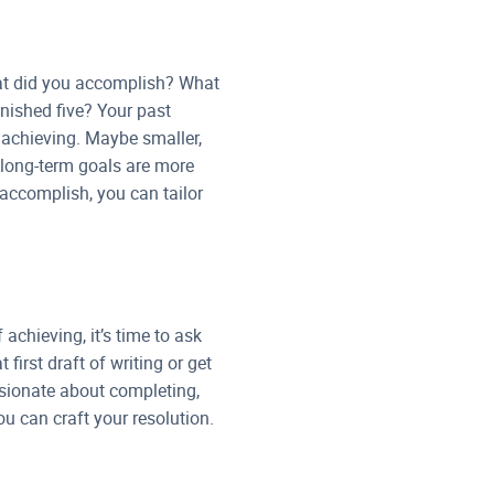
hat did you accomplish? What
inished five? Your past
 achieving. Maybe smaller,
 long-term goals are more
 accomplish, you can tailor
chieving, it’s time to ask
first draft of writing or get
ssionate about completing,
u can craft your resolution.