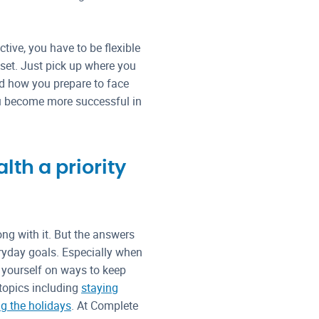
tive, you have to be flexible
dset. Just pick up where you
nd how you prepare to face
ou become more successful in
th a priority
ong with it. But the answers
eryday goals. Especially when
e yourself on ways to keep
 topics including
staying
ng the holidays
. At Complete