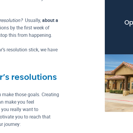
 resolution?
Usually,
about a
Op
ions by the first week of
stop this from happening.
’s resolution stick, we have
’s resolutions
u make those goals. Creating
can make you feel
you really want to
tivate you to reach that
r journey: