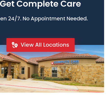
Get Complete Care
en 24/7. No Appointment Needed.
View All Locations