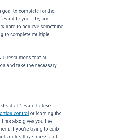
ng goal to complete for the
elevant to your life, and
rk hard to achieve something
ing to complete multiple
30 resolutions that all
nds and take the necessary
stead of “I want to lose
rtion control
or learning the
. This also gives you the
em. If you’re trying to curb
wards unhealthy snacks and