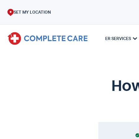
SET MY LOCATION
ER SERVICES
How