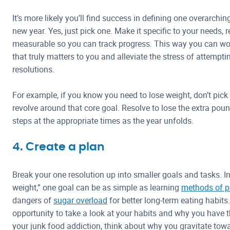
It’s more likely you’ll find success in defining one overarchi
new year. Yes, just pick one. Make it specific to your needs, r
measurable so you can track progress. This way you can wo
that truly matters to you and alleviate the stress of attempt
resolutions.
For example, if you know you need to lose weight, don’t pick 
revolve around that core goal. Resolve to lose the extra pou
steps at the appropriate times as the year unfolds.
4. Create a plan
Break your one resolution up into smaller goals and tasks. In
weight,” one goal can be as simple as learning
methods of po
dangers of
sugar overload
for better long-term eating habits
opportunity to take a look at your habits and why you have th
your junk food addiction, think about why you gravitate to