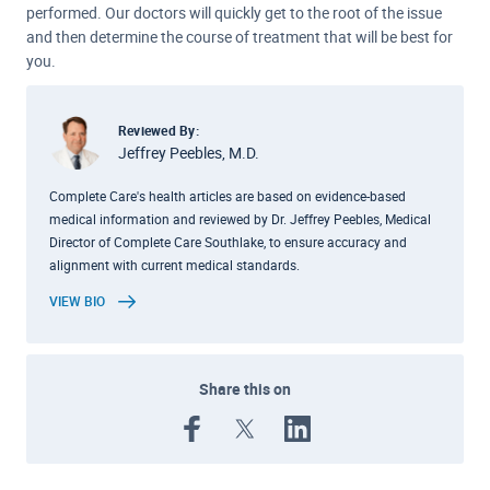
performed. Our doctors will quickly get to the root of the issue
and then determine the course of treatment that will be best for
you.
Reviewed By:
Jeffrey Peebles, M.D.
Complete Care's health articles are based on evidence-based
medical information and reviewed by Dr. Jeffrey Peebles, Medical
Director of Complete Care Southlake, to ensure accuracy and
alignment with current medical standards.
VIEW BIO
Share this on