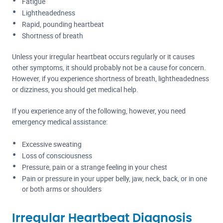
Fatigue
Lightheadedness
Rapid, pounding heartbeat
Shortness of breath
Unless your irregular heartbeat occurs regularly or it causes
other symptoms, it should probably not be a cause for concern.
However, if you experience shortness of breath, lightheadedness
or dizziness, you should get medical help.
If you experience any of the following, however, you need
emergency medical assistance:
Excessive sweating
Loss of consciousness
Pressure, pain or a strange feeling in your chest
Pain or pressure in your upper belly, jaw, neck, back, or in one
or both arms or shoulders
Irregular Heartbeat Diagnosis