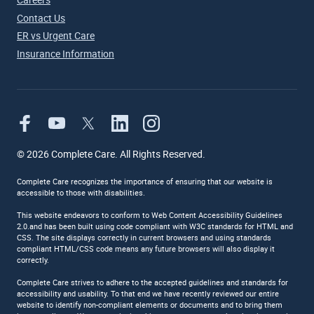
Contact Us
ER vs Urgent Care
Insurance Information
©
2026
Complete Care. All Rights Reserved.
Complete Care recognizes the importance of ensuring that our website is
accessible to those with disabilities.
This website endeavors to conform to Web Content Accessibility Guidelines
2.0.and has been built using code compliant with W3C standards for HTML and
CSS. The site displays correctly in current browsers and using standards
compliant HTML/CSS code means any future browsers will also display it
correctly.
Complete Care strives to adhere to the accepted guidelines and standards for
accessibility and usability. To that end we have recently reviewed our entire
website to identify non-compliant elements or documents and to bring them