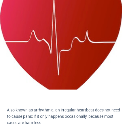
Also known as arrhythmia, an irregular heartbeat does not need
to cause panic if it only happens occasionally, because most
cases are harmless.