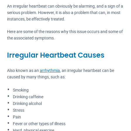
An irregular heartbeat can obviously be alarming, and a sign of a
serious problem. However, it is also a problem that can, in most
instances, be effectively treated.
Here are some of the reasons why this issue occurs and some of
the associated symptoms.
Irregular Heartbeat Causes
Also known as an
arrhythmia
, an irregular heartbeat can be
caused by many things, such as:
Smoking
Drinking caffeine
Drinking alcohol
Stress
Pain
Fever or other types of illness
Hard, physical exercise