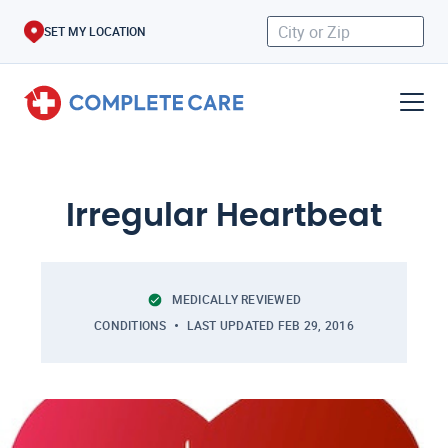
SET MY LOCATION
Irregular Heartbeat
MEDICALLY REVIEWED
CONDITIONS
LAST UPDATED
FEB 29, 2016