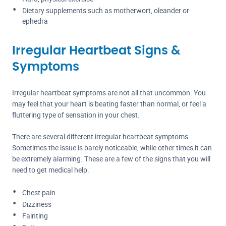
Dietary supplements such as motherwort, oleander or
ephedra
Irregular Heartbeat Signs &
Symptoms
Irregular heartbeat symptoms are not all that uncommon. You
may feel that your heart is beating faster than normal, or feel a
fluttering type of sensation in your chest.
There are several different irregular heartbeat symptoms.
Sometimes the issue is barely noticeable, while other times it can
be extremely alarming. These are a few of the signs that you will
need to get medical help.
Chest pain
Dizziness
Fainting