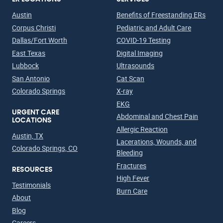
Austin
Benefits of Freestanding ERs
Corpus Christi
Pediatric and Adult Care
Dallas/Fort Worth
COVID-19 Testing
East Texas
Digital Imaging
Lubbock
Ultrasounds
San Antonio
Cat Scan
Colorado Springs
X-ray
EKG
URGENT CARE
Abdominal and Chest Pain
LOCATIONS
Allergic Reaction
Austin, TX
Lacerations, Wounds, and
Colorado Springs, CO
Bleeding
Fractures
RESOURCES
High Fever
Testimonials
Burn Care
About
Blog
Careers