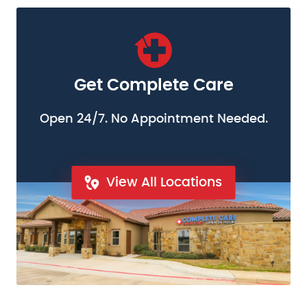
Get Complete Care
Open 24/7. No Appointment Needed.
View All Locations