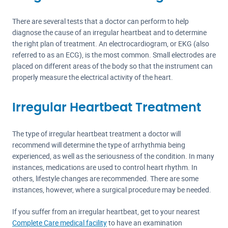
There are several tests that a doctor can perform to help
diagnose the cause of an irregular heartbeat and to determine
the right plan of treatment. An electrocardiogram, or EKG (also
referred to as an ECG), is the most common. Small electrodes are
placed on different areas of the body so that the instrument can
properly measure the electrical activity of the heart.
Irregular Heartbeat Treatment
The type of irregular heartbeat treatment a doctor will
recommend will determine the type of arrhythmia being
experienced, as well as the seriousness of the condition. In many
instances, medications are used to control heart rhythm. In
others, lifestyle changes are recommended. There are some
instances, however, where a surgical procedure may be needed.
If you suffer from an irregular heartbeat, get to your nearest
Complete Care medical facility
to have an examination