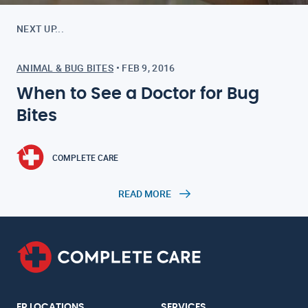
NEXT UP...
ANIMAL & BUG BITES
•
FEB 9, 2016
When to See a Doctor for Bug
Bites
COMPLETE CARE
READ MORE
ER LOCATIONS
SERVICES