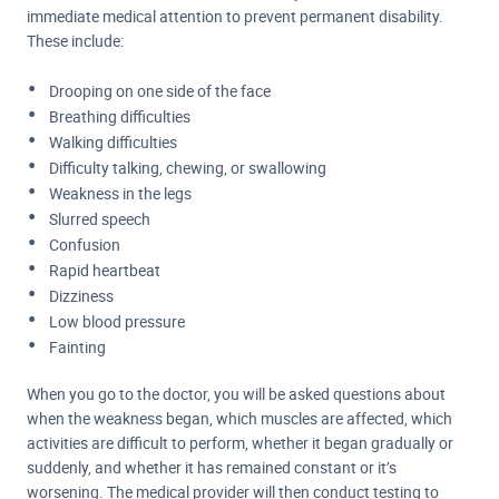
immediate medical attention to prevent permanent disability.
These include:
Drooping on one side of the face
Breathing difficulties
Walking difficulties
Difficulty talking, chewing, or swallowing
Weakness in the legs
Slurred speech
Confusion
Rapid heartbeat
Dizziness
Low blood pressure
Fainting
When you go to the doctor, you will be asked questions about
when the weakness began, which muscles are affected, which
activities are difficult to perform, whether it began gradually or
suddenly, and whether it has remained constant or it’s
worsening. The medical provider will then conduct testing to