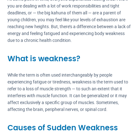
you are dealing with a lot of work responsibilities and tight
deadlines, or — the big kahuna of them all — are a parent of
young children, you may feel like your levels of exhaustion are
reaching new heights. But, there’s a difference between a lack of
energy and feeling fatigued and experiencing body weakness
due to a chronic health condition.
What is weakness?
While the term is often used interchangeably by people
experiencing fatigue or tiredness, weakness is the term used to
refer to a loss of muscle strength — to such an extent that it
interferes with muscle function. It can be generalized or it may
affect exclusively a specific group of muscles. Sometimes,
affecting the brain, peripheral nerves, or spinal cord.
Causes of Sudden Weakness