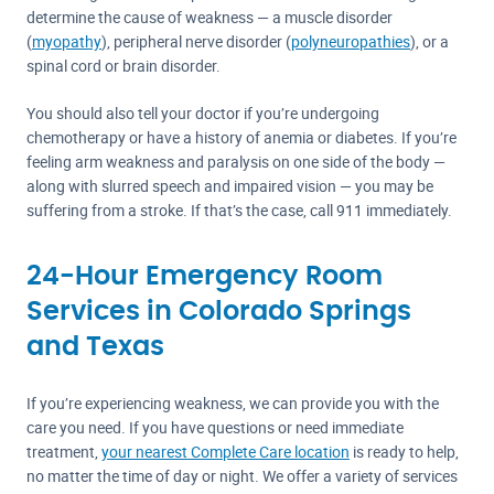
determine the cause of weakness — a muscle disorder
(
myopathy
), peripheral nerve disorder (
polyneuropathies
), or a
spinal cord or brain disorder.
You should also tell your doctor if you’re undergoing
chemotherapy or have a history of anemia or diabetes. If you’re
feeling arm weakness and paralysis on one side of the body —
along with slurred speech and impaired vision — you may be
suffering from a stroke. If that’s the case, call 911 immediately.
24-Hour Emergency Room
Services in Colorado Springs
and Texas
If you’re experiencing weakness, we can provide you with the
care you need. If you have questions or need immediate
treatment,
your nearest Complete Care location
is ready to help,
no matter the time of day or night. We offer a variety of services