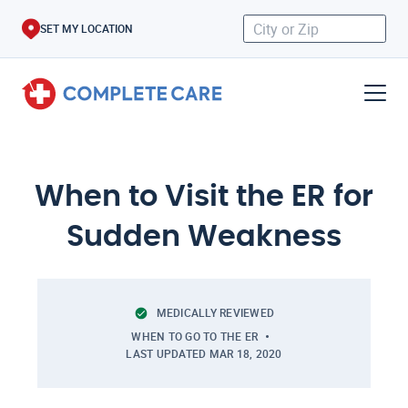
SET MY LOCATION
When to Visit the ER for
Sudden Weakness
MEDICALLY REVIEWED
WHEN TO GO TO THE ER
LAST UPDATED
MAR 18, 2020