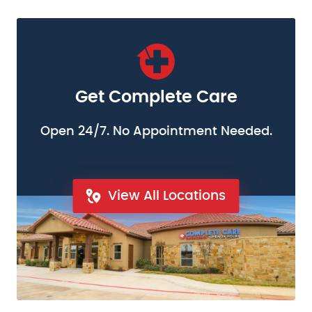
Get Complete Care
Open 24/7. No Appointment Needed.
View All Locations