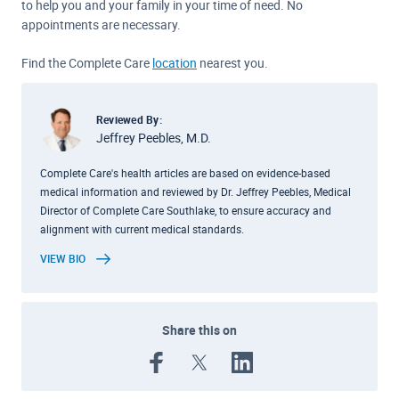
to help you and your family in your time of need. No
appointments are necessary.
Find the Complete Care
location
nearest you.
Reviewed By:
Jeffrey Peebles, M.D.
Complete Care's health articles are based on evidence-based
medical information and reviewed by Dr. Jeffrey Peebles, Medical
Director of Complete Care Southlake, to ensure accuracy and
alignment with current medical standards.
VIEW BIO
Share this on