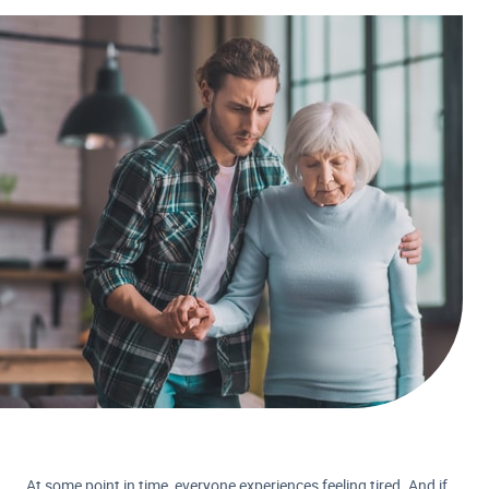
At some point in time, everyone experiences feeling tired. And if