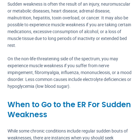
Sudden weakness is often the result of an injury, neuromuscular
or metabolic diseases, heart disease, adrenal disease,
malnutrition, hepatitis, toxin overload, or cancer. It may also be
possible to experience muscle weakness if you are taking certain
medications, excessive consumption of alcohol, or a loss of
muscle tissue due to long periods of inactivity or extended bed
rest.
On the non-life-threatening side of the spectrum, you may
experience muscle weakness if you suffer from nerve
impingement, fibromyalgia, influenza, mononucleosis, or a mood
disorder. Less common causes include electrolyte deficiencies or
hypoglycemia (low blood sugar).
When to Go to the ER For Sudden
Weakness
While some chronic conditions include regular sudden bouts of
weaknesses, there are instances when you should seek