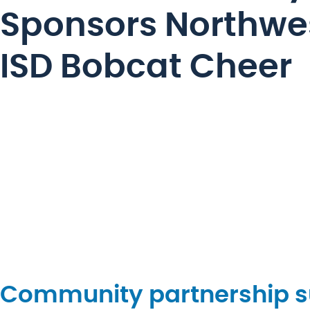
Sponsors Northwe
ISD Bobcat Cheer
Community partnership su