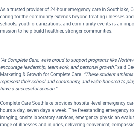
As a trusted provider of 24-hour emergency care in Southlake, C
caring for the community extends beyond treating illnesses and 
schools, youth organizations, and community events is an import
mission to help build healthier, stronger communities.
“At Complete Care, we’re proud to support programs like Northw
encourage leadership, teamwork, and personal growth,”
said Geo
Marketing & Growth for Complete Care.
“These student athletes 
represent their school and community, and we’re honored to play
have a successful season.”
Complete Care Southlake provides hospital-level emergency care
hours a day, seven days a week. The freestanding emergency r
imaging, onsite laboratory services, emergency physician evalua
range of illnesses and injuries, delivering convenient, compassi