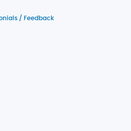
onials / Feedback