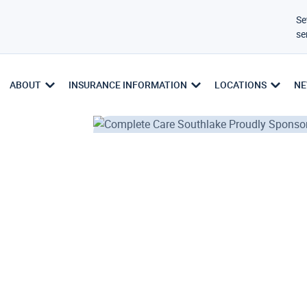
Se
se
ABOUT
INSURANCE INFORMATION
LOCATIONS
NE