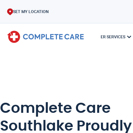
SET MY LOCATION
ER SERVICES
Complete Care
Southlake Proudly