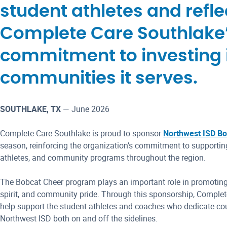
student athletes and refle
Complete Care Southlake
commitment to investing 
communities it serves.
SOUTHLAKE, TX
— June 2026
Complete Care Southlake is proud to sponsor
Northwest ISD Bo
season, reinforcing the organization’s commitment to supporting
athletes, and community programs throughout the region.
The Bobcat Cheer program plays an important role in promoting
spirit, and community pride. Through this sponsorship, Complet
help support the student athletes and coaches who dedicate cou
Northwest ISD both on and off the sidelines.