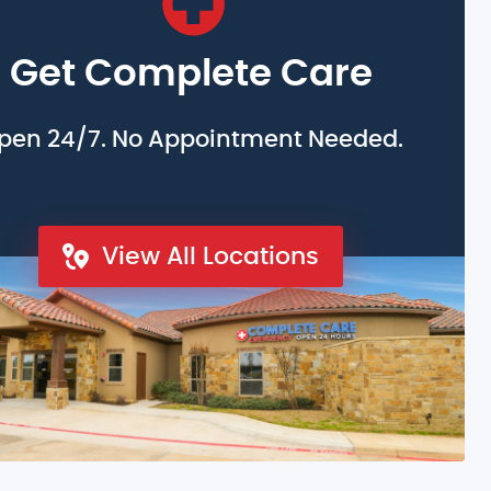
Get Complete Care
pen 24/7. No Appointment Needed.
View All Locations