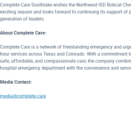
Complete Care Southlake wishes the Northwest ISD Bobcat Che
exciting season and looks forward to continuing its support of 
generation of leaders.
About Complete Care:
Complete Care is a network of freestanding emergency and urgen
hour services across Texas and Colorado. With a commitment to
safe, affordable, and compassionate care, the company combines
hospital emergency department with the convenience and servic
Media Contact:
media@complete.care