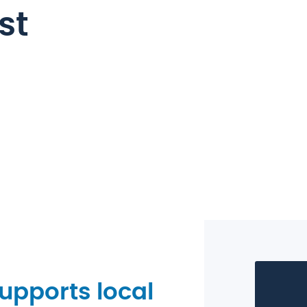
st
pports local