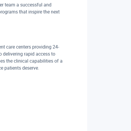
er team a successful and
programs that inspire the next
t care centers providing 24-
 delivering rapid access to
 the clinical capabilities of a
e patients deserve.