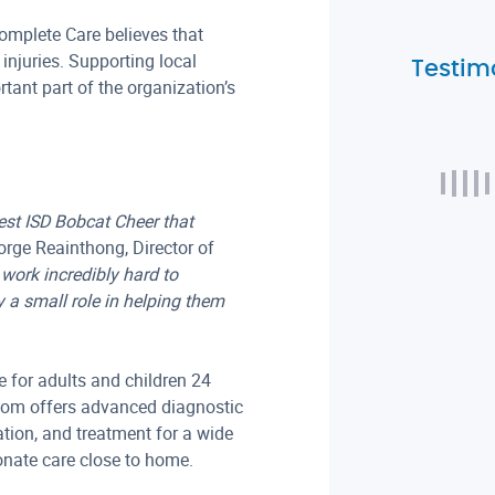
omplete Care believes that
injuries. Supporting local
Testim
ant part of the organization’s
est ISD Bobcat Cheer that
rge Reainthong, Director of
work incredibly hard to
 a small role in helping them
 for adults and children 24
oom offers advanced diagnostic
tion, and treatment for a wide
onate care close to home.