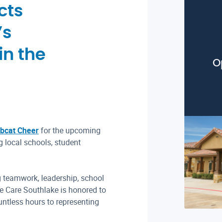
cts
’s
in the
O
bcat Cheer
for the upcoming
 local schools, student
 teamwork, leadership, school
e Care Southlake is honored to
ntless hours to representing