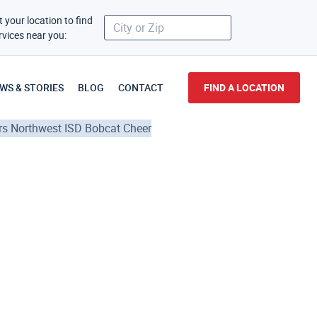
t your location to find
rvices near you:
WS & STORIES
BLOG
CONTACT
FIND A LOCATION