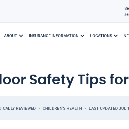
Se
se
ABOUT
INSURANCE INFORMATION
LOCATIONS
NE
oor Safety Tips for
DICALLY REVIEWED
CHILDREN'S HEALTH
LAST UPDATED
JUL 