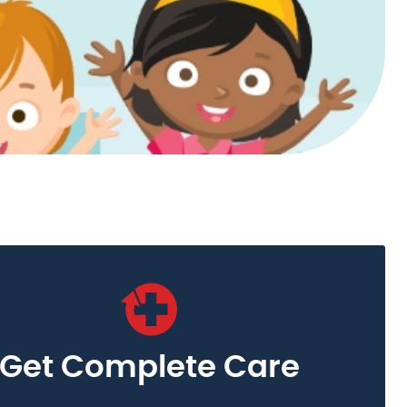
Get Complete Care