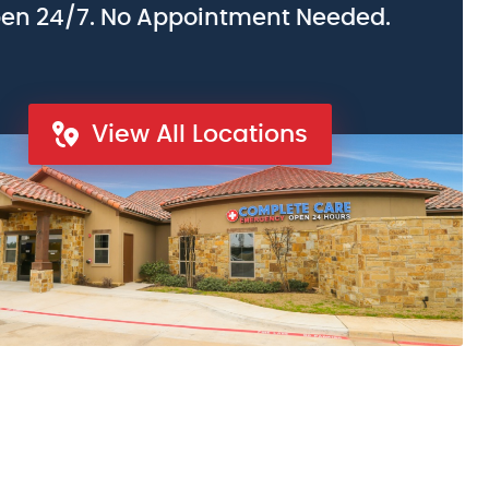
en 24/7. No Appointment Needed.
View All Locations