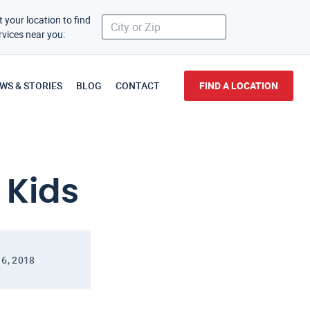
t your location to find
rvices near you:
WS & STORIES
BLOG
CONTACT
FIND A LOCATION
 Kids
16, 2018