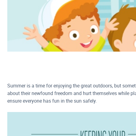
Summer is a time for enjoying the great outdoors, but somet
about their newfound freedom and hurt themselves while play
ensure everyone has fun in the sun safely.