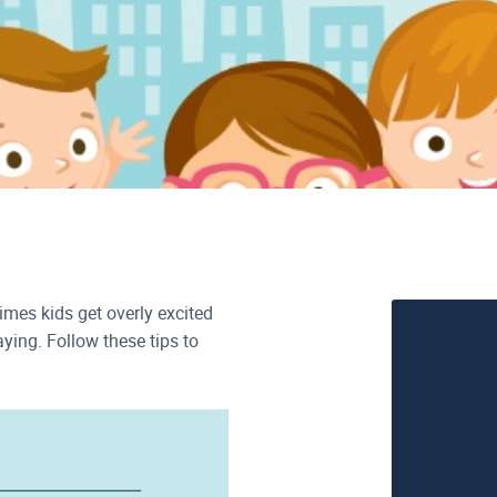
imes kids get overly excited
ing. Follow these tips to