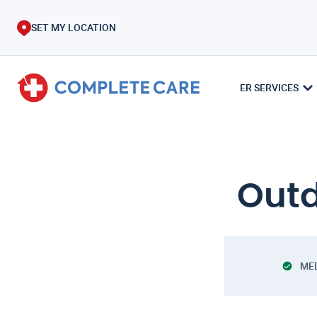
SET MY LOCATION
ER SERVICES
Outd
ME