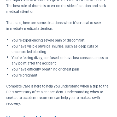
The best rule of thumb is to err on the side of caution and seek
medical attention.
That said, here are some situations when it’s crucial to seek
immediate medical attention:
You’re experiencing severe pain or discomfort
You have visible physical injuries, such as deep cuts or
uncontrolled bleeding
You’re feeling dizzy, confused, or have lost consciousness at
any point after the accident
You have difficulty breathing or chest pain
You’re pregnant
Complete Care is here to help you understand when a trip to the
ER is necessary after a car accident. Understanding when to
seek auto accident treatment can help you to make a swift
recovery.