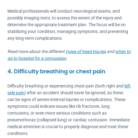
Medical professionals will conduct neurological exams, and
possibly imaging tests, to assess the extent of the injury and
determine the appropriate treatment plan. The focus will be on
stabilizing your condition, managing symptoms, and preventing
any long-term complications.
Read more about the different
types of head injuries
and
when to
go to hospital for a concussion
.
4. Difficulty breathing or chest pain
Difficulty breathing or experiencing chest pain (both right and
left
side pain
) after an accident should never be ignored, as these
can be signs of severe internal injuries or complications. These
symptoms could indicate issues like rib fractures, lung
contusions, or even more serious conditions such as
pneumothorax (collapsed lung) or cardiac contusion. Immediate
medical attention is crucial to properly diagnose and treat these
conditions.