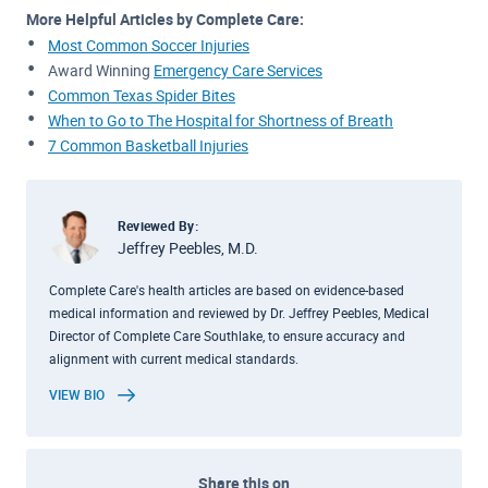
More Helpful Articles by Complete Care:
Most Common Soccer Injuries
Award Winning
Emergency Care Services
Common Texas Spider Bites
When to Go to The Hospital for Shortness of Breath
7 Common Basketball Injuries
Reviewed By:
Jeffrey Peebles, M.D.
Complete Care's health articles are based on evidence-based
medical information and reviewed by Dr. Jeffrey Peebles, Medical
Director of Complete Care Southlake, to ensure accuracy and
alignment with current medical standards.
VIEW BIO
Share this on