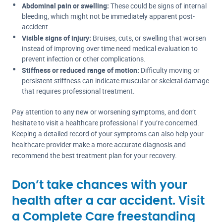
Abdominal pain or swelling:
These could be signs of internal
bleeding, which might not be immediately apparent post-
accident.
Visible signs of injury:
Bruises, cuts, or swelling that worsen
instead of improving over time need medical evaluation to
prevent infection or other complications.
Stiffness or reduced range of motion:
Difficulty moving or
persistent stiffness can indicate muscular or skeletal damage
that requires professional treatment.
Pay attention to any new or worsening symptoms, and don’t
hesitate to visit a healthcare professional if you’re concerned.
Keeping a detailed record of your symptoms can also help your
healthcare provider make a more accurate diagnosis and
recommend the best treatment plan for your recovery.
Don’t take chances with your
health after a car accident. Visit
a Complete Care freestanding