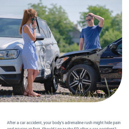
After a car accident, your body’s adrenaline rush might hide pain
and injuries at first. Should I go to the ER after a car accident?