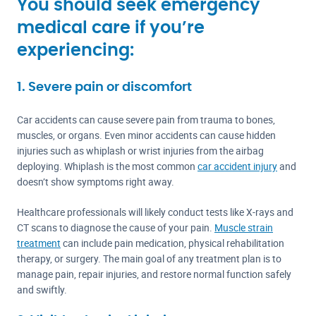
You should seek emergency
medical care if you’re
experiencing:
1. Severe pain or discomfort
Car accidents can cause severe pain from trauma to bones,
muscles, or organs. Even minor accidents can cause hidden
injuries such as whiplash or wrist injuries from the airbag
deploying. Whiplash is the most common
car accident injury
and
doesn’t show symptoms right away.
Healthcare professionals will likely conduct tests like X-rays and
CT scans to diagnose the cause of your pain.
Muscle strain
treatment
can include pain medication, physical rehabilitation
therapy, or surgery. The main goal of any treatment plan is to
manage pain, repair injuries, and restore normal function safely
and swiftly.