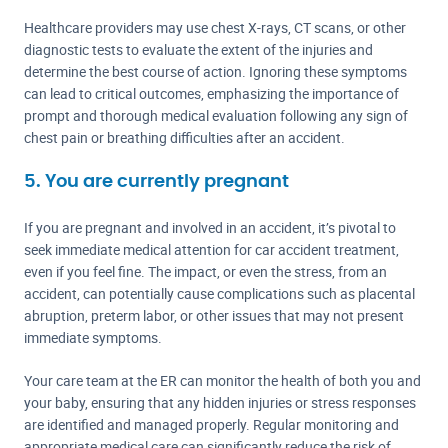
Healthcare providers may use chest X-rays, CT scans, or other
diagnostic tests to evaluate the extent of the injuries and
determine the best course of action. Ignoring these symptoms
can lead to critical outcomes, emphasizing the importance of
prompt and thorough medical evaluation following any sign of
chest pain or breathing difficulties after an accident.
5. You are currently pregnant
If you are pregnant and involved in an accident, it’s pivotal to
seek immediate medical attention for car accident treatment,
even if you feel fine. The impact, or even the stress, from an
accident, can potentially cause complications such as placental
abruption, preterm labor, or other issues that may not present
immediate symptoms.
Your care team at the ER can monitor the health of both you and
your baby, ensuring that any hidden injuries or stress responses
are identified and managed properly. Regular monitoring and
appropriate medical care can significantly reduce the risk of