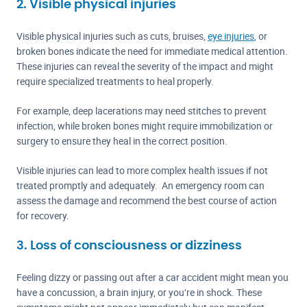
2. Visible physical injuries
Visible physical injuries such as cuts, bruises,
eye injuries
, or
broken bones indicate the need for immediate medical attention.
These injuries can reveal the severity of the impact and might
require specialized treatments to heal properly.
For example, deep lacerations may need stitches to prevent
infection, while broken bones might require immobilization or
surgery to ensure they heal in the correct position.
Visible injuries can lead to more complex health issues if not
treated promptly and adequately. An emergency room can
assess the damage and recommend the best course of action
for recovery.
3. Loss of consciousness or dizziness
Feeling dizzy or passing out after a car accident might mean you
have a concussion, a brain injury, or you’re in shock. These