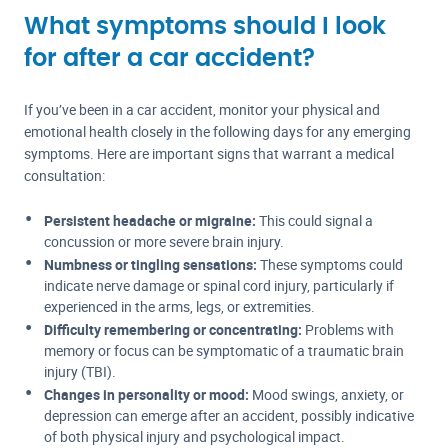
What symptoms should I look
for after a car accident?
If you’ve been in a car accident, monitor your physical and
emotional health closely in the following days for any emerging
symptoms. Here are important signs that warrant a medical
consultation:
Persistent headache or migraine:
This could signal a
concussion or more severe brain injury.
Numbness or tingling sensations:
These symptoms could
indicate nerve damage or spinal cord injury, particularly if
experienced in the arms, legs, or extremities.
Difficulty remembering or concentrating:
Problems with
memory or focus can be symptomatic of a traumatic brain
injury (TBI).
Changes in personality or mood:
Mood swings, anxiety, or
depression can emerge after an accident, possibly indicative
of both physical injury and psychological impact.