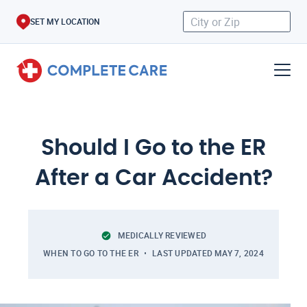
SET MY LOCATION
Should I Go to the ER
After a Car Accident?
MEDICALLY REVIEWED
WHEN TO GO TO THE ER
LAST UPDATED
MAY 7, 2024