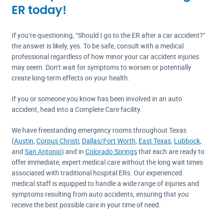
ER today!
If you’re questioning, “Should I go to the ER after a car accident?”
the answer is likely, yes. To be safe, consult with a medical
professional regardless of how minor your car accident injuries
may seem. Don’t wait for symptoms to worsen or potentially
create long-term effects on your health.
If you or someone you know has been involved in an auto
accident, head into a Complete Care facility.
We have freestanding emergency rooms throughout Texas
(
Austin
,
Corpus Christi
,
Dallas/Fort Worth
,
East Texas
,
Lubbock
,
and
San Antonio
) and in
Colorado Springs
that each are ready to
offer immediate, expert medical care without the long wait times
associated with traditional hospital ERs. Our experienced
medical staff is equipped to handle a wide range of injuries and
symptoms resulting from auto accidents, ensuring that you
receive the best possible care in your time of need.