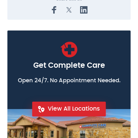
Get Complete Care
Open 24/7. No Appointment Needed.
View All Locations