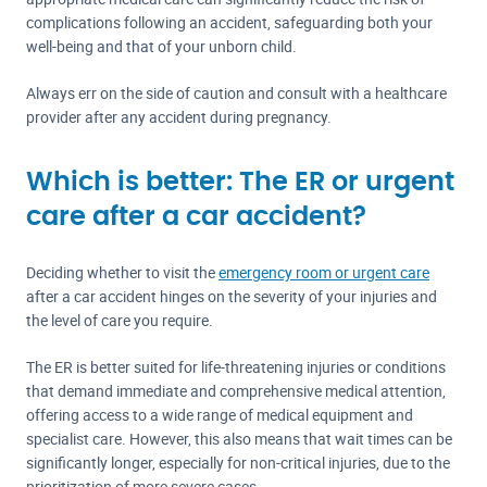
complications following an accident, safeguarding both your
well-being and that of your unborn child.
Always err on the side of caution and consult with a healthcare
provider after any accident during pregnancy.
Which is better: The ER or urgent
care after a car accident?
Deciding whether to visit the
emergency room or urgent care
after a car accident hinges on the severity of your injuries and
the level of care you require.
The ER is better suited for life-threatening injuries or conditions
that demand immediate and comprehensive medical attention,
offering access to a wide range of medical equipment and
specialist care. However, this also means that wait times can be
significantly longer, especially for non-critical injuries, due to the
prioritization of more severe cases.