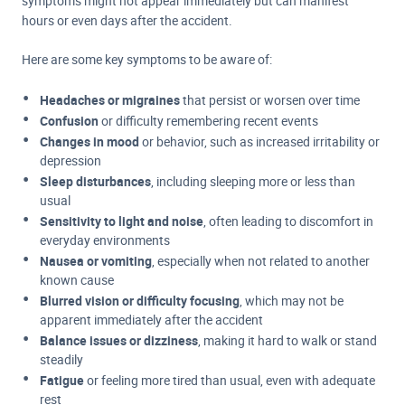
symptoms might not appear immediately but can manifest
hours or even days after the accident.
Here are some key symptoms to be aware of:
Headaches or migraines
that persist or worsen over time
Confusion
or difficulty remembering recent events
Changes in mood
or behavior, such as increased irritability or
depression
Sleep disturbances
, including sleeping more or less than
usual
Sensitivity to light and noise
, often leading to discomfort in
everyday environments
Nausea or vomiting
, especially when not related to another
known cause
Blurred vision or difficulty focusing
, which may not be
apparent immediately after the accident
Balance issues or dizziness
, making it hard to walk or stand
steadily
Fatigue
or feeling more tired than usual, even with adequate
rest