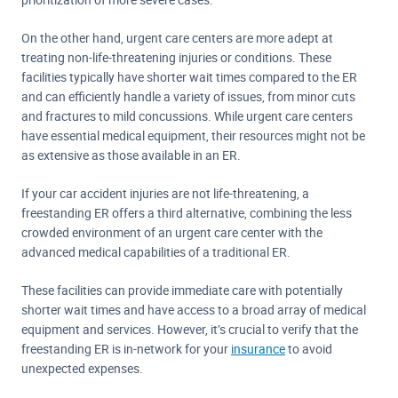
On the other hand, urgent care centers are more adept at
treating non-life-threatening injuries or conditions. These
facilities typically have shorter wait times compared to the ER
and can efficiently handle a variety of issues, from minor cuts
and fractures to mild concussions. While urgent care centers
have essential medical equipment, their resources might not be
as extensive as those available in an ER.
If your car accident injuries are not life-threatening, a
freestanding ER offers a third alternative, combining the less
crowded environment of an urgent care center with the
advanced medical capabilities of a traditional ER.
These facilities can provide immediate care with potentially
shorter wait times and have access to a broad array of medical
equipment and services. However, it’s crucial to verify that the
freestanding ER is in-network for your
insurance
to avoid
unexpected expenses.