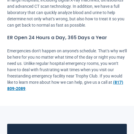
and advanced CT scan technology. In addition, we have a full
laboratory that can quickly analyze blood and urine to help
determine not only what’s wrong, but also how to treat it so you
can get back to normal as fast as possible.
ER Open 24 Hours a Day, 365 Days a Year
Emergencies don’t happen on anyone’s schedule. That’s why we’ll
be here for you no matter what time of the day or night you may
need us. Unlike regular hospital emergency rooms, you won’t
have to deal with frustrating wait times when you visit our
freestanding emergency facility near Trophy Club. If you would
like to learn more about how we can help, give us a call at
(817)
809-2089
.