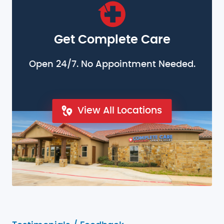
Get Complete Care
Open 24/7. No Appointment Needed.
View All Locations