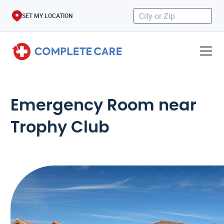
SET MY LOCATION
Emergency Room near
Trophy Club