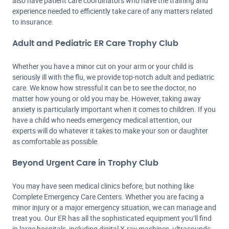
also have patient care coordinators who have the training and
experience needed to efficiently take care of any matters related
to insurance.
Adult and Pediatric ER Care Trophy Club
Whether you have a minor cut on your arm or your child is
seriously ill with the flu, we provide top-notch adult and pediatric
care. We know how stressful it can be to see the doctor, no
matter how young or old you may be. However, taking away
anxiety is particularly important when it comes to children. If you
have a child who needs emergency medical attention, our
experts will do whatever it takes to make your son or daughter
as comfortable as possible.
Beyond Urgent Care in Trophy Club
You may have seen medical clinics before, but nothing like
Complete Emergency Care Centers. Whether you are facing a
minor injury or a major emergency situation, we can manage and
treat you. Our ER has all the sophisticated equipment you’ll find
in large hospitals, including digital X-ray machines, ultrasounds