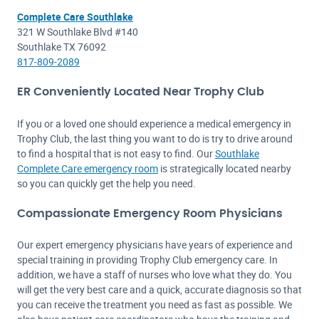
Complete Care Southlake
321 W Southlake Blvd #140
Southlake TX 76092
817-809-2089
ER Conveniently Located Near Trophy Club
If you or a loved one should experience a medical emergency in
Trophy Club, the last thing you want to do is try to drive around
to find a hospital that is not easy to find. Our
Southlake
Complete Care emergency room
is strategically located nearby
so you can quickly get the help you need.
Compassionate Emergency Room Physicians
Our expert emergency physicians have years of experience and
special training in providing Trophy Club emergency care. In
addition, we have a staff of nurses who love what they do. You
will get the very best care and a quick, accurate diagnosis so that
you can receive the treatment you need as fast as possible. We