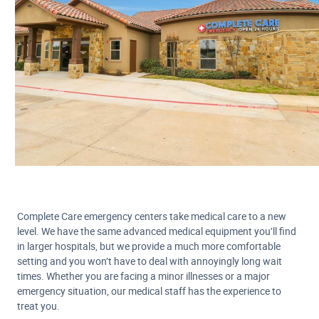
Complete Care emergency centers take medical care to a new
level. We have the same advanced medical equipment you’ll find
in larger hospitals, but we provide a much more comfortable
setting and you won’t have to deal with annoyingly long wait
times. Whether you are facing a minor illnesses or a major
emergency situation, our medical staff has the experience to
treat you.