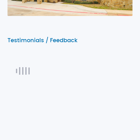
Testimonials / Feedback