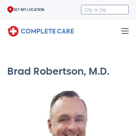
SET MY LOCATION
Brad Robertson, M.D.