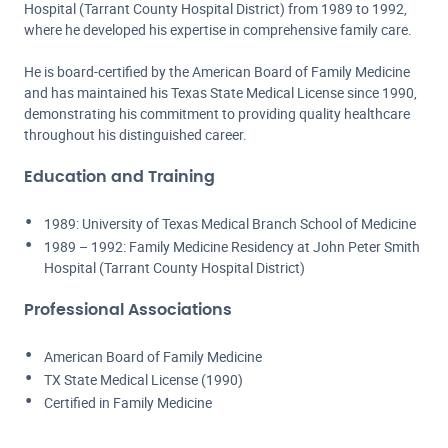
Hospital (Tarrant County Hospital District) from 1989 to 1992,
where he developed his expertise in comprehensive family care.
He is board-certified by the American Board of Family Medicine
and has maintained his Texas State Medical License since 1990,
demonstrating his commitment to providing quality healthcare
throughout his distinguished career.
Education and Training
1989: University of Texas Medical Branch School of Medicine
1989 – 1992: Family Medicine Residency at John Peter Smith
Hospital (Tarrant County Hospital District)
Professional Associations
American Board of Family Medicine
TX State Medical License (1990)
Certified in Family Medicine