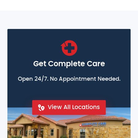
Get Complete Care
Open 24/7. No Appointment Needed.
View All Locations