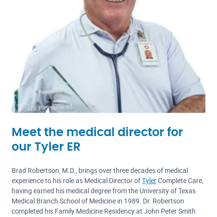
Meet the medical director for
our Tyler ER
Brad Robertson, M.D., brings over three decades of medical
experience to his role as Medical Director of
Tyler
Complete Care,
having earned his medical degree from the University of Texas
Medical Branch School of Medicine in 1989. Dr. Robertson
completed his Family Medicine Residency at John Peter Smith