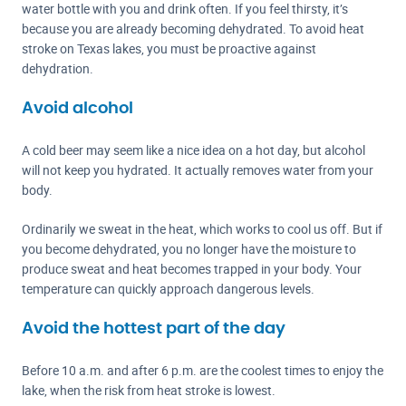
water bottle with you and drink often. If you feel thirsty, it’s
because you are already becoming dehydrated. To avoid heat
stroke on Texas lakes, you must be proactive against
dehydration.
Avoid alcohol
A cold beer may seem like a nice idea on a hot day, but alcohol
will not keep you hydrated. It actually removes water from your
body.
Ordinarily we sweat in the heat, which works to cool us off. But if
you become dehydrated, you no longer have the moisture to
produce sweat and heat becomes trapped in your body. Your
temperature can quickly approach dangerous levels.
Avoid the hottest part of the day
Before 10 a.m. and after 6 p.m. are the coolest times to enjoy the
lake, when the risk from heat stroke is lowest.