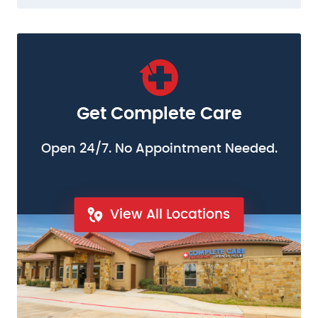
Get Complete Care
Open 24/7. No Appointment Needed.
View All Locations