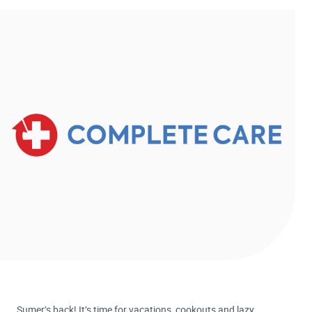
Sumer’s back! It’s time for vacations, cookouts and lazy