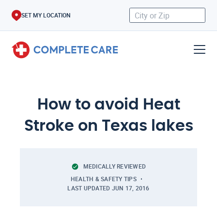
SET MY LOCATION
How to avoid Heat
Stroke on Texas lakes
MEDICALLY REVIEWED
HEALTH & SAFETY TIPS
LAST UPDATED
JUN 17, 2016