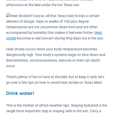
afternoons at the lake under the hot Texas sun.
Of course, all that Texas heat brings a certain
element of danger. Days or weeks of 100-plus degree
temperatures are not uncommon down here and are often
accompanied by humidity that makes it feel even hotter.
Heat
stroke
becomes a real concern during long days out in the sun.
Heat stroke occurs when your body temperature becomes
dangerously high. Your body’s systems begin to shut down and
disorientation, unconsciousness, seizures or even can death
occur.
There’s plenty of fun to have at the lake, but to keep it safe, let’s
go over a few tips on how to avoid heat stroke on Texas lakes.
Drink water!
This is the mother of all hot-weather tips. Staying hydrated is the
single most important step in staying safe in the sun. Carry a