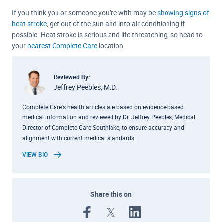
If you think you or someone you’re with may be
showing signs of
heat stroke
, get out of the sun and into air conditioning if
possible. Heat stroke is serious and life threatening, so head to
your
nearest Complete Care
location.
Reviewed By:
Jeffrey Peebles, M.D.
Complete Care's health articles are based on evidence-based
medical information and reviewed by Dr. Jeffrey Peebles, Medical
Director of Complete Care Southlake, to ensure accuracy and
alignment with current medical standards.
VIEW BIO
Share this on