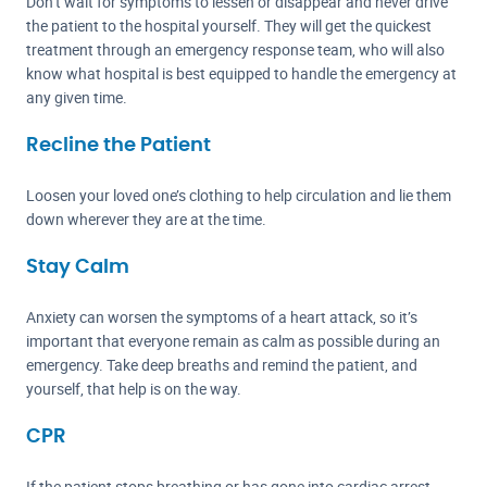
Don’t wait for symptoms to lessen or disappear and never drive
the patient to the hospital yourself. They will get the quickest
treatment through an emergency response team, who will also
know what hospital is best equipped to handle the emergency at
any given time.
Recline the Patient
Loosen your loved one’s clothing to help circulation and lie them
down wherever they are at the time.
Stay Calm
Anxiety can worsen the symptoms of a heart attack, so it’s
important that everyone remain as calm as possible during an
emergency. Take deep breaths and remind the patient, and
yourself, that help is on the way.
CPR
If the patient stops breathing or has gone into cardiac arrest,