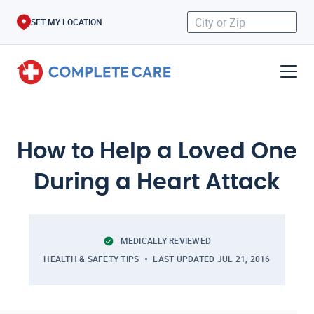
SET MY LOCATION
How to Help a Loved One
During a Heart Attack
MEDICALLY REVIEWED
HEALTH & SAFETY TIPS
LAST UPDATED
JUL 21, 2016