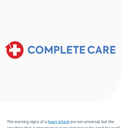
The warning signs of a
heart attack
are not universal, but the
one thing that is important in every instance is the need for quick