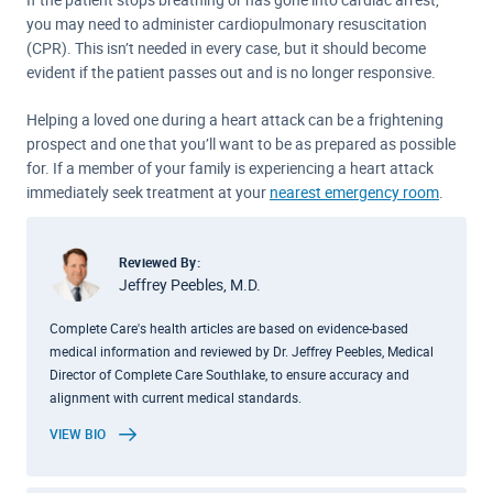
you may need to administer cardiopulmonary resuscitation
(CPR). This isn’t needed in every case, but it should become
evident if the patient passes out and is no longer responsive.
Helping a loved one during a heart attack can be a frightening
prospect and one that you’ll want to be as prepared as possible
for. If a member of your family is experiencing a heart attack
immediately seek treatment at your
nearest emergency room
.
Reviewed By:
Jeffrey Peebles, M.D.
Complete Care's health articles are based on evidence-based
medical information and reviewed by Dr. Jeffrey Peebles, Medical
Director of Complete Care Southlake, to ensure accuracy and
alignment with current medical standards.
VIEW BIO