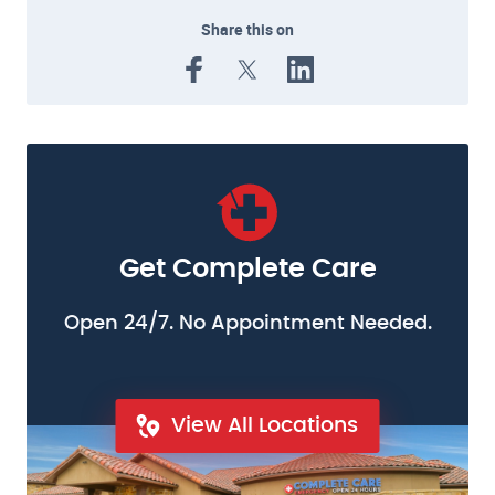
Share this on
Get Complete Care
Open 24/7. No Appointment Needed.
View All Locations