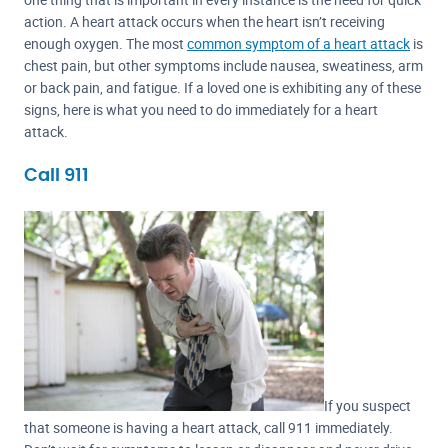
action. A heart attack occurs when the heart isn’t receiving
enough oxygen. The most
common symptom of a heart attack
is
chest pain, but other symptoms include nausea, sweatiness, arm
or back pain, and fatigue. If a loved one is exhibiting any of these
signs, here is what you need to do immediately for a heart
attack.
Call 911
If you suspect
that someone is having a heart attack, call 911 immediately.