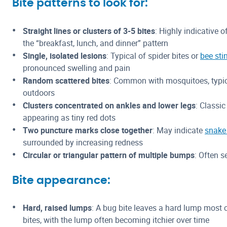
Bite patterns to look for:
Straight lines or clusters of 3-5 bites
: Highly indicative o
the “breakfast, lunch, and dinner” pattern
Single, isolated lesions
: Typical of spider bites or
bee sti
pronounced swelling and pain
Random scattered bites
: Common with mosquitoes, typic
outdoors
Clusters concentrated on ankles and lower legs
: Classic
appearing as tiny red dots
Two puncture marks close together
: May indicate
snake 
surrounded by increasing redness
Circular or triangular pattern of multiple bumps
: Often s
Bite appearance:
Hard, raised lumps
: A bug bite leaves a hard lump mos
bites, with the lump often becoming itchier over time