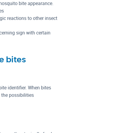
 mosquito bite appearance.
es
rgic reactions to other insect
cerning sign with certain
e bites
ite identifier. When bites
he possibilities