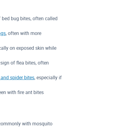
f bed bug bites, often called
ngs
, often with more
ally on exposed skin while
 sign of flea bites, often
and spider bites
, especially if
een with fire ant bites
t commonly with mosquito