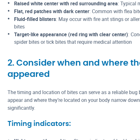
Raised white center with red surrounding area
: Typical
Flat, red patches with dark center
: Common with flea bit
Fluid-filled blisters
: May occur with fire ant stings or alle
bites
Target-like appearance (red ring with clear center)
: Con
spider bites or tick bites that require medical attention
2. Consider when and where th
appeared
The timing and location of bites can serve as a reliable bug b
appear and where they’re located on your body narrow down t
significantly.
Timing indicators: