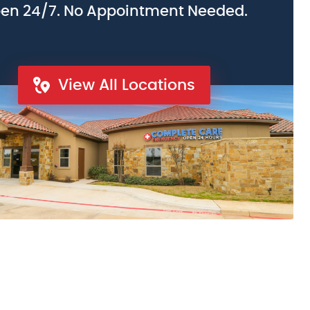
en 24/7. No Appointment Needed.
View All Locations