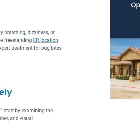
Op
ty breathing, dizziness, or
re freestanding
ER location
.
pert treatment for bug bites
ely
?” start by examining the
ber, and visual