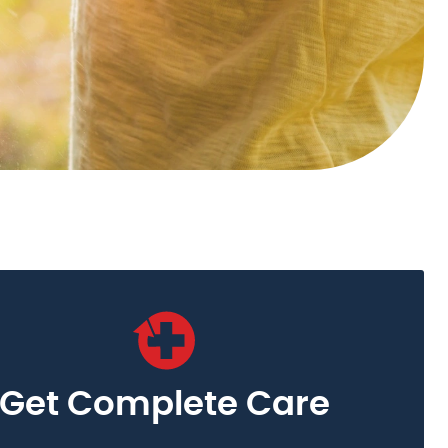
Get Complete Care