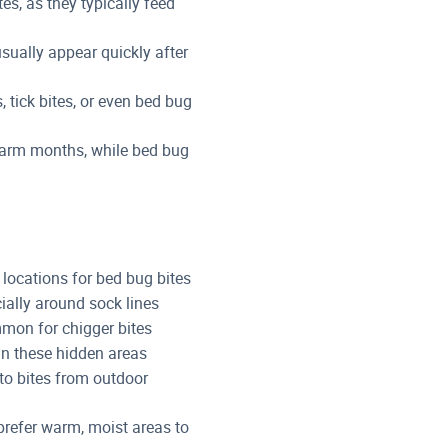
tes, as they typically feed
sually appear quickly after
, tick bites, or even bed bug
warm months, while bed bug
locations for bed bug bites
cially around sock lines
on for chigger bites
s in these hidden areas
to bites from outdoor
prefer warm, moist areas to