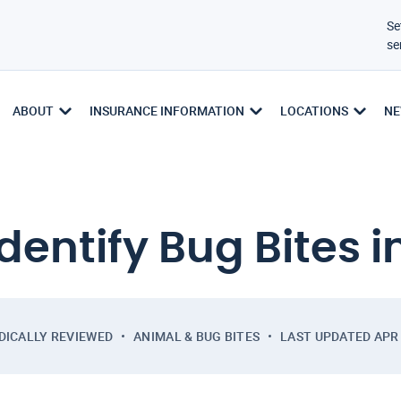
Se
se
ABOUT
INSURANCE INFORMATION
LOCATIONS
NE
dentify Bug Bites i
DICALLY REVIEWED
ANIMAL & BUG BITES
LAST UPDATED
APR 