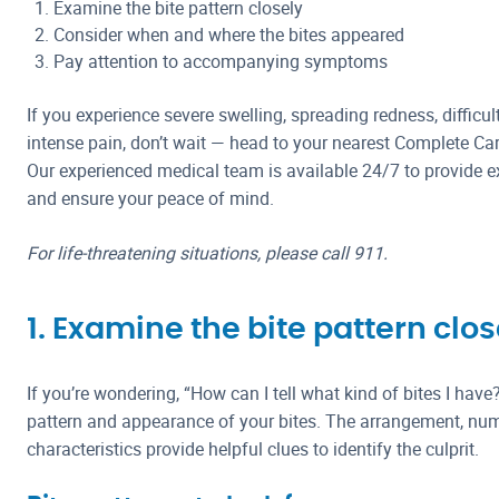
Examine the bite pattern closely
Consider when and where the bites appeared
Pay attention to accompanying symptoms
If you experience severe swelling, spreading redness, difficul
intense pain, don’t wait — head to your nearest Complete Ca
Our experienced medical team is available 24/7 to provide ex
and ensure your peace of mind.
For life-threatening situations, please call 911.
1. Examine the bite pattern clos
If you’re wondering, “How can I tell what kind of bites I have
pattern and appearance of your bites. The arrangement, num
characteristics provide helpful clues to identify the culprit.