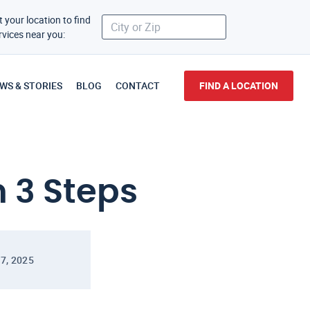
t your location to find
rvices near you:
WS & STORIES
BLOG
CONTACT
FIND A LOCATION
n 3 Steps
7, 2025