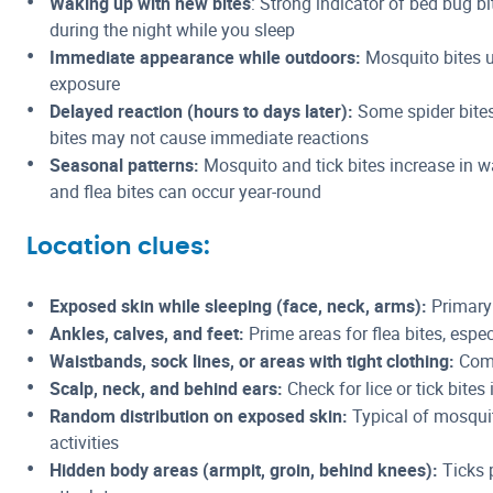
Waking up with new bites
: Strong indicator of bed bug bi
during the night while you sleep
Immediate appearance while outdoors:
Mosquito bites u
exposure
Delayed reaction (hours to days later):
Some spider bites
bites may not cause immediate reactions
Seasonal patterns:
Mosquito and tick bites increase in 
and flea bites can occur year-round
Location clues:
Exposed skin while sleeping (face, neck, arms):
Primary 
Ankles, calves, and feet:
Prime areas for flea bites, espe
Waistbands, sock lines, or areas with tight clothing:
Comm
Scalp, neck, and behind ears:
Check for lice or tick bite
Random distribution on exposed skin:
Typical of mosqui
activities
Hidden body areas (armpit, groin, behind knees):
Ticks 