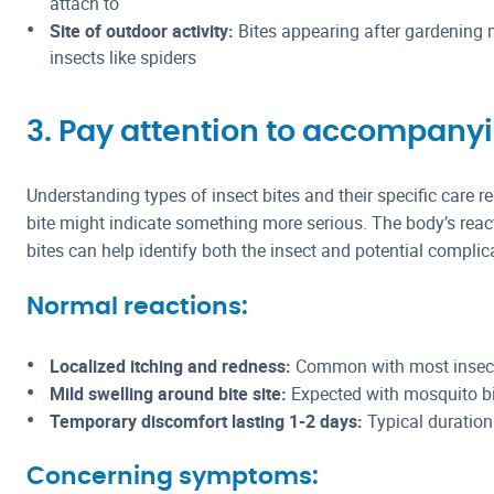
attach to
Site of outdoor activity:
Bites appearing after gardening 
insects like spiders
3. Pay attention to accompan
Understanding types of insect bites and their specific care 
bite might indicate something more serious. The body’s react
bites can help identify both the insect and potential complic
Normal reactions:
Localized itching and redness:
Common with most insect
Mild swelling around bite site:
Expected with mosquito bi
Temporary discomfort lasting 1-2 days:
Typical duration
Concerning symptoms: