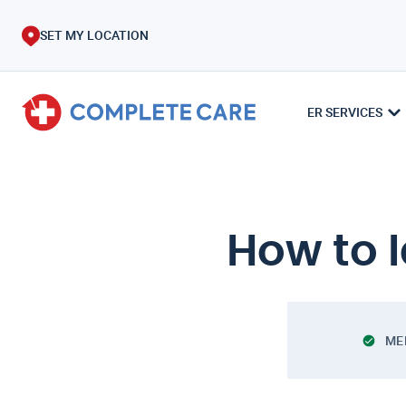
SET MY LOCATION
ER SERVICES
How to I
ME