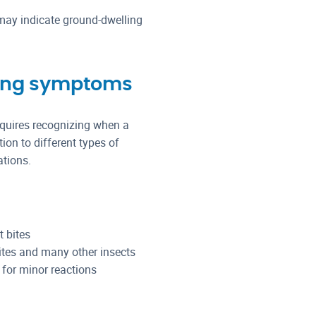
may indicate ground-dwelling
ying symptoms
requires recognizing when a
ion to different types of
ations.
 bites
tes and many other insects
 for minor reactions