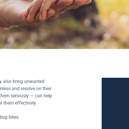
ey also bring unwanted
mless and resolve on their
them seriously — can help
t them effectively.
bug bites: