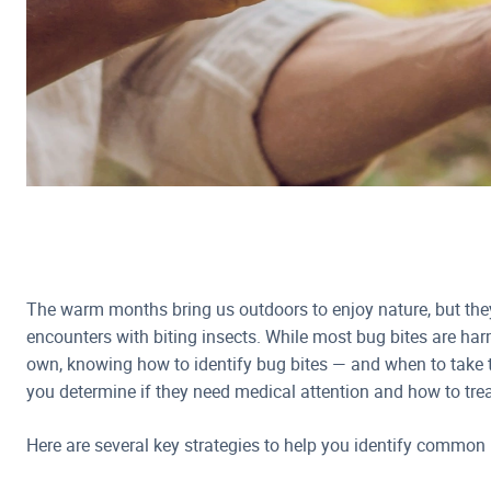
The warm months bring us outdoors to enjoy nature, but th
encounters with biting insects. While most bug bites are har
own, knowing how to identify bug bites — and when to take 
you determine if they need medical attention and how to trea
Here are several key strategies to help you identify common 