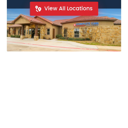
View All Locations