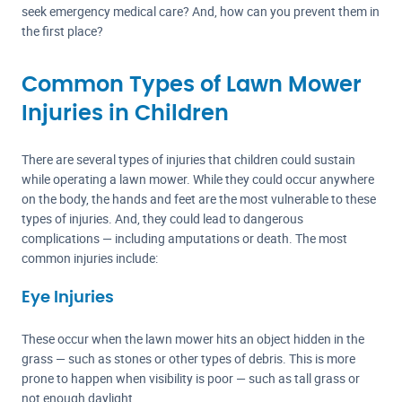
seek emergency medical care? And, how can you prevent them in
the first place?
Common Types of Lawn Mower
Injuries in Children
There are several types of injuries that children could sustain
while operating a lawn mower. While they could occur anywhere
on the body, the hands and feet are the most vulnerable to these
types of injuries. And, they could lead to dangerous
complications — including amputations or death. The most
common injuries include:
Eye Injuries
These occur when the lawn mower hits an object hidden in the
grass — such as stones or other types of debris. This is more
prone to happen when visibility is poor — such as tall grass or
not enough daylight.