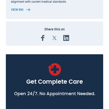
alignment with current medical standards.
VIEW BIO
Share this on
Get Complete Care
Open 24/7. No Appointment Needed.