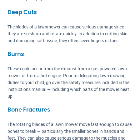
Deep Cuts
The blades of a lawnmower can cause serious damage since
they are so sharp and rotate quickly. In addition to cutting skin
and damaging soft tissue, they often sever fingers or toes.
Burns
These could occur from the exhaust from a gas-powered lawn
mower or from a hot engine. Prior to delegating lawn mowing
duties to your child, go over the safety measures included in the
instructions manual — including which parts of the mower heat
up.
Bone Fractures
The rotating blades of a lawn mower move fast enough to cause
bones to break — particularly the smaller bones in hands and
feet. They can also cause serious damage to the muscles and