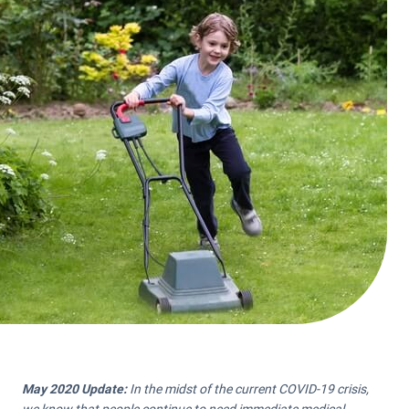
May 2020 Update:
In the midst of the current COVID-19 crisis,
we know that people continue to need immediate medical