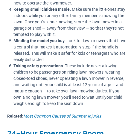
how to operate the lawnmower.
Keeping small children inside.
Make sure the little ones stay
indoors while you or any other family member is mowing the
lawn. Once you’re done mowing, store the lawn mower in a
garage or shed — away from their view — so that they’re not
tempted to play with it.
Minding the model you buy.
Look for lawn mowers that have
a control that makes it automatically stop if the handle is
released. This will make it safer for kids or teenagers who are
easily distracted.
Taking safety precautions.
These include never allowing
children to be passengers on riding lawn mowers, wearing
closed-toed shoes, never operating a lawn mower in reverse,
and waiting until your child is at least 12 years of age — and
mature enough — to take over lawn mowing duties. If you
own a riding lawn mower, you’ll need to wait until your child
weighs enough to keep the seat down.
Related:
Most Common Causes of Summer Injuries