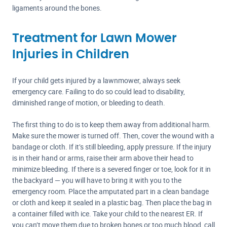
ligaments around the bones.
Treatment for Lawn Mower
Injuries in Children
If your child gets injured by a lawnmower, always seek
emergency care. Failing to do so could lead to disability,
diminished range of motion, or bleeding to death.
The first thing to do is to keep them away from additional harm.
Make sure the mower is turned off. Then, cover the wound with a
bandage or cloth. If it’s still bleeding, apply pressure. If the injury
is in their hand or arms, raise their arm above their head to
minimize bleeding. If there is a severed finger or toe, look for it in
the backyard — you will have to bring it with you to the
emergency room. Place the amputated part in a clean bandage
or cloth and keep it sealed in a plastic bag. Then place the bag in
a container filled with ice. Take your child to the nearest ER. If
you can’t move them due to broken bones or too much blood, call