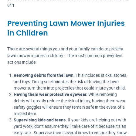
911.
Preventing Lawn Mower Injuries
in Children
There are several things you and your family can do to prevent
lawn mower injuries in children. The most common preventive
actions include:
Removing debris from the lawn.
This includes sticks, stones,
and toys. Doing so eliminates the risk of having the lawn
mower turn them into projectiles that could injure your child.
Having them wear protective eyewear.
While removing
debris will greatly reduce the risk of injury, having them wear
safety goggles will ensure they remain safe in the event of a
missed item.
Supervising kids and teens.
If your kids are helping out with
yard work, don’t assume they’ll take care of it because it’s an
easy task. Supervise them several times to ensure they know