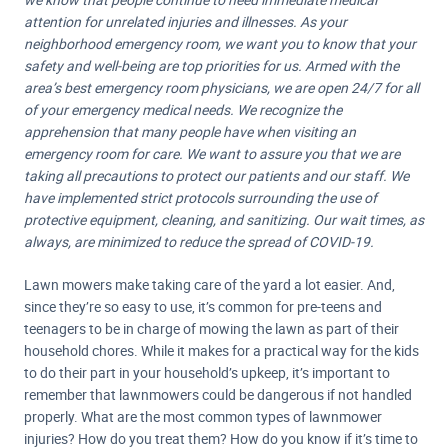
attention for unrelated injuries and illnesses. As your
neighborhood emergency room, we want you to know that your
safety and well-being are top priorities for us. Armed with the
area’s best emergency room physicians, we are open 24/7 for all
of your emergency medical needs. We recognize the
apprehension that many people have when visiting an
emergency room for care. We want to assure you that we are
taking all precautions to protect our patients and our staff. We
have implemented strict protocols surrounding the use of
protective equipment, cleaning, and sanitizing. Our wait times, as
always, are minimized to reduce the spread of COVID-19.
Lawn mowers make taking care of the yard a lot easier. And,
since they’re so easy to use, it’s common for pre-teens and
teenagers to be in charge of mowing the lawn as part of their
household chores. While it makes for a practical way for the kids
to do their part in your household’s upkeep, it’s important to
remember that lawnmowers could be dangerous if not handled
properly. What are the most common types of lawnmower
injuries? How do you treat them? How do you know if it’s time to