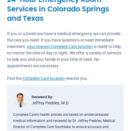
24-Hour Emergency Room
Services in Colorado Springs
and Texas
If you or a loved one have a medical emergency, we can provide
the care you need. If you have questions or need immediate
treatment,
your nearest Complete Care location
is ready to help,
no matter the time of day or night. We offer a variety of services
to help you and your family in your time of need. No
appointments are necessary.
Find the
Complete Care location
nearest you.
Reviewed By:
Jeffrey Peebles, M.D.
Complete Care's health articles are based on evidence-based
medical information and reviewed by Dr. Jeffrey Peebles, Medical
Director of Complete Care Southlake, to ensure accuracy and