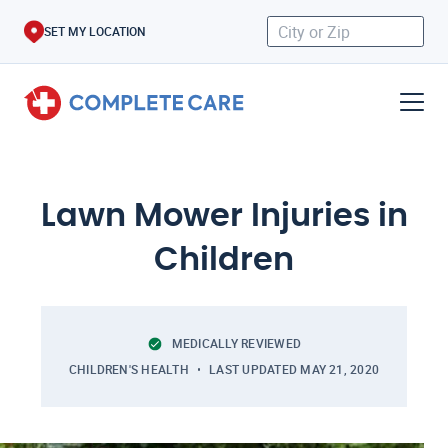
SET MY LOCATION
Lawn Mower Injuries in
Children
MEDICALLY REVIEWED
CHILDREN'S HEALTH
LAST UPDATED
MAY 21, 2020