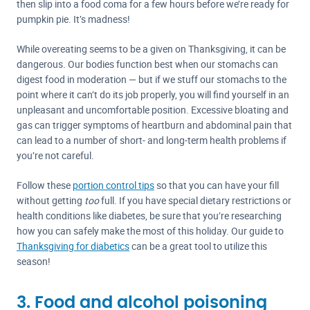
then slip into a food coma for a few hours before we’re ready for
pumpkin pie. It’s madness!
While overeating seems to be a given on Thanksgiving, it can be
dangerous. Our bodies function best when our stomachs can
digest food in moderation — but if we stuff our stomachs to the
point where it can’t do its job properly, you will find yourself in an
unpleasant and uncomfortable position. Excessive bloating and
gas can trigger symptoms of heartburn and abdominal pain that
can lead to a number of short- and long-term health problems if
you’re not careful.
Follow these
portion control tips
so that you can have your fill
without getting
too
full. If you have special dietary restrictions or
health conditions like diabetes, be sure that you’re researching
how you can safely make the most of this holiday. Our guide to
Thanksgiving for diabetics
can be a great tool to utilize this
season!
3. Food and alcohol poisoning