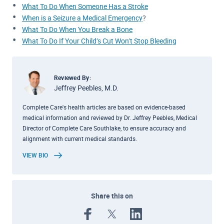
What To Do When Someone Has a Stroke
When is a Seizure a Medical Emergency
?
What To Do When You Break a Bone
What To Do If Your Child’s Cut Won’t Stop Bleeding
Reviewed By:
Jeffrey Peebles, M.D.
Complete Care's health articles are based on evidence-based
medical information and reviewed by Dr. Jeffrey Peebles, Medical
Director of Complete Care Southlake, to ensure accuracy and
alignment with current medical standards.
VIEW BIO
Share this on