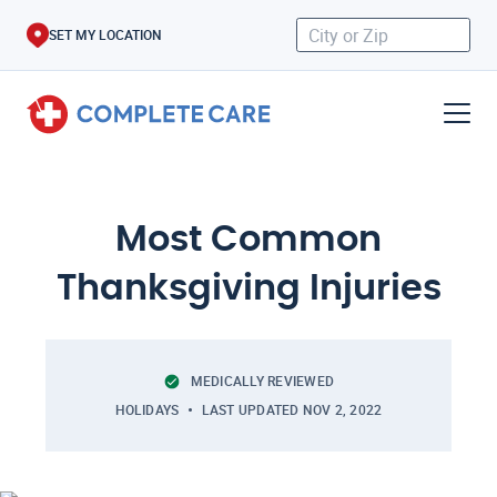
SET MY LOCATION
Most Common
Thanksgiving Injuries
MEDICALLY REVIEWED
HOLIDAYS
LAST UPDATED
NOV 2, 2022