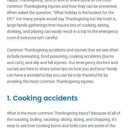
common Thanksgiving injuries and how they can be prevented.
When asked the question, “What holiday is the busiest for the
ER?” not many people would say Thanksgiving but the truth is,
large family gatherings that require lots of cooking, eating,
drinking, and playing can easily result in a trip to the emergency
room if everyone isn’t careful.
Common Thanksgiving accidents and injuries that we see often
include overeating, food poisoning, cooking accidents (burns
and cuts), and slip and fall injuries. Our emergency doctors and
nurses are here to share some tips on how you and your family
can have a wonderful day you can be truly thankful for by
avoiding the most common Thanksgiving injuries.
1. Cooking accidents
What is the most common Thanksgiving injury? Because of all of
the roasting, boiling, sauteing, slicing, dicing, and chopping, it’s
easy to see how cooking burns and knife cuts are some of the