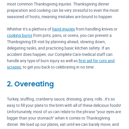
most common Thanksgiving injuries. Thanksgiving dinner
preparation and cooking can be very stressful to even the most
seasoned of hosts, meaning mistakes are bound to happen.
Whether it’s a plethora of
hand injuries
from handling knives or
cooking burns
from pots, pans, or ovens, you can prevent a
Thanksgiving ER visit by planning ahead, slowing down,
delegating tasks, and practicing basic kitchen safety. If an
accident does happen, our Complete Care medical staff can
handle any type of burn injury as well as
first aid for cuts and
scrapes
, to get you back to celebrating in no time.
2. Overeating
Turkey, stuffing, cranberry sauce, dressing, gravy, rolls…it’s so
easy to fill your plate to the brim with all of these delicious foods!
Unfortunately, most of us can relate to the phrase “your eyes are
bigger than your stomach” when it comes to Thanksgiving
dinner. We load up our plates, eat until we can barely move, and