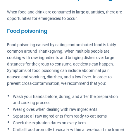
When food and drink are consumed in large quantities, there are
opportunities for emergencies to occur.
Food poisoning
Food poisoning caused by eating contaminated food is fairly
common around Thanksgiving. When multiple people are
cooking with raw ingredients and bringing dishes over large
distances for the group to consume, accidents can happen.
Symptoms of food poisoning can include abdominal pain,
nausea and vomiting, diarrhea, and a low fever. In order to
prevent cross-contamination, we recommend that you:
Wash your hands before, during, and after the preparation
and cooking process
Wear gloves when dealing with raw ingredients
Separate all raw ingredients from ready-to-eat items
Check the expiration dates on every item
Chill all food promptly (typically within a two-hour time frame)