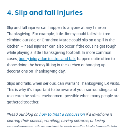
4. Slip and fall injuries
Slip and fall injuries can happen to anyone at any time on
Thanksgiving. For example, little Jimmy could fall while tree
climbing outside, or Grandma Marge could slip on a spill in the
kitchen — head injuries* can also occur if the cousins get rough
while playing a little Thanksgiving football. In more common
cases,
bodily injury due to slips and falls
happen quite often to
those doing the heavy lifting in the kitchen or hanging up
decorations on Thanksgiving day.
Slips and falls, when serious, can warrant Thanksgiving ER visits.
This is why it’s important to be aware of your surroundings and
to create the safest environment possible when many people are
gathered together.
*Read our blog on
how to treat a concussion
if a loved one is
slurring their speech, vomiting, having seizures, or losing
consciousness. It’s important to seek medical help immediately.