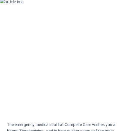
The emergency medical staff at Complete Care wishes you a
happy Thanksgiving…and is here to share some of the most