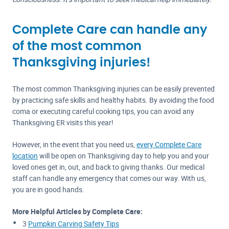
Complete Care can handle any
of the most common
Thanksgiving injuries!
The most common Thanksgiving injuries can be easily prevented
by practicing safe skills and healthy habits. By avoiding the food
coma or executing careful cooking tips, you can avoid any
Thanksgiving ER visits this year!
However, in the event that you need us,
every Complete Care
location
will be open on Thanksgiving day to help you and your
loved ones get in, out, and back to giving thanks. Our medical
staff can handle any emergency that comes our way. With us,
you are in good hands.
More Helpful Articles by Complete Care:
3
Pumpkin Carving Safety Tips