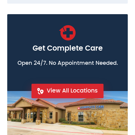
Get Complete Care
Open 24/7. No Appointment Needed.
View All Locations