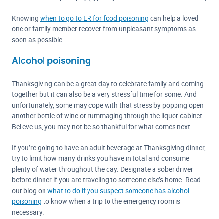
Knowing
when to go to ER for food poisoning
can help a loved
one or family member recover from unpleasant symptoms as
soon as possible.
Alcohol poisoning
Thanksgiving can be a great day to celebrate family and coming
together but it can also be a very stressful time for some. And
unfortunately, some may cope with that stress by popping open
another bottle of wine or rummaging through the liquor cabinet.
Believe us, you may not be so thankful for what comes next.
If you’re going to have an adult beverage at Thanksgiving dinner,
try to limit how many drinks you have in total and consume
plenty of water throughout the day. Designate a sober driver
before dinner if you are traveling to someone else’s home. Read
our blog on
what to do if you suspect someone has alcohol
poisoning
to know when a trip to the emergency room is
necessary.