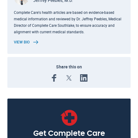
Jeffrey Peebles, M.D.
Complete Care's health articles are based on evidence-based
medical information and reviewed by Dr. Jeffrey Peebles, Medical
Director of Complete Care Southlake, to ensure accuracy and
alignment with current medical standards.
VIEW BIO
Share this on
Get Complete Care