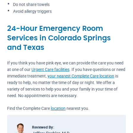
Do not share towels
Avoid allergy triggers
24-Hour Emergency Room
Services in Colorado Springs
and Texas
If you think you have pink eye, we can provide the care you need
at one of our
Urgent Care facilities
. If you have questions or need
immediate treatment,
your nearest Complete Care location
is
ready to help, no matter the time of day or night. We offer a
variety of services to help you and your family in your time of
need. No appointments are necessary.
Find the Complete Care
location
nearest you.
Reviewed By: