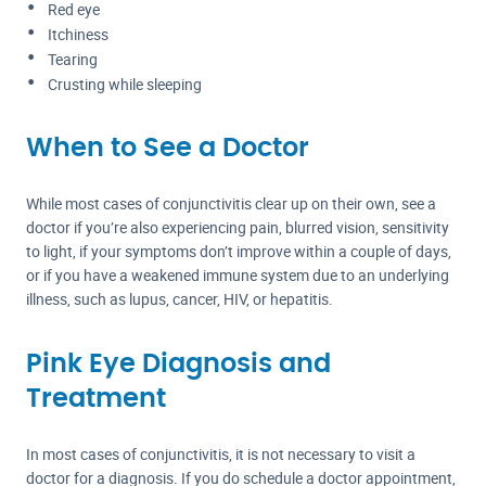
Red eye
Itchiness
Tearing
Crusting while sleeping
When to See a Doctor
While most cases of conjunctivitis clear up on their own, see a
doctor if you’re also experiencing pain, blurred vision, sensitivity
to light, if your symptoms don’t improve within a couple of days,
or if you have a weakened immune system due to an underlying
illness, such as lupus, cancer, HIV, or hepatitis.
Pink Eye Diagnosis and
Treatment
In most cases of conjunctivitis, it is not necessary to visit a
doctor for a diagnosis. If you do schedule a doctor appointment,