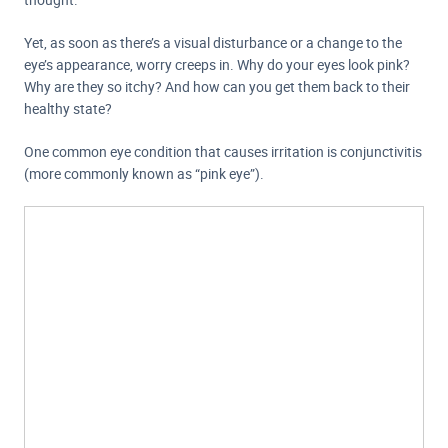
Yet, as soon as there’s a visual disturbance or a change to the
eye’s appearance, worry creeps in. Why do your eyes look pink?
Why are they so itchy? And how can you get them back to their
healthy state?
One common eye condition that causes irritation is conjunctivitis
(more commonly known as “pink eye”).