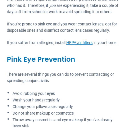
who has it. Therefore, if
you
are experiencing it, take a couple of
days off from school or work to avoid spreading it to others.
If you’re prone to pink eye and you wear contact lenses, opt for
disposable ones and disinfect contact lens cases regularly.
If you suffer from allergies, install
HEPA air filters
in your home.
Pink Eye Prevention
There are several things you can do to prevent contracting or
spreading conjunctivitis:
Avoid rubbing your eyes
Wash your hands regularly
Change your pillowcases regularly
Do not share makeup or cosmetics
Throw away cosmetics and eye makeup if you’ve already
been sick