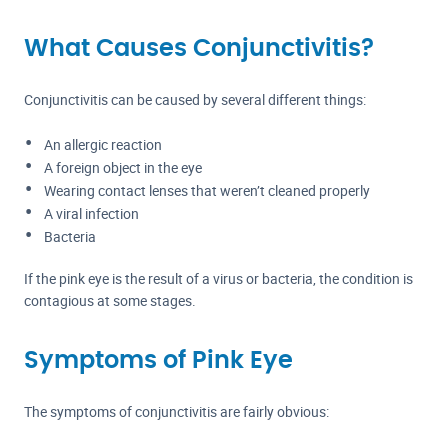
What Causes Conjunctivitis?
Conjunctivitis can be caused by several different things:
An allergic reaction
A foreign object in the eye
Wearing contact lenses that weren’t cleaned properly
A viral infection
Bacteria
If the pink eye is the result of a virus or bacteria, the condition is
contagious at some stages.
Symptoms of Pink Eye
The symptoms of conjunctivitis are fairly obvious: