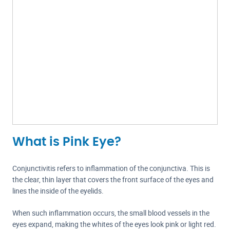
What is Pink Eye?
Conjunctivitis refers to inflammation of the conjunctiva. This is
the clear, thin layer that covers the front surface of the eyes and
lines the inside of the eyelids.
When such inflammation occurs, the small blood vessels in the
eyes expand, making the whites of the eyes look pink or light red.