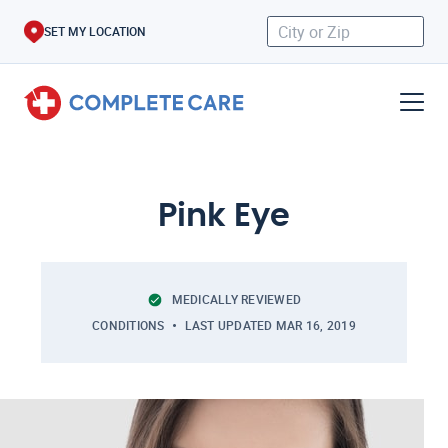
SET MY LOCATION
Pink Eye
MEDICALLY REVIEWED
CONDITIONS
LAST UPDATED
MAR 16, 2019