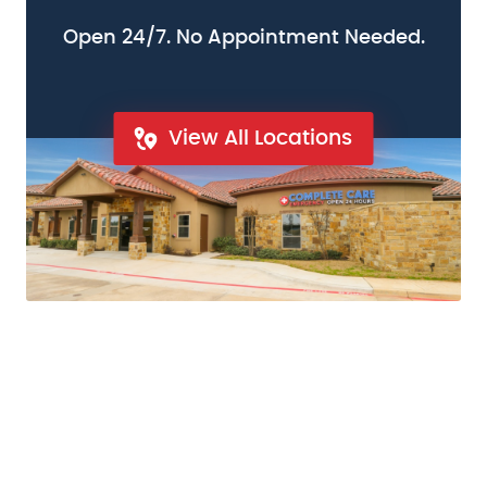
Open 24/7. No Appointment Needed.
View All Locations