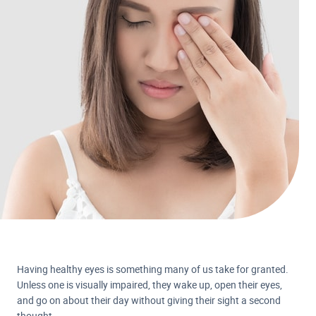
Having healthy eyes is something many of us take for granted.
Unless one is visually impaired, they wake up, open their eyes,
and go on about their day without giving their sight a second
thought.