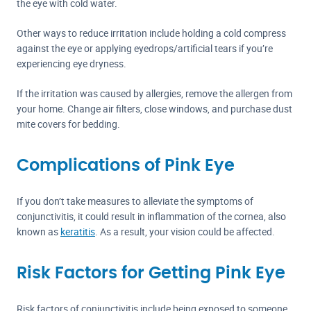
the eye with cold water.
Other ways to reduce irritation include holding a cold compress
against the eye or applying eyedrops/artificial tears if you’re
experiencing eye dryness.
If the irritation was caused by allergies, remove the allergen from
your home. Change air filters, close windows, and purchase dust
mite covers for bedding.
Complications of Pink Eye
If you don’t take measures to alleviate the symptoms of
conjunctivitis, it could result in inflammation of the cornea, also
known as
keratitis
. As a result, your vision could be affected.
Risk Factors for Getting Pink Eye
Risk factors of conjunctivitis include being exposed to someone