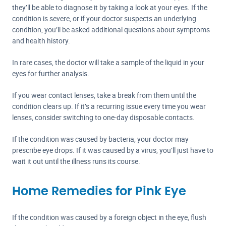
they’ll be able to diagnose it by taking a look at your eyes. If the
condition is severe, or if your doctor suspects an underlying
condition, you’ll be asked additional questions about symptoms
and health history.
In rare cases, the doctor will take a sample of the liquid in your
eyes for further analysis.
If you wear contact lenses, take a break from them until the
condition clears up. If it’s a recurring issue every time you wear
lenses, consider switching to one-day disposable contacts.
If the condition was caused by bacteria, your doctor may
prescribe eye drops. If it was caused by a virus, you’ll just have to
wait it out until the illness runs its course.
Home Remedies for Pink Eye
If the condition was caused by a foreign object in the eye, flush