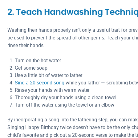
2. Teach Handwashing Techni
Washing their hands properly isn’t only a useful trait for pre
be used to prevent the spread of other germs. Teach your chi
rinse their hands.
Turn on the hot water
Get some soap
Use a little bit of water to lather
Sing a 20-second song
while you lather — scrubbing bet
Rinse your hands with warm water
Thoroughly dry your hands using a clean towel
Turn off the water using the towel or an elbow
By incorporating a song into the lathering step, you can ma
Singing Happy Birthday twice doesn’t have to be the only ch
child’s favorite and pick out a 20-second verse to make the t