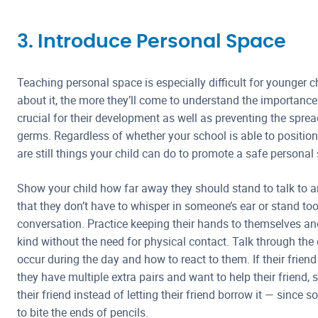
3. Introduce Personal Space
Teaching personal space is especially difficult for younger c
about it, the more they’ll come to understand the importance
crucial for their development as well as preventing the spre
germs. Regardless of whether your school is able to position c
are still things your child can do to promote a safe personal
Show your child how far away they should stand to talk to 
that they don’t have to whisper in someone’s ear or stand too
conversation. Practice keeping their hands to themselves a
kind without the need for physical contact. Talk through the 
occur during the day and how to react to them. If their frien
they have multiple extra pairs and want to help their friend, 
their friend instead of letting their friend borrow it — since
to bite the ends of pencils.