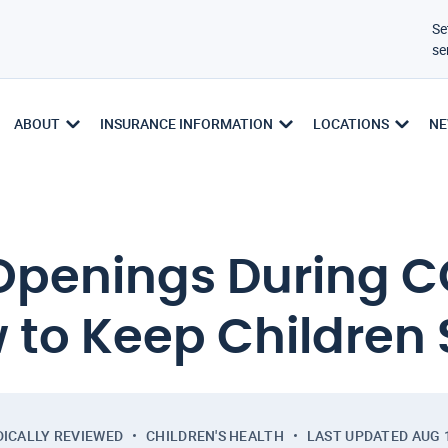
Se
se
ABOUT
INSURANCE INFORMATION
LOCATIONS
NE
Openings During C
 to Keep Children 
ICALLY REVIEWED
CHILDREN'S HEALTH
LAST UPDATED
AUG 