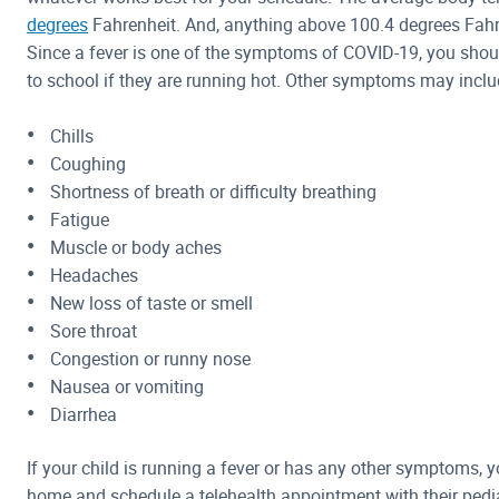
degrees
Fahrenheit. And, anything above 100.4 degrees Fahre
Since a fever is one of the symptoms of COVID-19, you shou
to school if they are running hot. Other symptoms may inclu
Chills
Coughing
Shortness of breath or difficulty breathing
Fatigue
Muscle or body aches
Headaches
New loss of taste or smell
Sore throat
Congestion or runny nose
Nausea or vomiting
Diarrhea
If your child is running a fever or has any other symptoms, 
home and schedule a telehealth appointment with their pediat