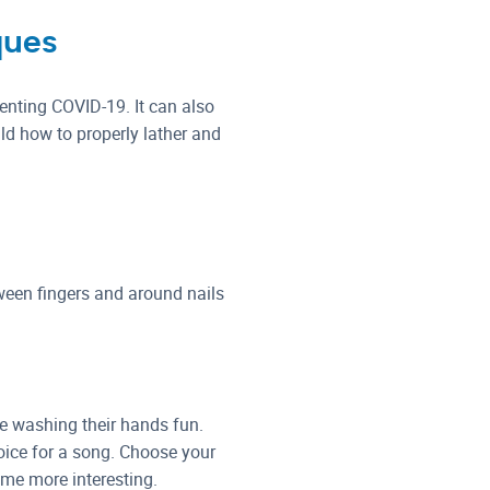
ques
venting COVID-19. It can also
ld how to properly lather and
ween fingers and around nails
ke washing their hands fun.
oice for a song. Choose your
ime more interesting.