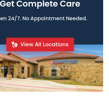
Get Complete Care
en 24/7. No Appointment Needed.
View All Locations