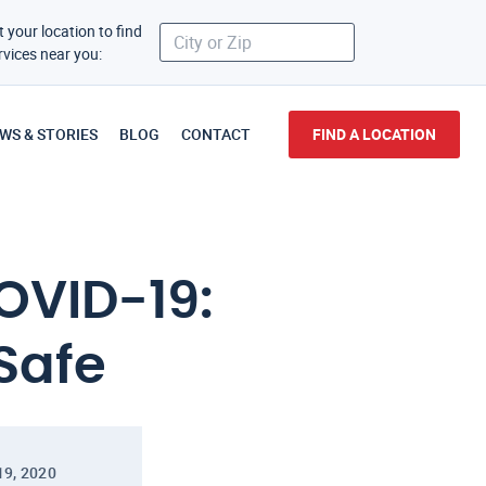
t your location to find
rvices near you:
WS & STORIES
BLOG
CONTACT
FIND A LOCATION
OVID-19:
Safe
19, 2020