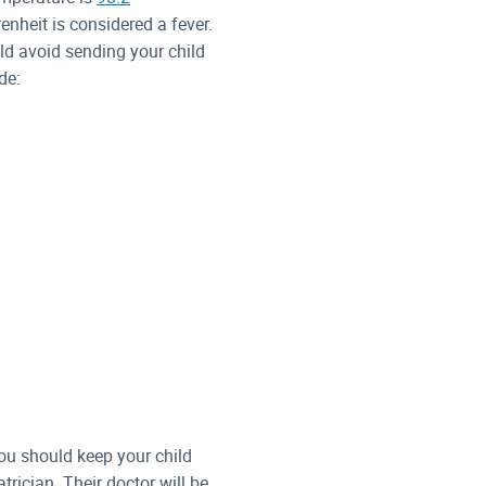
nheit is considered a fever.
ld avoid sending your child
de:
you should keep your child
rician. Their doctor will be