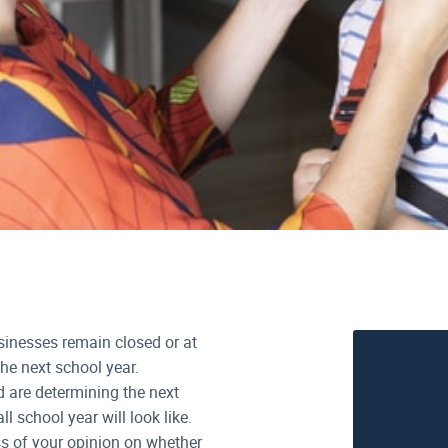
sinesses remain closed or at
he next school year.
d are determining the next
l school year will look like.
ss of your opinion on whether