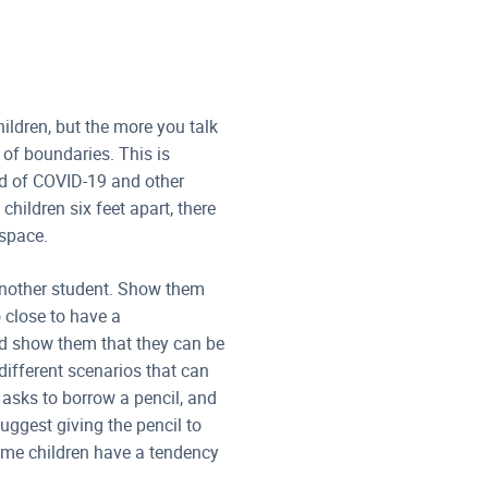
hildren, but the more you talk
 of boundaries. This is
ad of COVID-19 and other
hildren six feet apart, there
 space.
another student. Show them
 close to have a
nd show them that they can be
different scenarios that can
d asks to borrow a pencil, and
suggest giving the pencil to
 some children have a tendency