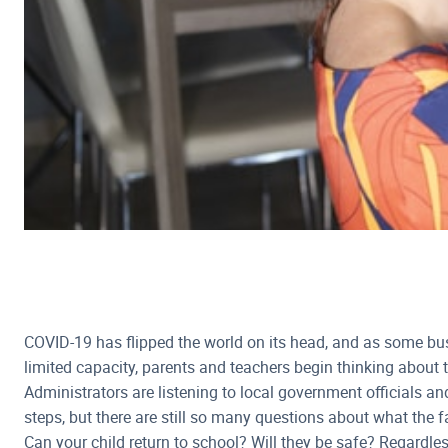
COVID-19 has flipped the world on its head, and as some bu
limited capacity, parents and teachers begin thinking about t
Administrators are listening to local government officials an
steps, but there are still so many questions about what the fal
Can your child return to school? Will they be safe? Regardle