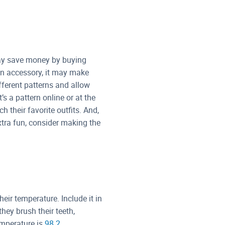
may save money by buying
 an accessory, it may make
fferent patterns and allow
s a pattern online or at the
h their favorite outfits. And,
tra fun, consider making the
eir temperature. Include it in
they brush their teeth,
emperature is
98.2