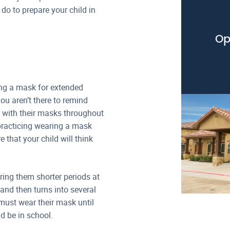
do to prepare your child in
Op
ring a mask for extended
you aren’t there to remind
y with their masks throughout
y practicing wearing a mask
 that your child will think
ing them shorter periods at
 and then turns into several
must wear their mask until
d be in school.