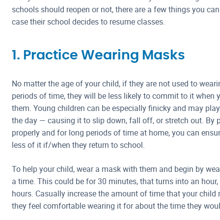
schools should reopen or not, there are a few things you can 
case their school decides to resume classes.
1. Practice Wearing Masks
No matter the age of your child, if they are not used to wea
periods of time, they will be less likely to commit to it when 
them. Young children can be especially finicky and may pla
the day — causing it to slip down, fall off, or stretch out. B
properly and for long periods of time at home, you can ensure
less of it if/when they return to school.
To help your child, wear a mask with them and begin by wear
a time. This could be for 30 minutes, that turns into an hour,
hours. Casually increase the amount of time that your child 
they feel comfortable wearing it for about the time they woul