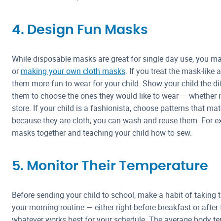
4. Design Fun Masks
While disposable masks are great for single day use, you 
or
making your own cloth masks
. If you treat the mask-like
them more fun to wear for your child. Show your child the di
them to choose the ones they would like to wear — whether it’
store. If your child is a fashionista, choose patterns that matc
because they are cloth, you can wash and reuse them. For ex
masks together and teaching your child how to sew.
5. Monitor Their Temperature
Before sending your child to school, make a habit of taking th
your morning routine — either right before breakfast or after 
whatever works best for your schedule. The average body t