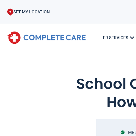
SET MY LOCATION
ER SERVICES
School 
How
MED