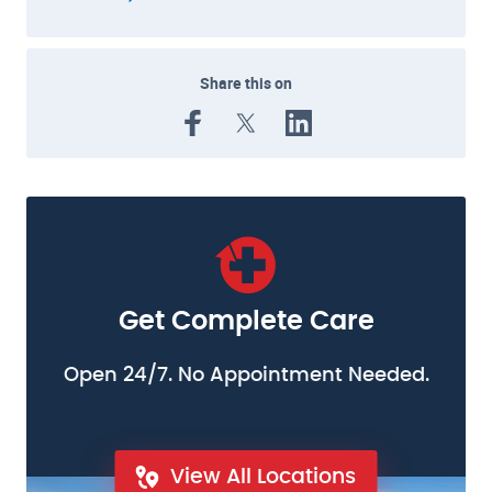
Share this on
Get Complete Care
Open 24/7. No Appointment Needed.
View All Locations