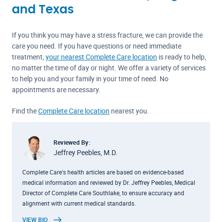
and Texas
If you think you may have a stress fracture, we can provide the
care you need. If you have questions or need immediate
treatment,
your nearest Complete Care location
is ready to help,
no matter the time of day or night. We offer a variety of services
to help you and your family in your time of need. No
appointments are necessary.
Find the
Complete Care location
nearest you.
Reviewed By:
Jeffrey Peebles, M.D.
Complete Care's health articles are based on evidence-based
medical information and reviewed by Dr. Jeffrey Peebles, Medical
Director of Complete Care Southlake, to ensure accuracy and
alignment with current medical standards.
VIEW BIO