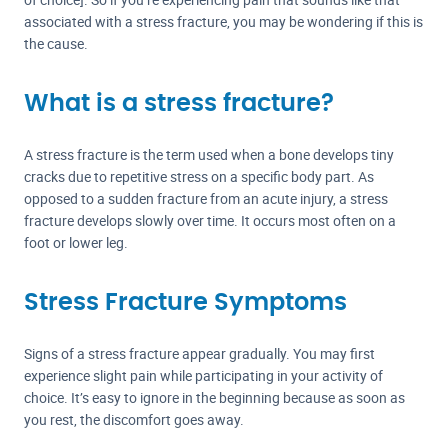
associated with a stress fracture, you may be wondering if this is
the cause.
What is a stress fracture?
A stress fracture is the term used when a bone develops tiny
cracks due to repetitive stress on a specific body part. As
opposed to a sudden fracture from an acute injury, a stress
fracture develops slowly over time. It occurs most often on a
foot or lower leg.
Stress Fracture Symptoms
Signs of a stress fracture appear gradually. You may first
experience slight pain while participating in your activity of
choice. It’s easy to ignore in the beginning because as soon as
you rest, the discomfort goes away.