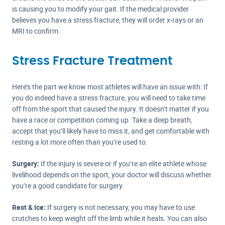
is causing you to modify your gait. If the medical provider
believes you have a stress fracture, they will order x-rays or an
MRI to confirm.
Stress Fracture Treatment
Here’s the part we know most athletes will have an issue with: If
you do indeed have a stress fracture, you will need to take time
off from the sport that caused the injury. It doesn’t matter if you
have a race or competition coming up. Take a deep breath,
accept that you’ll likely have to miss it, and get comfortable with
resting a lot more often than you’re used to.
Surgery:
If the injury is severe or if you’re an elite athlete whose
livelihood depends on the sport, your doctor will discuss whether
you’re a good candidate for surgery.
Rest & Ice:
If surgery is not necessary, you may have to use
crutches to keep weight off the limb while it heals. You can also