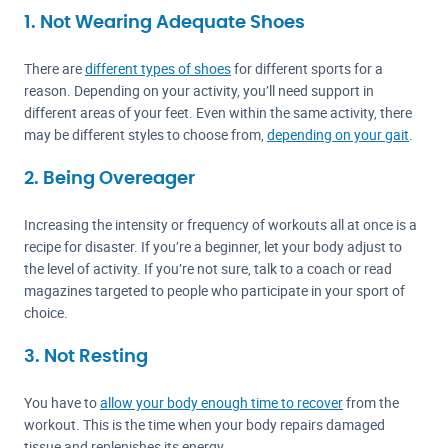
1. Not Wearing Adequate Shoes
There are
different types of shoes
for different sports for a
reason. Depending on your activity, you’ll need support in
different areas of your feet. Even within the same activity, there
may be different styles to choose from,
depending on your gait
.
2. Being Overeager
Increasing the intensity or frequency of workouts all at once is a
recipe for disaster. If you’re a beginner, let your body adjust to
the level of activity. If you’re not sure, talk to a coach or read
magazines targeted to people who participate in your sport of
choice.
3. Not Resting
You have to
allow your body enough time to recover
from the
workout. This is the time when your body repairs damaged
tissue and replenishes its energy.