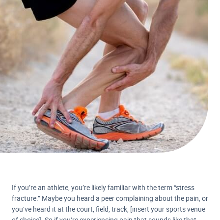
If you’re an athlete, you’re likely familiar with the term “stress
fracture.” Maybe you heard a peer complaining about the pain, or
you’ve heard it at the court, field, track, [insert your sports venue
of choice]. So if you’re experiencing pain that sounds like that