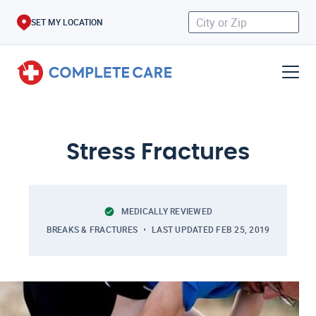
SET MY LOCATION
Stress Fractures
MEDICALLY REVIEWED
BREAKS & FRACTURES
LAST UPDATED
FEB 25, 2019