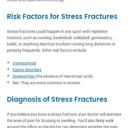
Risk Factors for Stress Fractures
Stress fractures could happen in any sport with repetitive
motions, such as running, basketball, volleyball, gymnastics,
ballet, or anything else that involves running long distances or
jumping frequently. Other risk factors include:
Osteoporosis
Eating disorders
Amenorrhea
(the absence of menstrual cycle)
Sex: They are more common in women
Diagnosis of Stress Fractures
If you believe you have a stress fracture, your doctor will examine
the area of pain for bruising or swelling. You’ll also likely walk
around the office so the doctor can determine whether the pain