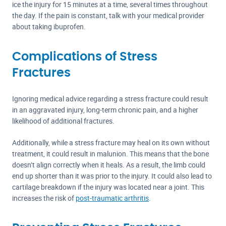
ice the injury for 15 minutes at a time, several times throughout
the day. If the pain is constant, talk with your medical provider
about taking ibuprofen.
Complications of Stress
Fractures
Ignoring medical advice regarding a stress fracture could result
in an aggravated injury, long-term chronic pain, and a higher
likelihood of additional fractures.
Additionally, while a stress fracture may heal on its own without
treatment, it could result in malunion. This means that the bone
doesn’t align correctly when it heals. As a result, the limb could
end up shorter than it was prior to the injury. It could also lead to
cartilage breakdown if the injury was located near a joint. This
increases the risk of
post-traumatic arthritis
.