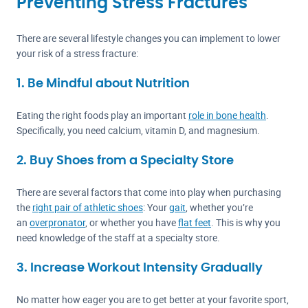
Preventing Stress Fractures
There are several lifestyle changes you can implement to lower
your risk of a stress fracture:
1. Be Mindful about Nutrition
Eating the right foods play an important
role in bone health
.
Specifically, you need calcium, vitamin D, and magnesium.
2. Buy Shoes from a Specialty Store
There are several factors that come into play when purchasing
the
right pair of athletic shoes
: Your
gait
, whether you’re
an
overpronator
, or whether you have
flat feet
. This is why you
need knowledge of the staff at a specialty store.
3. Increase Workout Intensity Gradually
No matter how eager you are to get better at your favorite sport,