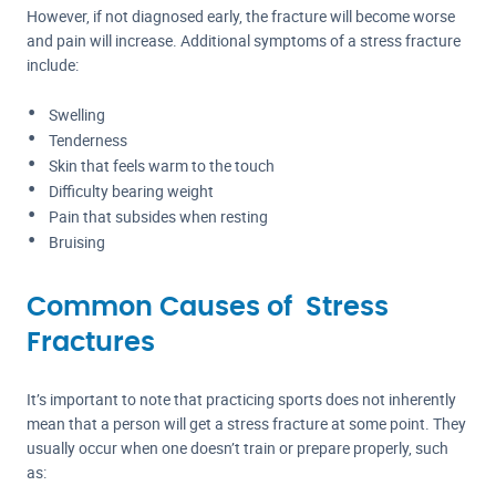
However, if not diagnosed early, the fracture will become worse
and pain will increase. Additional symptoms of a stress fracture
include:
Swelling
Tenderness
Skin that feels warm to the touch
Difficulty bearing weight
Pain that subsides when resting
Bruising
Common Causes of Stress
Fractures
It’s important to note that practicing sports does not inherently
mean that a person will get a stress fracture at some point. They
usually occur when one doesn’t train or prepare properly, such
as: