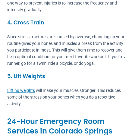
one way to prevent injuries is to increase the frequency and
intensity gradually.
4. Cross Train
Since stress fractures are caused by overuse, changing up your
routine gives your bones and muscles a break from the activity
you participate in most. This will give them time to recover and
be in optimal condition for your next favorite workout. If you’re a
runner, go for a swim, ride a bicycle, or do yoga.
5. Lift Weights
Lifting weights
will make your muscles stronger. This reduces
some of the stress on your bones when you do a repetitive
activity.
24-Hour Emergency Room
Services in Colorado Springs