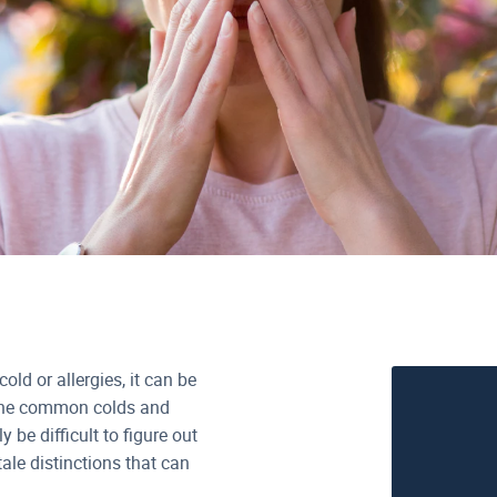
ld or allergies, it can be
e the common colds and
 be difficult to figure out
ale distinctions that can