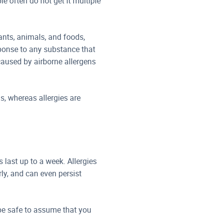
 often do not get it multiple
ants, animals, and foods,
ponse to any substance that
 caused by airborne allergens
s, whereas allergies are
last up to a week. Allergies
ly, and can even persist
 be safe to assume that you