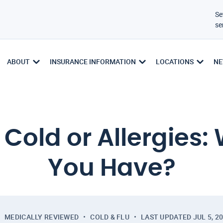
Se
se
ABOUT
INSURANCE INFORMATION
LOCATIONS
NE
old or Allergies:
You Have?
MEDICALLY REVIEWED
COLD & FLU
LAST UPDATED
JUL 5, 2