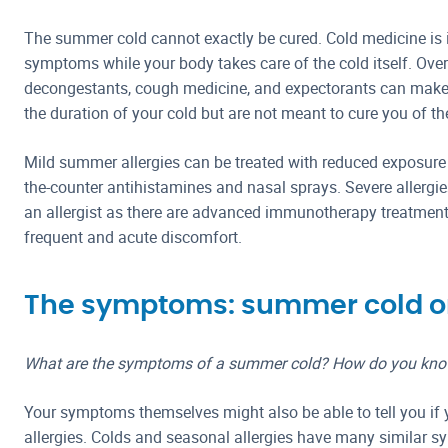
The summer cold cannot exactly be cured. Cold medicine is 
symptoms while your body takes care of the cold itself. Ove
decongestants, cough medicine, and expectorants can make
the duration of your cold but are not meant to cure you of th
Mild summer allergies can be treated with reduced exposure
the-counter antihistamines and nasal sprays. Severe allergi
an allergist as there are advanced immunotherapy treatments
frequent and acute discomfort.
The symptoms: summer cold or
What are the symptoms of a summer cold? How do you know 
Your symptoms themselves might also be able to tell you if
allergies. Colds and seasonal allergies have many similar 