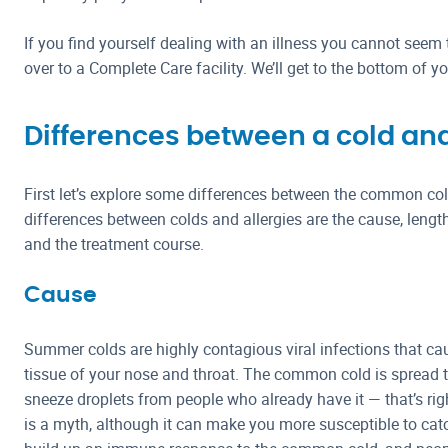
If you find yourself dealing with an illness you cannot seem t
over to a Complete Care facility. We’ll get to the bottom of
Differences between a cold and
First let’s explore some differences between the common col
differences between colds and allergies are the cause, lengt
and the treatment course.
Cause
Summer colds are highly contagious viral infections that ca
tissue of your nose and throat. The common cold is spread
sneeze droplets from people who already have it — that’s rig
is a myth, although it can make you more susceptible to catch