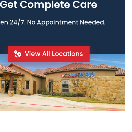
Get Complete Care
en 24/7. No Appointment Needed.
View All Locations