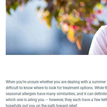
When you’re unsure whether you are dealing with a summer co
difficult to know where to look for treatment options. Whil
seasonal allergies have many similarities, and it can definitely
which one is ailing you — however, they each have a few tellt
hopefully put you on the path toward relief.