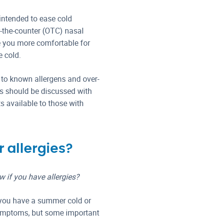
intended to ease cold
r-the-counter (OTC) nasal
 you more comfortable for
e cold.
 to known allergens and over-
es should be discussed with
 available to those with
 allergies?
if you have allergies?
 you have a summer cold or
symptoms, but some important