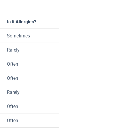
Is it Allergies?
Sometimes
Rarely
Often
Often
Rarely
Often
Often