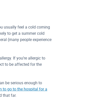
u usually feel a cold coming
ikely to get a summer cold
eneral (many people experience
lergy. If you’re allergic to
t to be affected for the
can be serious enough to
 to go to the hospital for a
 that far.