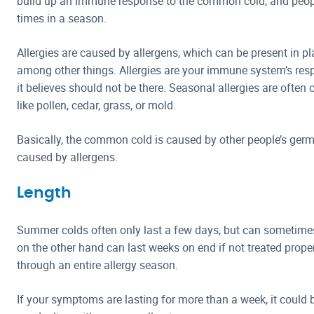
build up an immune response to the common cold, and people
times in a season.
Allergies are caused by allergens, which can be present in pl
among other things. Allergies are your immune system’s res
it believes should not be there. Seasonal allergies are often
like pollen, cedar, grass, or mold.
Basically, the common cold is caused by other people’s germ
caused by allergens.
Length
Summer colds often only last a few days, but can sometimes 
on the other hand can last weeks on end if not treated proper
through an entire allergy season.
If your symptoms are lasting for more than a week, it could