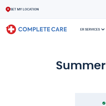
SET MY LOCATION
ER SERVICES
Summer C