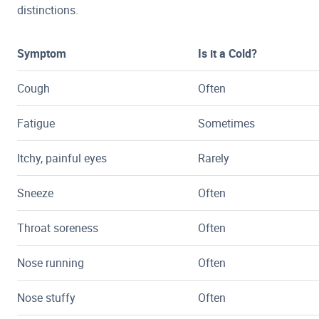
distinctions.
Symptom
Is it a Cold?
Cough
Often
Fatigue
Sometimes
Itchy, painful eyes
Rarely
Sneeze
Often
Throat soreness
Often
Nose running
Often
Nose stuffy
Often