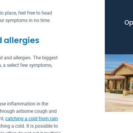
o place, feel free to head
 your symptoms in no time.
Op
 allergies
d and allergies. The biggest
h, a select few symptoms,
use inflammation in the
 through airborne cough and
ht,
catching a cold from rain
ing a cold. It is possible to