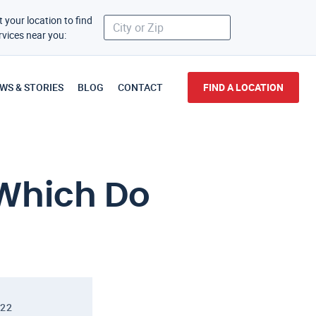
t your location to find
rvices near you:
WS & STORIES
BLOG
CONTACT
FIND A LOCATION
 Which Do
022