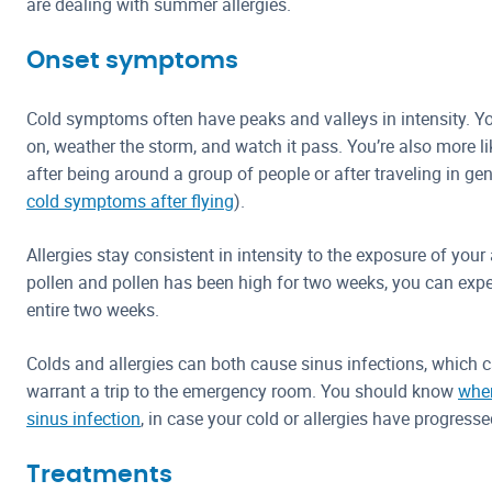
are dealing with summer allergies.
Onset symptoms
Cold symptoms often have peaks and valleys in intensity. Yo
on, weather the storm, and watch it pass. You’re also more l
after being around a group of people or after traveling in g
cold symptoms after flying
).
Allergies stay consistent in intensity to the exposure of your al
pollen and pollen has been high for two weeks, you can expec
entire two weeks.
Colds and allergies can both cause sinus infections, which 
warrant a trip to the emergency room. You should know
when
sinus infection
, in case your cold or allergies have progressed
Treatments