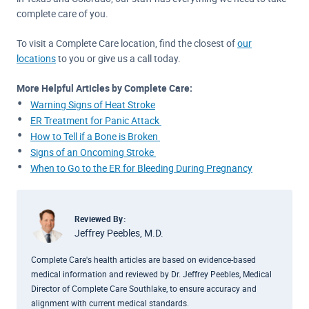
complete care of you.
To visit a Complete Care location, find the closest of
our
locations
to you or give us a call today.
More Helpful Articles by Complete Care:
Warning Signs of Heat Stroke
ER Treatment for Panic Attack
How to Tell if a Bone is Broken
Signs of an Oncoming Stroke
When to Go to the ER for Bleeding During Pregnancy
Reviewed By:
Jeffrey Peebles, M.D.
Complete Care's health articles are based on evidence-based
medical information and reviewed by Dr. Jeffrey Peebles, Medical
Director of Complete Care Southlake, to ensure accuracy and
alignment with current medical standards.