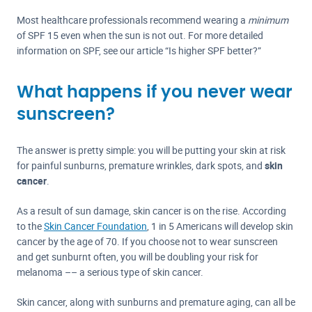
Most healthcare professionals recommend wearing a
minimum
of SPF 15 even when the sun is not out. For more detailed
information on SPF, see our article “Is higher SPF better?”
What happens if you never wear
sunscreen?
The answer is pretty simple: you will be putting your skin at risk
for painful sunburns, premature wrinkles, dark spots, and
skin
cancer
.
As a result of sun damage, skin cancer is on the rise. According
to the
Skin Cancer Foundation
, 1 in 5 Americans will develop skin
cancer by the age of 70. If you choose not to wear sunscreen
and get sunburnt often, you will be doubling your risk for
melanoma –– a serious type of skin cancer.
Skin cancer, along with sunburns and premature aging, can all be