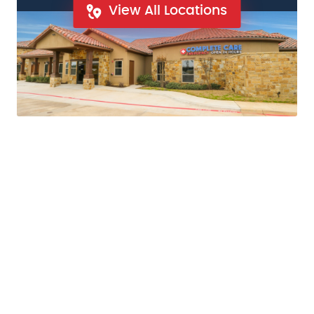
View All Locations