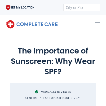
SET MY LOCATION
The Importance of
Sunscreen: Why Wear
SPF?
MEDICALLY REVIEWED
GENERAL
LAST UPDATED
JUL 3, 2021