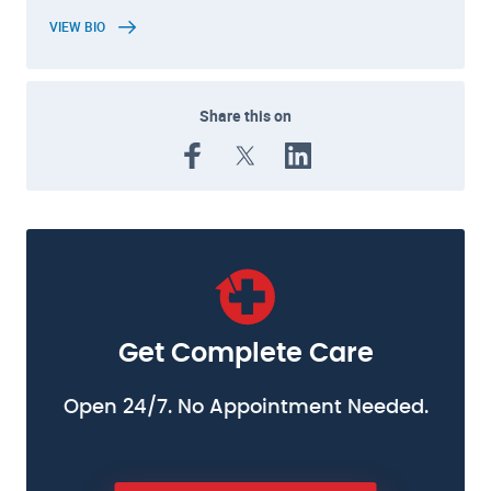
VIEW BIO
Share this on
Get Complete Care
Open 24/7. No Appointment Needed.