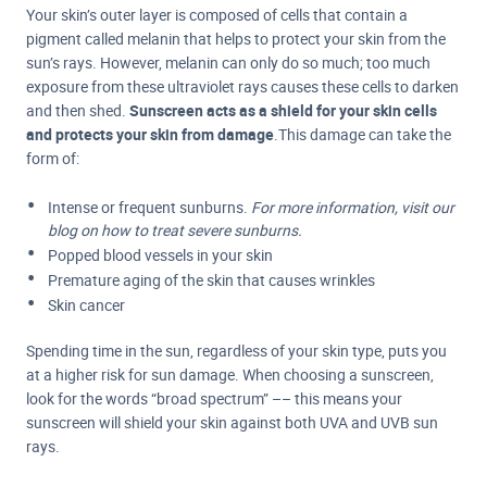
Your skin’s outer layer is composed of cells that contain a
pigment called melanin that helps to protect your skin from the
sun’s rays. However, melanin can only do so much; too much
exposure from these ultraviolet rays causes these cells to darken
and then shed.
Sunscreen acts as a shield for your skin cells
and protects your skin from damage
.
This damage can take the
form of:
Intense or frequent sunburns.
For more information, visit our
blog on how to treat severe sunburns.
Popped blood vessels in your skin
Premature aging of the skin that causes wrinkles
Skin cancer
Spending time in the sun, regardless of your skin type, puts you
at a higher risk for sun damage. When choosing a sunscreen,
look for the words “broad spectrum” –– this means your
sunscreen will shield your skin against both UVA and UVB sun
rays.