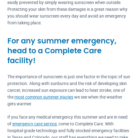
easily prevented by simply wearing sunscreen when outside.
Protecting your skin from these damages is a great reason why
you should wear sunscreen every day and avoid an emergency
from taking place.
For any summer emergency,
head to a Complete Care
facility!
The importance of sunscreen is just one factor in the topic of sun
protection. Along with sunburns and the risk of developing skin
cancer, increased sun exposure can lead to heat stroke, one of
the
most common summer injuries
we see when the weather
gets warmer.
If you face any medical emergency this summer and are in need
of
emergency care service
, come to Complete Care. With
hospital-grade technology and fully stocked emergency facilities
in Texas and Colorado, our staff has everything we need to take