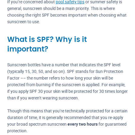
If you’re concerned about
pool safety tips
or summer safety is
general, sunscreen should be a main priority. This is where
choosing the right SPF becomes important when choosing what
sunscreen to use.
What is SPF? Why is it
important?
Sunscreen bottles have a number that indicates the SPF level
(typically 15, 30, 50, and so on). SPF stands for Sun Protection
Factor –– the number refers to how long your skin will be
protected from burning if the sunscreen is applied. For example,
if you apply SPF 30 your skin will be protected for 30 times longer
than if you weren’t wearing sunscreen.
Though this means that you’re technically protected for a certain
duration of time, it is generally recommended that you re-apply
your broad spectrum sunscreen
every two hours
for guaranteed
protection.