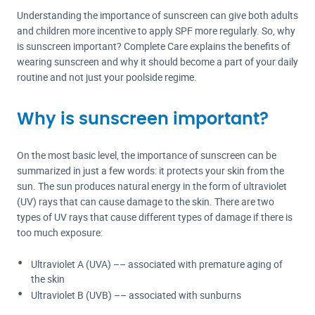
Understanding the importance of sunscreen can give both adults
and children more incentive to apply SPF more regularly. So, why
is sunscreen important? Complete Care explains the benefits of
wearing sunscreen and why it should become a part of your daily
routine and not just your poolside regime.
Why is sunscreen important?
On the most basic level, the importance of sunscreen can be
summarized in just a few words: it protects your skin from the
sun. The sun produces natural energy in the form of ultraviolet
(UV) rays that can cause damage to the skin. There are two
types of UV rays that cause different types of damage if there is
too much exposure:
Ultraviolet A (UVA) –– associated with premature aging of
the skin
Ultraviolet B (UVB) –– associated with sunburns