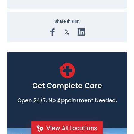
Share this on
Get Complete Care
Open 24/7. No Appointment Needed.
View All Locations