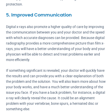
protection.
5. Improved Communication
Digital x-rays also promote a higher quality of care by improving
the communication between you and your doctor and the speed
with which accurate diagnoses can be provided. Because digital
radiography provides a more comprehensive picture than film x-
rays, you will have a better understanding of your body and your
physician will be able to detect and treat problems earlier and
more efficiently.
If something significant is revealed, your doctor will quickly have
the results and can provide you with a clear explanation of both
the problem and the solution. You will also learn more about how
your body works, and have a much better understanding of the
issue you face. If you have a back problem, for instance, a digital
x-ray will clearly reveal the cause. It could be an alignment
problem with your vertebrae, bone spurs, a herniated disc or
something else.