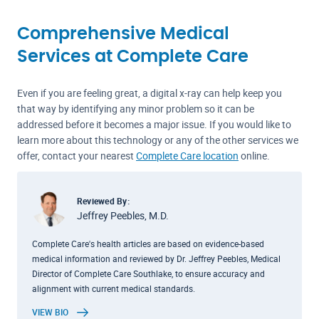
Comprehensive Medical
Services at Complete Care
Even if you are feeling great, a digital x-ray can help keep you
that way by identifying any minor problem so it can be
addressed before it becomes a major issue. If you would like to
learn more about this technology or any of the other services we
offer, contact your nearest
Complete Care location
online.
Reviewed By:
Jeffrey Peebles, M.D.
Complete Care's health articles are based on evidence-based
medical information and reviewed by Dr. Jeffrey Peebles, Medical
Director of Complete Care Southlake, to ensure accuracy and
alignment with current medical standards.
VIEW BIO