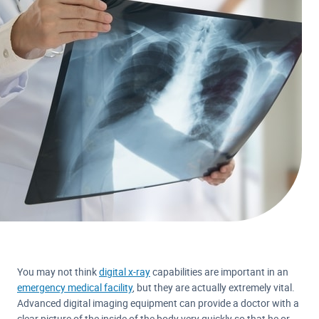
You may not think
digital x-ray
capabilities are important in an
emergency medical facility
, but they are actually extremely vital.
Advanced digital imaging equipment can provide a doctor with a
clear picture of the inside of the body very quickly so that he or