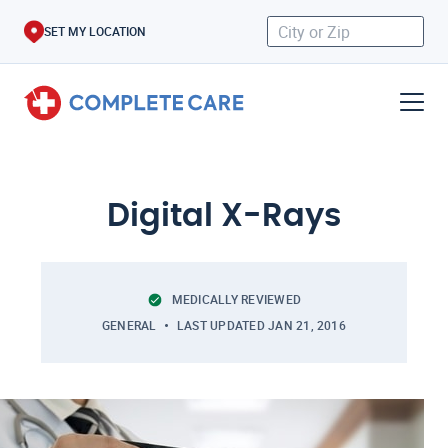
SET MY LOCATION
Digital X-Rays
MEDICALLY REVIEWED
GENERAL
LAST UPDATED
JAN 21, 2016