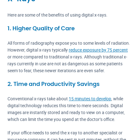
Here are some of the benefits of using digital x-rays.
1. Higher Quality of Care
All forms of radiography expose you to some levels of radiation.
However, digital x-rays typically
reduce exposure by 75 percent
or more compared to traditional x-rays. Although traditional x-
rays currently in use are not as dangerous as some patients
seem to fear, these newer iterations are even safer.
2. Time and Productivity Savings
Conventional x-rays take about
15 minutes to develop
, while
digital technology reduces this time to mere seconds. Digital
images are instantly stored and ready to view on a computer,
which can limit the time you spend at the doctor’s office.
If your office needs to send the x-ray to another specialist or
insurance company, it can be sent in just minutes, without the