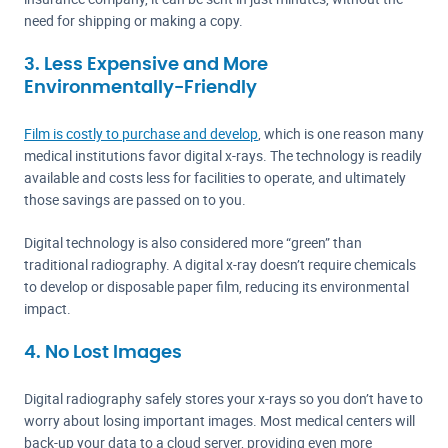
need for shipping or making a copy.
3. Less Expensive and More
Environmentally-Friendly
Film is costly to purchase and develop
, which is one reason many
medical institutions favor digital x-rays. The technology is readily
available and costs less for facilities to operate, and ultimately
those savings are passed on to you.
Digital technology is also considered more “green” than
traditional radiography. A digital x-ray doesn’t require chemicals
to develop or disposable paper film, reducing its environmental
impact.
4. No Lost Images
Digital radiography safely stores your x-rays so you don’t have to
worry about losing important images. Most medical centers will
back-up your data to a cloud server, providing even more