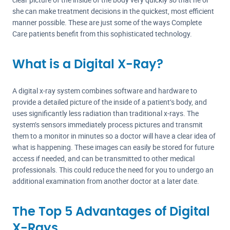
she can make treatment decisions in the quickest, most efficient
manner possible. These are just some of the ways Complete
Care patients benefit from this sophisticated technology.
What is a Digital X-Ray?
A digital x-ray system combines software and hardware to
provide a detailed picture of the inside of a patient’s body, and
uses significantly less radiation than traditional x-rays. The
system’s sensors immediately process pictures and transmit
them to a monitor in minutes so a doctor will have a clear idea of
what is happening. These images can easily be stored for future
access if needed, and can be transmitted to other medical
professionals. This could reduce the need for you to undergo an
additional examination from another doctor at a later date.
The Top 5 Advantages of Digital
X-Rays