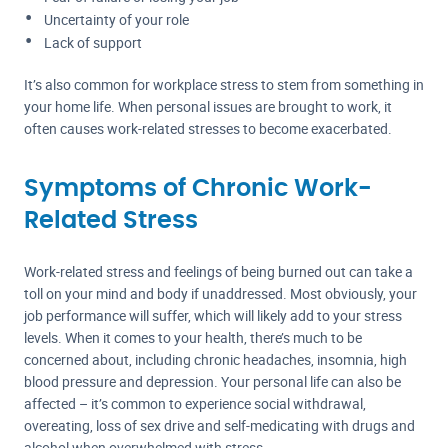
Uncertainty of your role
Lack of support
It’s also common for workplace stress to stem from something in
your home life. When personal issues are brought to work, it
often causes work-related stresses to become exacerbated.
Symptoms of Chronic Work-
Related Stress
Work-related stress and feelings of being burned out can take a
toll on your mind and body if unaddressed. Most obviously, your
job performance will suffer, which will likely add to your stress
levels. When it comes to your health, there’s much to be
concerned about, including chronic headaches, insomnia, high
blood pressure and depression. Your personal life can also be
affected – it’s common to experience social withdrawal,
overeating, loss of sex drive and self-medicating with drugs and
alcohol when overwhelmed with stress.