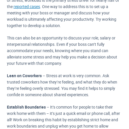
of Stress, workload is the primary stress driver for nearly half of
the
reported cases
. One way to address this is to set up a
meeting with your boss or manager and discuss how your
workload is ultimately affecting your productivity. Try working
together to develop a solution.
This can also be an opportunity to discuss your role, salary or
interpersonal relationships. Even if your boss can’t fully
accommodate your needs, knowing where you stand can
alleviate some stress and may help you make a decision about
your future with that company.
Lean on Coworkers
– Stress at work is very common. Ask
trusted coworkers how they’re feeling, and what they do when
they’re feeling overly stressed. You may find it helps to simply
confide in someone about shared experiences.
Establish Boundaries
– It’s common for people to take their
work home with them – it’s just a quick email or phone call, after
all! Work on breaking this habit by establishing strict home and
work boundaries and unplug when you get home to allow