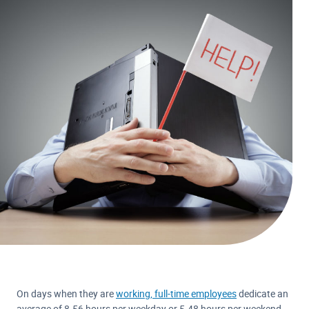
On days when they are
working, full-time employees
dedicate an
average of 8.56 hours per weekday or 5.48 hours per weekend