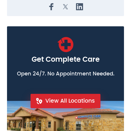
Get Complete Care
Open 24/7. No Appointment Needed.
View All Locations