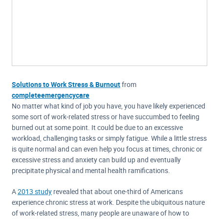
Solutions to Work Stress & Burnout
from
completeemergencycare
No matter what kind of job you have, you have likely experienced
some sort of work-related stress or have succumbed to feeling
burned out at some point. It could be due to an excessive
workload, challenging tasks or simply fatigue. While a little stress
is quite normal and can even help you focus at times, chronic or
excessive stress and anxiety can build up and eventually
precipitate physical and mental health ramifications.
A
2013 study
revealed that about one-third of Americans
experience chronic stress at work. Despite the ubiquitous nature
of work-related stress, many people are unaware of how to