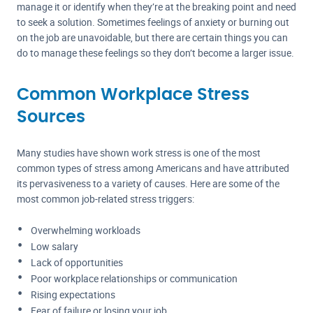
manage it or identify when they’re at the breaking point and need
to seek a solution. Sometimes feelings of anxiety or burning out
on the job are unavoidable, but there are certain things you can
do to manage these feelings so they don’t become a larger issue.
Common Workplace Stress
Sources
Many studies have shown work stress is one of the most
common types of stress among Americans and have attributed
its pervasiveness to a variety of causes. Here are some of the
most common job-related stress triggers:
Overwhelming workloads
Low salary
Lack of opportunities
Poor workplace relationships or communication
Rising expectations
Fear of failure or losing your job