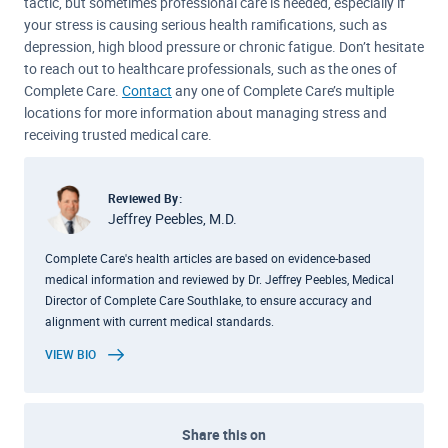
tactic, but sometimes professional care is needed, especially if
your stress is causing serious health ramifications, such as
depression, high blood pressure or chronic fatigue. Don’t hesitate
to reach out to healthcare professionals, such as the ones of
Complete Care.
Contact
any one of Complete Care’s multiple
locations for more information about managing stress and
receiving trusted medical care.
Reviewed By:
Jeffrey Peebles, M.D.
Complete Care's health articles are based on evidence-based
medical information and reviewed by Dr. Jeffrey Peebles, Medical
Director of Complete Care Southlake, to ensure accuracy and
alignment with current medical standards.
VIEW BIO
Share this on