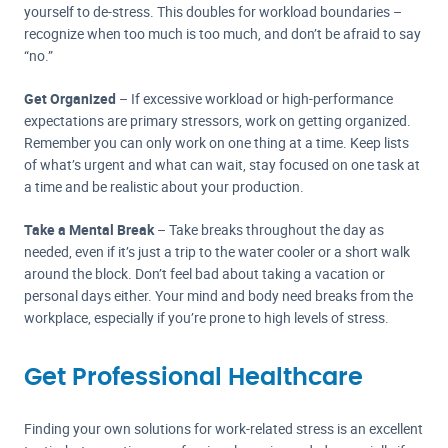
yourself to de-stress. This doubles for workload boundaries –
recognize when too much is too much, and don’t be afraid to say
“no.”
Get Organized
– If excessive workload or high-performance
expectations are primary stressors, work on getting organized.
Remember you can only work on one thing at a time. Keep lists
of what’s urgent and what can wait, stay focused on one task at
a time and be realistic about your production.
Take a Mental Break
– Take breaks throughout the day as
needed, even if it’s just a trip to the water cooler or a short walk
around the block. Don’t feel bad about taking a vacation or
personal days either. Your mind and body need breaks from the
workplace, especially if you’re prone to high levels of stress.
Get Professional Healthcare
Finding your own solutions for work-related stress is an excellent