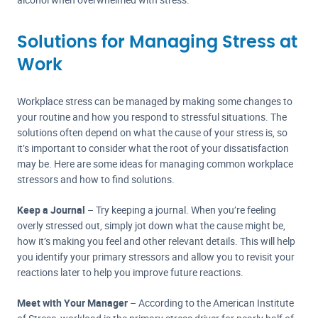
Solutions for Managing Stress at
Work
Workplace stress can be managed by making some changes to
your routine and how you respond to stressful situations. The
solutions often depend on what the cause of your stress is, so
it’s important to consider what the root of your dissatisfaction
may be. Here are some ideas for managing common workplace
stressors and how to find solutions.
Keep a Journal
– Try keeping a journal. When you’re feeling
overly stressed out, simply jot down what the cause might be,
how it’s making you feel and other relevant details. This will help
you identify your primary stressors and allow you to revisit your
reactions later to help you improve future reactions.
Meet with Your Manager
– According to the American Institute