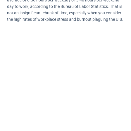
day to work, according to the Bureau of Labor Statistics. That is
not an insignificant chunk of time, especially when you consider
the high rates of workplace stress and burnout plaguing the U.S.