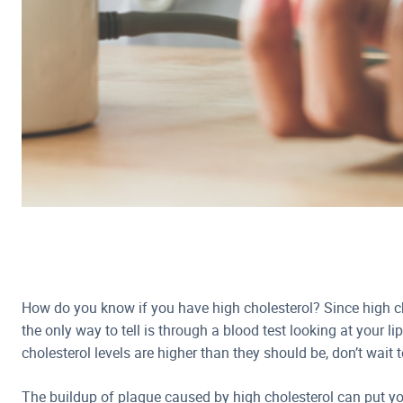
How do you know if you have high cholesterol? Since high 
the only way to tell is through a blood test looking at your lip
cholesterol levels are higher than they should be, don’t wait 
The buildup of plaque caused by high cholesterol can put yo