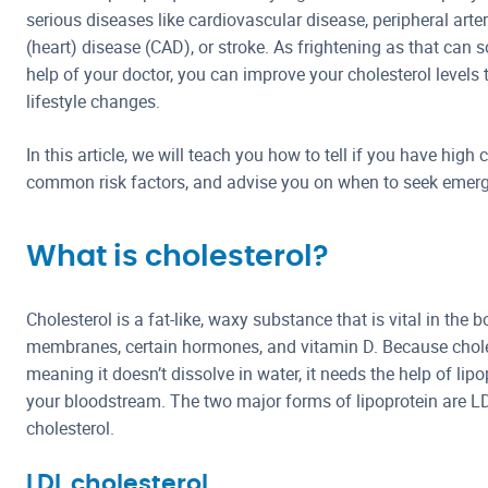
serious diseases like cardiovascular disease, peripheral arter
(heart) disease (CAD), or stroke. As frightening as that can s
help of your doctor, you can improve your cholesterol level
lifestyle changes.
In this article, we will teach you how to tell if you have high
common risk factors, and advise you on when to seek emerg
What is cholesterol?
Cholesterol is a fat-like, waxy substance that is vital in the b
membranes, certain hormones, and vitamin D. Because cholest
meaning it doesn’t dissolve in water, it needs the help of lipo
your bloodstream. The two major forms of lipoprotein are L
cholesterol.
LDL cholesterol