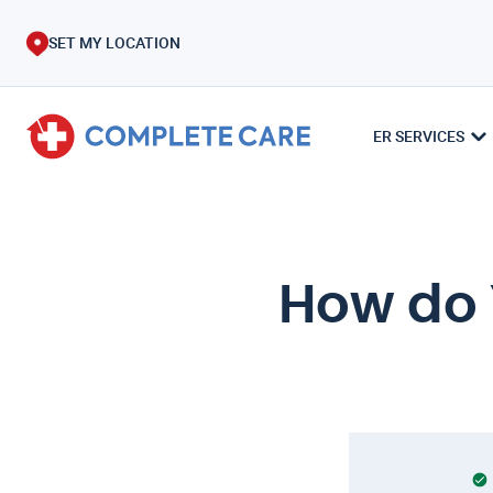
SET MY LOCATION
ER SERVICES
How do 