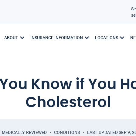
Se
se
ABOUT
INSURANCE INFORMATION
LOCATIONS
NE
You Know if You H
Cholesterol
MEDICALLY REVIEWED
CONDITIONS
LAST UPDATED
SEP 9, 2