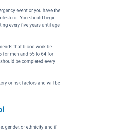
mergency event or you have the
olesterol. You should begin
ing every five years until age
ends that blood work be
5 for men and 55 to 64 for
s should be completed every
ry or risk factors and will be
ol
, gender, or ethnicity and if