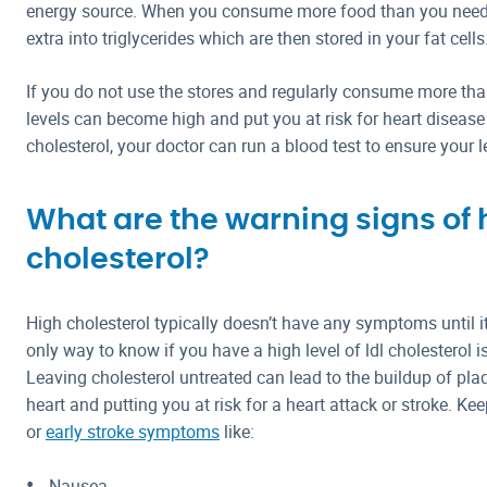
energy source. When you consume more food than you need,
extra into triglycerides which are then stored in your fat cells
If you do not use the stores and regularly consume more than
levels can become high and put you at risk for heart disease 
cholesterol, your doctor can run a blood test to ensure your l
What are the warning signs of 
cholesterol?
High cholesterol typically doesn’t have any symptoms until 
only way to know if you have a high level of ldl cholesterol i
Leaving cholesterol untreated can lead to the buildup of pl
heart and putting you at risk for a heart attack or stroke. Ke
or
early stroke symptoms
like:
Nausea