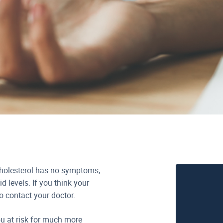
cholesterol has no symptoms,
id levels. If you think your
to contact your doctor.
u at risk for much more