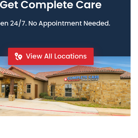
Get Complete Care
en 24/7. No Appointment Needed.
View All Locations