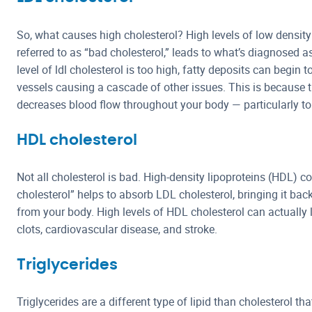
So, what causes high cholesterol? High levels of low density
referred to as “bad cholesterol,” leads to what’s diagnosed a
level of ldl cholesterol is too high, fatty deposits can begin t
vessels causing a cascade of other issues. This is because t
decreases blood flow throughout your body — particularly to
HDL cholesterol
Not all cholesterol is bad. High-density lipoproteins (HDL
cholesterol” helps to absorb LDL cholesterol, bringing it back 
from your body. High levels of HDL cholesterol can actually 
clots, cardiovascular disease, and stroke.
Triglycerides
Triglycerides are a different type of lipid than cholesterol t