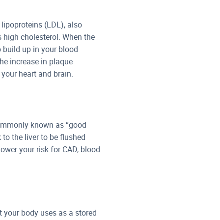
 lipoproteins (LDL), also
s high cholesterol. When the
o build up in your blood
he increase in plaque
 your heart and brain.
) commonly known as “good
to the liver to be flushed
lower your risk for CAD, blood
hat your body uses as a stored