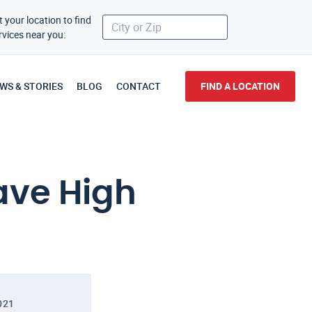
t your location to find
rvices near you:
WS & STORIES
BLOG
CONTACT
FIND A LOCATION
ave High
021