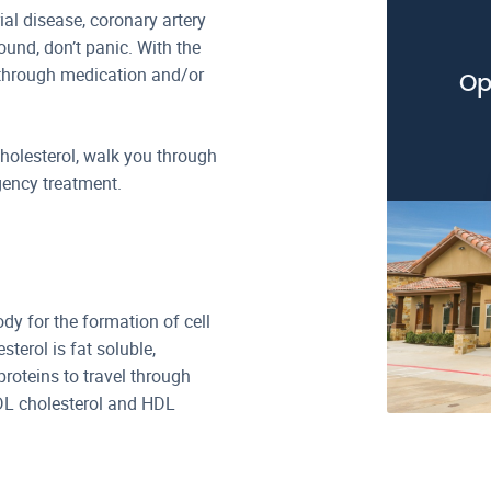
ial disease, coronary artery
ound, don’t panic. With the
s through medication and/or
Op
 cholesterol, walk you through
ency treatment.
ody for the formation of cell
erol is fat soluble,
proteins to travel through
DL cholesterol and HDL