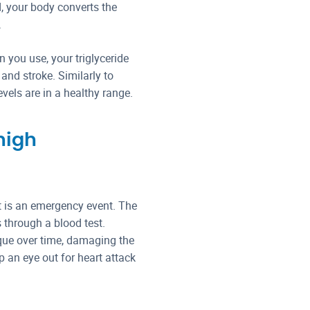
 your body converts the
.
 you use, your triglyceride
and stroke. Similarly to
evels are in a healthy range.
high
it is an emergency event. The
s through a blood test.
aque over time, damaging the
ep an eye out for heart attack