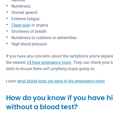
Numbness
Slurred speech
Extreme fatigue
Chest pain
or angina
Shortness of breath
Numbness or coldness in extremities
High blood pressure
If you have any concerns about the symptoms you’re experien
the nearest
24 hour emergency room
. They can check your b
tests to ensure there isn’t anything major going on.
Learn
what blood tests are done in the emergency room
.
How do you know if you have hi
without a blood test?