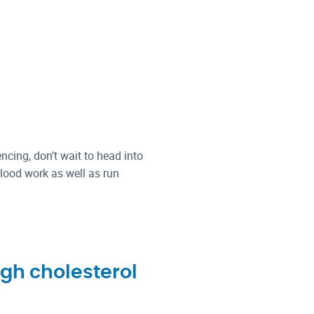
cing, don’t wait to head into
lood work as well as run
gh cholesterol