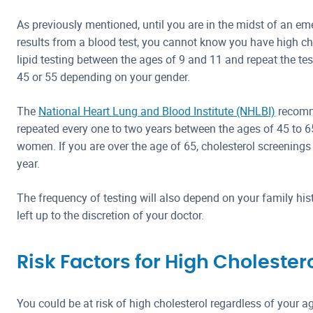
As previously mentioned, until you are in the midst of an e
results from a blood test, you cannot know you have high ch
lipid testing between the ages of 9 and 11 and repeat the test
45 or 55 depending on your gender.
The
National Heart Lung and Blood Institute (NHLBI)
recomm
repeated every one to two years between the ages of 45 to 6
women. If you are over the age of 65, cholesterol screening
year.
The frequency of testing will also depend on your family histo
left up to the discretion of your doctor.
Risk Factors for High Cholester
You could be at risk of high cholesterol regardless of your age