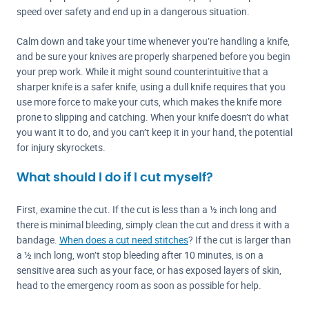
speed over safety and end up in a dangerous situation.
Calm down and take your time whenever you’re handling a knife,
and be sure your knives are properly sharpened before you begin
your prep work. While it might sound counterintuitive that a
sharper knife is a safer knife, using a dull knife requires that you
use more force to make your cuts, which makes the knife more
prone to slipping and catching. When your knife doesn’t do what
you want it to do, and you can’t keep it in your hand, the potential
for injury skyrockets.
What should I do if I cut myself?
First, examine the cut. If the cut is less than a ½ inch long and
there is minimal bleeding, simply clean the cut and dress it with a
bandage.
When does a cut need stitches
? If the cut is larger than
a ½ inch long, won’t stop bleeding after 10 minutes, is on a
sensitive area such as your face, or has exposed layers of skin,
head to the emergency room as soon as possible for help.