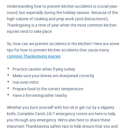
Understanding how to prevent kitchen accidents is crucial year-
round, but especially during the holiday season. Because of the
high volume of cooking and prep work (and distractions!),
Thanksgiving is a time of year when the most common kitchen
injuries tend to take place.
So, how can we prevent accidents in the kitchen? Here are some
tips for how to prevent kitchen accidents that cause many
common Thanksgiving injuries
:
Practice caution when frying turkey
Make sure your knives are sharpened correctly
Use oven mitts
Prepare food to the correct temperature
Have a fire extinguisher nearby
Whether you burn yourself with hot oil or get cut by a slippery
knife, Complete Care’s 24/7 emergency rooms are here to help
you through any emergency. We’re also here to share these
important Thanksgiving safety tips to help ensure that you and