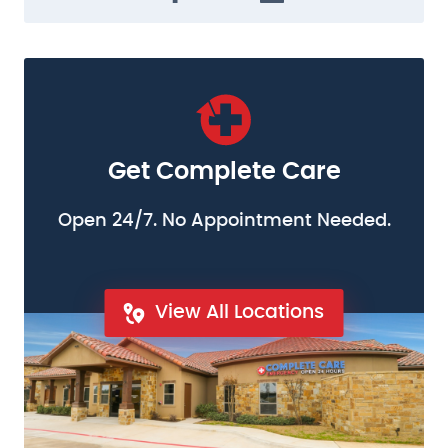
Get Complete Care
Open 24/7. No Appointment Needed.
View All Locations