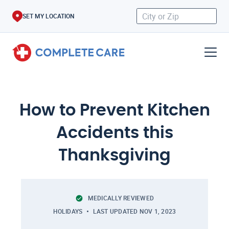
SET MY LOCATION
How to Prevent Kitchen
Accidents this
Thanksgiving
MEDICALLY REVIEWED
HOLIDAYS
LAST UPDATED
NOV 1, 2023