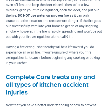
oven off first and keep the door closed. Then, after a few
minutes, grab your fire extinguisher, open the door, and put out
the fire.
DO NOT use water on an oven fire
as it can only
exacerbate the situation and create more danger. If the fire goes
out successfully, ventilate your home to get rid of any lingering
smoke — however, if the fire is rapidly spreading and won’t be put
out with your fire extinguisher alone, call 911.
Having a fire extinguisher nearby will be a lifesaver if you do
experience an oven fire. If you’re unsure of where your fire
extinguisher is, locate it before beginning any cooking or baking
in your kitchen.
Complete Care treats any and
all types of kitchen accident
injuries
Now that you have a better understanding of how to prevent