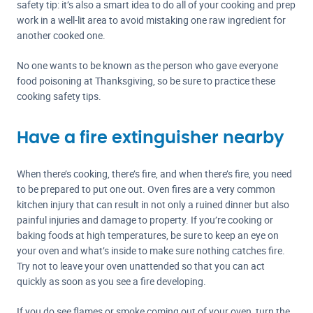
safety tip: it’s also a smart idea to do all of your cooking and prep
work in a well-lit area to avoid mistaking one raw ingredient for
another cooked one.
No one wants to be known as the person who gave everyone
food poisoning at Thanksgiving, so be sure to practice these
cooking safety tips.
Have a fire extinguisher nearby
When there’s cooking, there’s fire, and when there’s fire, you need
to be prepared to put one out. Oven fires are a very common
kitchen injury that can result in not only a ruined dinner but also
painful injuries and damage to property. If you’re cooking or
baking foods at high temperatures, be sure to keep an eye on
your oven and what’s inside to make sure nothing catches fire.
Try not to leave your oven unattended so that you can act
quickly as soon as you see a fire developing.
If you do see flames or smoke coming out of your oven, turn the