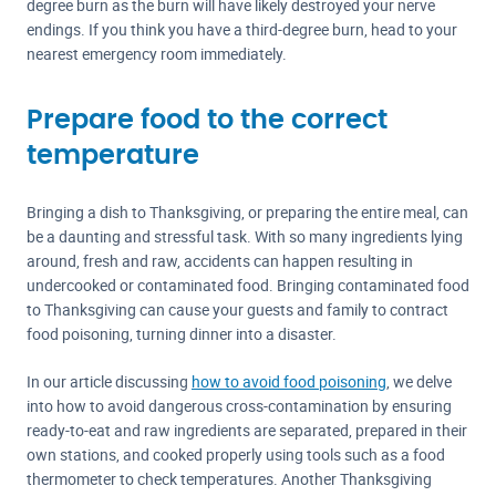
degree burn as the burn will have likely destroyed your nerve
endings. If you think you have a third-degree burn, head to your
nearest emergency room immediately.
Prepare food to the correct
temperature
Bringing a dish to Thanksgiving, or preparing the entire meal, can
be a daunting and stressful task. With so many ingredients lying
around, fresh and raw, accidents can happen resulting in
undercooked or contaminated food. Bringing contaminated food
to Thanksgiving can cause your guests and family to contract
food poisoning, turning dinner into a disaster.
In our article discussing
how to avoid food poisoning
, we delve
into how to avoid dangerous cross-contamination by ensuring
ready-to-eat and raw ingredients are separated, prepared in their
own stations, and cooked properly using tools such as a food
thermometer to check temperatures. Another Thanksgiving