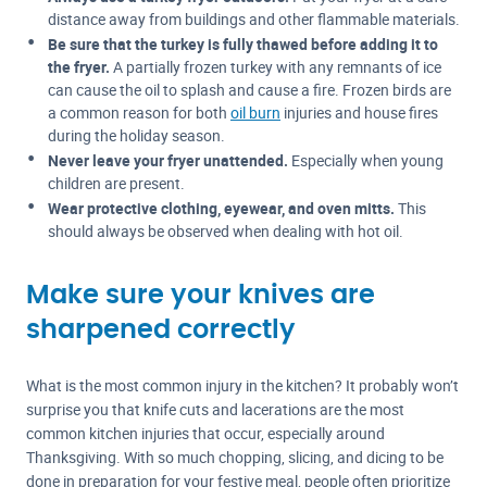
distance away from buildings and other flammable materials.
Be sure that the turkey is fully thawed before adding it to
the fryer.
A partially frozen turkey with any remnants of ice
can cause the oil to splash and cause a fire. Frozen birds are
a common reason for both
oil burn
injuries and house fires
during the holiday season.
Never leave your fryer unattended.
Especially when young
children are present.
Wear protective clothing, eyewear, and oven mitts.
This
should always be observed when dealing with hot oil.
Make sure your knives are
sharpened correctly
What is the most common injury in the kitchen? It probably won’t
surprise you that knife cuts and lacerations are the most
common kitchen injuries that occur, especially around
Thanksgiving. With so much chopping, slicing, and dicing to be
done in preparation for your festive meal, people often prioritize