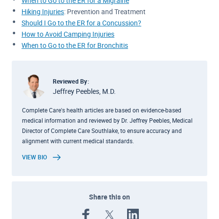
When to Go to the ER for a Migraine
Hiking Injuries
: Prevention and Treatment
Should I Go to the ER for a Concussion?
How to Avoid Camping Injuries
When to Go to the ER for Bronchitis
Reviewed By:
Jeffrey Peebles, M.D.
Complete Care's health articles are based on evidence-based
medical information and reviewed by Dr. Jeffrey Peebles, Medical
Director of Complete Care Southlake, to ensure accuracy and
alignment with current medical standards.
VIEW BIO
Share this on