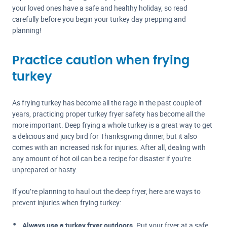
your loved ones have a safe and healthy holiday, so read
carefully before you begin your turkey day prepping and
planning!
Practice caution when frying
turkey
As frying turkey has become all the rage in the past couple of
years, practicing proper turkey fryer safety has become all the
more important. Deep frying a whole turkey is a great way to get
a delicious and juicy bird for Thanksgiving dinner, but it also
comes with an increased risk for injuries. After all, dealing with
any amount of hot oil can be a recipe for disaster if you’re
unprepared or hasty.
If you’re planning to haul out the deep fryer, here are ways to
prevent injuries when frying turkey:
Always use a turkey fryer outdoors.
Put your fryer at a safe