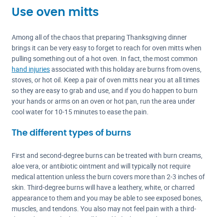
Use oven mitts
Among all of the chaos that preparing Thanksgiving dinner
brings it can be very easy to forget to reach for oven mitts when
pulling something out of a hot oven. In fact, the most common
hand injuries
associated with this holiday are burns from ovens,
stoves, or hot oil. Keep a pair of oven mitts near you at all times
so they are easy to grab and use, and if you do happen to burn
your hands or arms on an oven or hot pan, run the area under
cool water for 10-15 minutes to ease the pain.
The different types of burns
First and second-degree burns can be treated with burn creams,
aloe vera, or antibiotic ointment and will typically not require
medical attention unless the burn covers more than 2-3 inches of
skin. Third-degree burns will have a leathery, white, or charred
appearance to them and you may be able to see exposed bones,
muscles, and tendons. You also may not feel pain with a third-