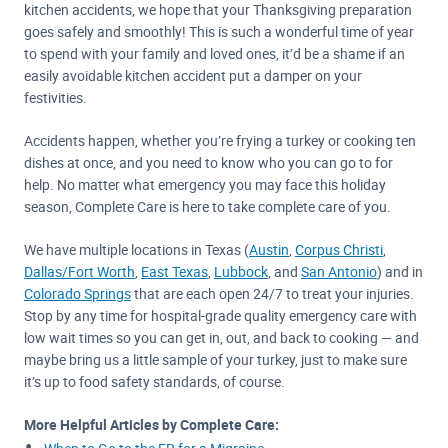
kitchen accidents, we hope that your Thanksgiving preparation
goes safely and smoothly! This is such a wonderful time of year
to spend with your family and loved ones, it’d be a shame if an
easily avoidable kitchen accident put a damper on your
festivities.
Accidents happen, whether you’re frying a turkey or cooking ten
dishes at once, and you need to know who you can go to for
help. No matter what emergency you may face this holiday
season, Complete Care is here to take complete care of you.
We have multiple locations in Texas (
Austin
,
Corpus Christi
,
Dallas/Fort Worth
,
East Texas
,
Lubbock
, and
San Antonio
) and in
Colorado Springs
that are each open 24/7 to treat your injuries.
Stop by any time for hospital-grade quality emergency care with
low wait times so you can get in, out, and back to cooking — and
maybe bring us a little sample of your turkey, just to make sure
it’s up to food safety standards, of course.
More Helpful Articles by Complete Care: