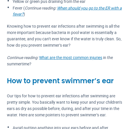
Yellow or green pus draining from the ear
Fever (
Continue reading:
When should you go to the ER with a
fever?
)
Knowing how to prevent ear infections after swimming is all the
more important because bacteria in pool water is essentially a
guarantee, and you can’t ever know if the water is truly clean. So,
how do you prevent swimmer’s ear?
Continue reading:
What are the most common injuries
in the
summertime?
How to prevent swimmer’s ear
Our tips for how to prevent ear infections after swimming are
pretty simple. You basically want to keep your and your children’s
ears as dry as possible before, during, and after your time in the
water. Here are some pointers to prevent swimmer’s ear.
Avoid putting anything into your ears before and after