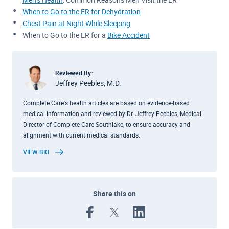
When to Go to the ER for Dehydration
Chest Pain at Night While Sleeping
When to Go to the ER for a
Bike Accident
Reviewed By:
Jeffrey Peebles, M.D.
Complete Care's health articles are based on evidence-based
medical information and reviewed by Dr. Jeffrey Peebles, Medical
Director of Complete Care Southlake, to ensure accuracy and
alignment with current medical standards.
VIEW BIO
Share this on