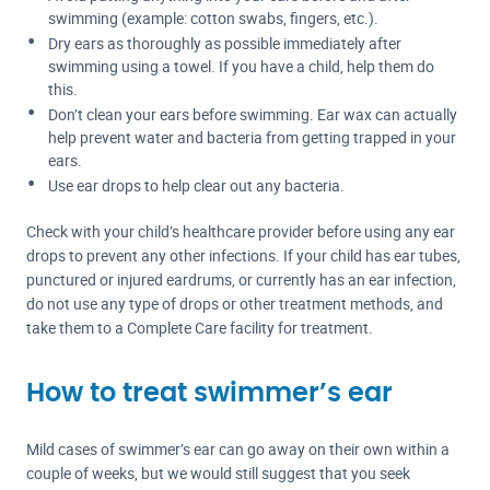
swimming (example: cotton swabs, fingers, etc.).
Dry ears as thoroughly as possible immediately after
swimming using a towel. If you have a child, help them do
this.
Don’t clean your ears before swimming. Ear wax can actually
help prevent water and bacteria from getting trapped in your
ears.
Use ear drops to help clear out any bacteria.
Check with your child’s healthcare provider before using any ear
drops to prevent any other infections. If your child has ear tubes,
punctured or injured eardrums, or currently has an ear infection,
do not use any type of drops or other treatment methods, and
take them to a Complete Care facility for treatment.
How to treat swimmer’s ear
Mild cases of swimmer’s ear can go away on their own within a
couple of weeks, but we would still suggest that you seek