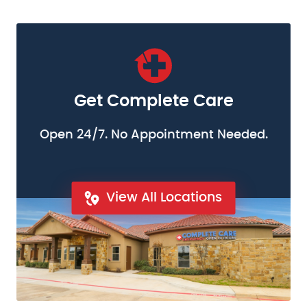
Get Complete Care
Open 24/7. No Appointment Needed.
View All Locations