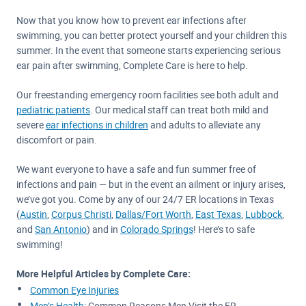
Now that you know how to prevent ear infections after
swimming, you can better protect yourself and your children this
summer. In the event that someone starts experiencing serious
ear pain after swimming, Complete Care is here to help.
Our freestanding emergency room facilities see both adult and
pediatric patients
. Our medical staff can treat both mild and
severe
ear infections in children
and adults to alleviate any
discomfort or pain.
We want everyone to have a safe and fun summer free of
infections and pain — but in the event an ailment or injury arises,
we’ve got you. Come by any of our 24/7 ER locations in Texas
(
Austin
,
Corpus Christi
,
Dallas/Fort Worth
,
East Texas
,
Lubbock
,
and
San Antonio
) and in
Colorado Springs
! Here’s to safe
swimming!
More Helpful Articles by Complete Care:
Common Eye Injuries
Men’s Health
: Common Reasons Men Visit the ER