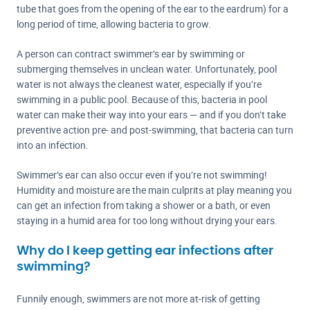
tube that goes from the opening of the ear to the eardrum) for a
long period of time, allowing bacteria to grow.
A person can contract swimmer’s ear by swimming or
submerging themselves in unclean water. Unfortunately, pool
water is not always the cleanest water, especially if you’re
swimming in a public pool. Because of this, bacteria in pool
water can make their way into your ears — and if you don’t take
preventive action pre- and post-swimming, that bacteria can turn
into an infection.
Swimmer’s ear can also occur even if you’re not swimming!
Humidity and moisture are the main culprits at play meaning you
can get an infection from taking a shower or a bath, or even
staying in a humid area for too long without drying your ears.
Why do I keep getting ear infections after
swimming?
Funnily enough, swimmers are not more at-risk of getting