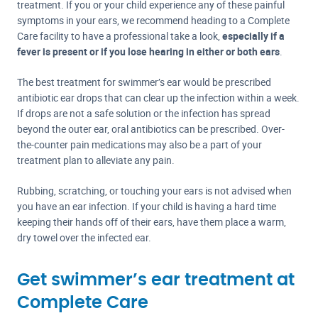
treatment. If you or your child experience any of these painful
symptoms in your ears, we recommend heading to a Complete
Care facility to have a professional take a look,
especially if a
fever is present or if you lose hearing in either or both ears
.
The best treatment for swimmer’s ear would be prescribed
antibiotic ear drops that can clear up the infection within a week.
If drops are not a safe solution or the infection has spread
beyond the outer ear, oral antibiotics can be prescribed. Over-
the-counter pain medications may also be a part of your
treatment plan to alleviate any pain.
Rubbing, scratching, or touching your ears is not advised when
you have an ear infection. If your child is having a hard time
keeping their hands off of their ears, have them place a warm,
dry towel over the infected ear.
Get swimmer’s ear treatment at
Complete Care