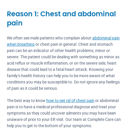
Reason 1: Chest and abdominal
pain
We often see male patients who complain about
abdominal pain
when breathing
or chest pain in general. Chest and stomach
pain can be an indicator of other health problems, minor or
severe. The patient could be dealing with something as minor as
acid reflux or muscle inflammation, or on the severe side, heart
disease that could lead to a fatal heart attack. Knowing your
family’s health history can help you to be more aware of what
conditions you may be susceptible to. Do not ignore any feelings
of pain as it could be serious.
The best way to know
how to get rid of chest pain
or abdominal
pain is to have a medical professional diagnose and treat your
symptoms as they could uncover ailments you may have been
unaware of prior to your ER visit. Our team at Complete Care can
help you to get to the bottom of your symptoms.