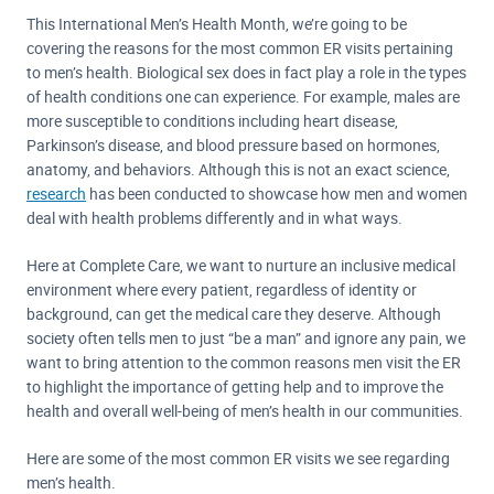
This International Men’s Health Month, we’re going to be
covering the reasons for the most common ER visits pertaining
to men’s health. Biological sex does in fact play a role in the types
of health conditions one can experience. For example, males are
more susceptible to conditions including heart disease,
Parkinson’s disease, and blood pressure based on hormones,
anatomy, and behaviors. Although this is not an exact science,
research
has been conducted to showcase how men and women
deal with health problems differently and in what ways.
Here at Complete Care, we want to nurture an inclusive medical
environment where every patient, regardless of identity or
background, can get the medical care they deserve. Although
society often tells men to just “be a man” and ignore any pain, we
want to bring attention to the common reasons men visit the ER
to highlight the importance of getting help and to improve the
health and overall well-being of men’s health in our communities.
Here are some of the most common ER visits we see regarding
men’s health.