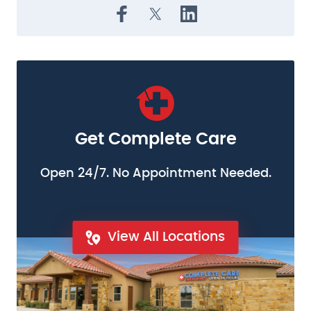
Get Complete Care
Open 24/7. No Appointment Needed.
View All Locations