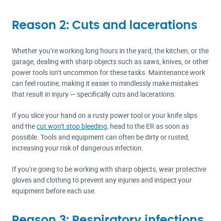
Reason 2: Cuts and lacerations
Whether you’re working long hours in the yard, the kitchen, or the
garage, dealing with sharp objects such as saws, knives, or other
power tools isn’t uncommon for these tasks. Maintenance work
can feel routine, making it easier to mindlessly make mistakes
that result in injury — specifically cuts and lacerations.
If you slice your hand on a rusty power tool or your knife slips
and the
cut won’t stop bleeding
, head to the ER as soon as
possible. Tools and equipment can often be dirty or rusted,
increasing your risk of dangerous infection.
If you’re going to be working with sharp objects, wear protective
gloves and clothing to prevent any injuries and inspect your
equipment before each use.
Reason 3: Respiratory infections