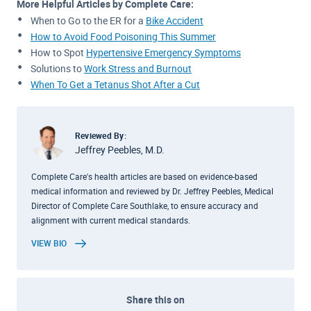
More Helpful Articles by Complete Care:
When to Go to the ER for a
Bike Accident
How to Avoid Food Poisoning This Summer
How to Spot
Hypertensive Emergency Symptoms
Solutions to
Work Stress and Burnout
When To Get a Tetanus Shot After a Cut
Reviewed By:
Jeffrey Peebles, M.D.
Complete Care's health articles are based on evidence-based
medical information and reviewed by Dr. Jeffrey Peebles, Medical
Director of Complete Care Southlake, to ensure accuracy and
alignment with current medical standards.
VIEW BIO
Share this on