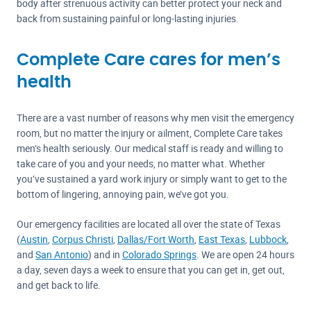
body after strenuous activity can better protect your neck and
back from sustaining painful or long-lasting injuries.
Complete Care cares for men’s
health
There are a vast number of reasons why men visit the emergency
room, but no matter the injury or ailment, Complete Care takes
men’s health seriously. Our medical staff is ready and willing to
take care of you and your needs, no matter what. Whether
you’ve sustained a yard work injury or simply want to get to the
bottom of lingering, annoying pain, we’ve got you.
Our emergency facilities are located all over the state of Texas
(
Austin
,
Corpus Christi
,
Dallas/Fort Worth
,
East Texas
,
Lubbock
,
and
San Antonio
) and in
Colorado Springs
. We are open 24 hours
a day, seven days a week to ensure that you can get in, get out,
and get back to life.