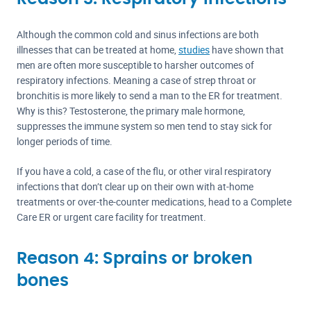
Although the common cold and sinus infections are both
illnesses that can be treated at home,
studies
have shown that
men are often more susceptible to harsher outcomes of
respiratory infections. Meaning a case of strep throat or
bronchitis is more likely to send a man to the ER for treatment.
Why is this? Testosterone, the primary male hormone,
suppresses the immune system so men tend to stay sick for
longer periods of time.
If you have a cold, a case of the flu, or other viral respiratory
infections that don’t clear up on their own with at-home
treatments or over-the-counter medications, head to a Complete
Care ER or urgent care facility for treatment.
Reason 4: Sprains or broken
bones