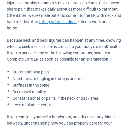
injuries or strains to muscles or vertebrae can cause dull or even
sharp pain that makes daily activities more difficult to carry out.
Oftentimes, we see male patients come into the ER with neck and
back injuries after
falling off of a ladder
either at work or at
home.
Because neck and back injuries can happen at any time, knowing
when to seek medical care is crucial to your body’s overall health.
If you experience any of the following symptoms, head to a
Complete Care ER as soon as possible for an examination:
Dull or stabbing pain
Numbness or tingling in the legs or arms
Stiffness in the spine
Decreased mobility
Constant aches or pains in the neck or back area
Loss of bladder control
If you consider yourself a handyman, an athlete, or anything in
between, understanding how you can properly care for your