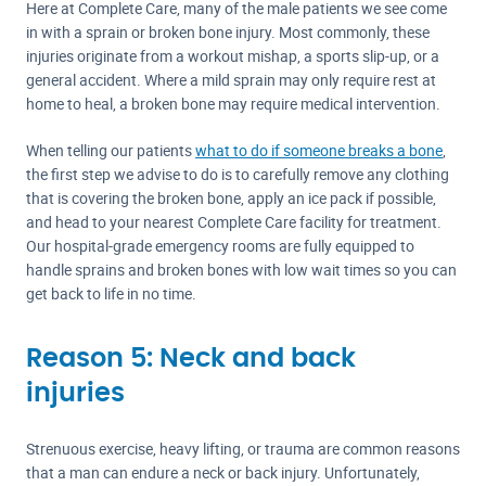
Here at Complete Care, many of the male patients we see come
in with a sprain or broken bone injury. Most commonly, these
injuries originate from a workout mishap, a sports slip-up, or a
general accident. Where a mild sprain may only require rest at
home to heal, a broken bone may require medical intervention.
When telling our patients
what to do if someone breaks a bone
,
the first step we advise to do is to carefully remove any clothing
that is covering the broken bone, apply an ice pack if possible,
and head to your nearest Complete Care facility for treatment.
Our hospital-grade emergency rooms are fully equipped to
handle sprains and broken bones with low wait times so you can
get back to life in no time.
Reason 5: Neck and back
injuries
Strenuous exercise, heavy lifting, or trauma are common reasons
that a man can endure a neck or back injury. Unfortunately,