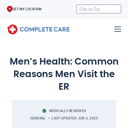
SET MY LOCATION
Men’s Health: Common
Reasons Men Visit the
ER
MEDICALLY REVIEWED
GENERAL
LAST UPDATED
JUN 6, 2023